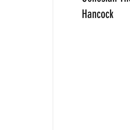
Hancock