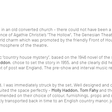
, in an old converted church – there could not have been a
ance of Agathie Christie’s “The Hollow”. The Genesian Theat
rld charm which was promoted by the friendly Front of Ho
tmosphere of the theatre.  
ic “country house mystery”, based on the 1946 novel of th
addon
, chose to set the story in 1955, and she clearly did h
t of post war England. The pre-show and interval music re
, I was immediately struck by the set. Well designed and c
uited the space perfectly – 
Molly Haddon, Tom Fahy
 and th
nded on their choice of colour, furnishings, props and o
ntly transported back in time to an English country manor, j