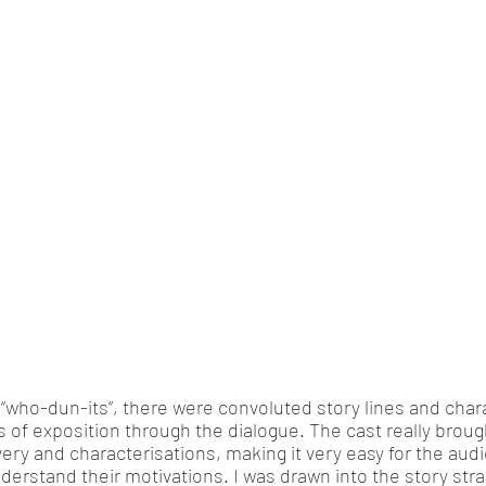
 “who-dun-its”, there were convoluted story lines and char
s of exposition through the dialogue. The cast really brough
ivery and characterisations, making it very easy for the au
erstand their motivations. I was drawn into the story stra