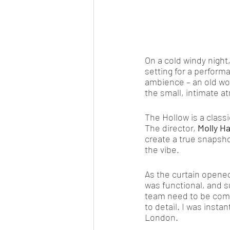
On a cold windy night
setting for a perform
ambience – an old wo
the small, intimate a
The Hollow is a class
The director, 
Molly H
create a true snapsho
the vibe. 
As the curtain opened
was functional, and s
team need to be comme
to detail. I was insta
London. 