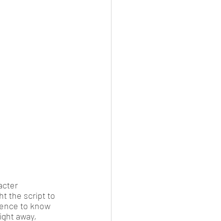
acter 
t the script to 
dience to know 
ight away, 