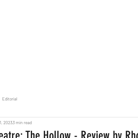
THE FOURTH WALL
Home
Contact
Editorial
1, 2023
3 min read
eatre: The Hollow - Review by Rh