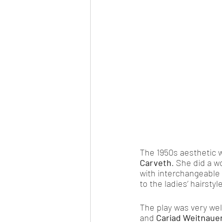
The 1950s aesthetic w
Carveth
. She did a w
with interchangeable p
to the ladies’ hairstyle
The play was very we
and 
Cariad Weitnaue