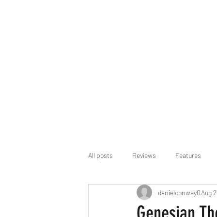
All posts
Reviews
Features
danielconway0
Aug 2
Genesian Th