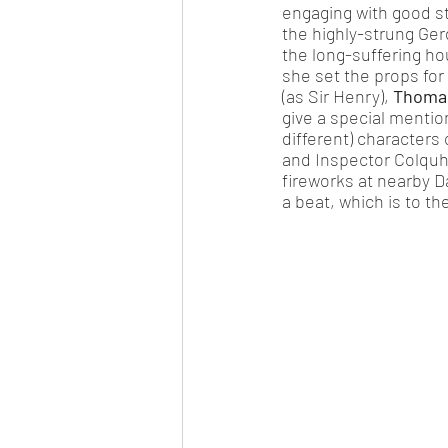
engaging with good st
the highly-strung Ger
the long-suffering h
she set the props for
(as Sir Henry), 
Thomas
give a special mention
different) characters 
and Inspector Colquh
fireworks at nearby D
a beat, which is to the