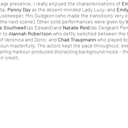
age presence. I really enjoyed the characterisations of 
Em
da; 
Penny Day
 as the absent-minded Lady Lucy; and 
Emil
ousekeeper, Mrs Gudgeon (who made the transitions very en
 the next scene). Other solid performances were given by 
V
 Southwell
 (as Edward) and 
Natalie Reid
 (as Sergeant Penny
 to 
Alannah Robertson
 who deftly switched between the t
of Veronica and Doris; and 
Chad Traupmann
 who played bo
oun masterfully. The actors kept the pace throughout, ev
arling Harbour produced distracting background noise - th
ir credit. 