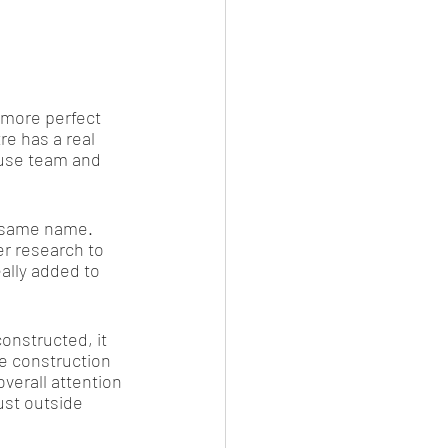
 more perfect 
re has a real 
use team and 
e same name. 
er research to 
ally added to 
onstructed, it 
e construction 
verall attention 
ust outside 