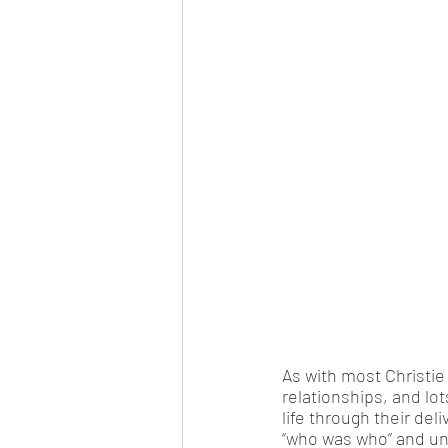
As with most Christie
relationships, and lot
life through their del
“who was who” and und