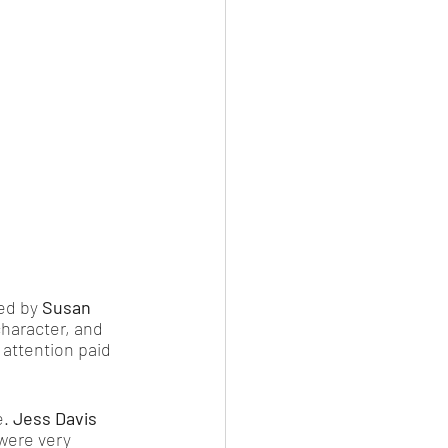
ed by 
Susan 
character, and 
 attention paid 
. 
Jess Davis
 were very 