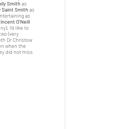
ily Smith
 as 
y Saint Smith
 as 
tertaining as 
incent O’Neill
). I’d like to 
wo (very 
th Dr Christow 
en when the 
ey did not miss 