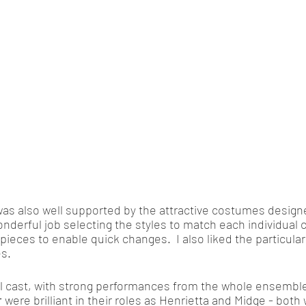
as also well supported by the attractive costumes design
onderful job selecting the styles to match each individual 
ieces to enable quick changes.  I also liked the particular
s. 
ll cast, with strong performances from the whole ensemble
r
 were brilliant in their roles as Henrietta and Midge - both