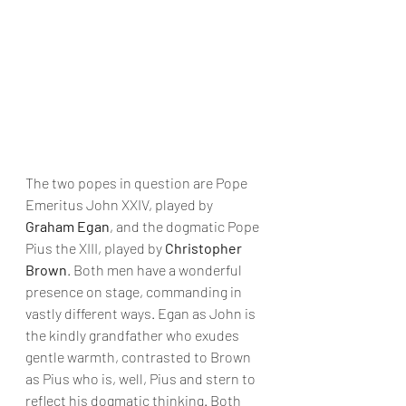
The two popes in question are Pope 
Emeritus John XXIV, played by 
Graham Egan
, and the dogmatic Pope 
Pius the XIII, played by 
Christopher 
Brown
. Both men have a wonderful 
presence on stage, commanding in 
vastly different ways. Egan as John is 
the kindly grandfather who exudes 
gentle warmth, contrasted to Brown 
as Pius who is, well, Pius and stern to 
reflect his dogmatic thinking. Both 