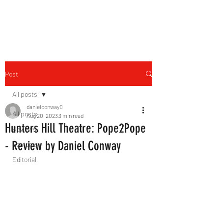
THE FOURTH WALL
Post
All posts
danielconway0
All posts
Aug 20, 2023
3 min read
Hunters Hill Theatre: Pope2Pope
Reviews
- Review by Daniel Conway
Features
Editorial