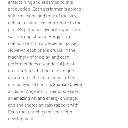
entertaining and essential to this 
production. Each performer is able to 
shift the mood and tone of the play, 
defuse tension, and contribute to the 
plot. My personal favourite apparition 
was the depiction of Borgia as a 
mafioso with a truly excellent jacket. 
However, each one is crucial in the 
machinery of the play, and each 
performer does a wonderful job of 
creating such distinct and unique 
characters. The last member of this 
company is, of course, 
Sharron Olivier
as Sister Angelica. Olivier possesses 
an amazing wit and energy on stage, 
and she shares an easy rapport with 
Egan that enriches the character 
development.