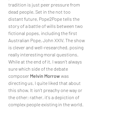
tradition is just peer pressure from 
dead people. Set in the not too 
distant future, Pope2Pope tells the 
story of a battle of wills between two 
fictional popes, including the first 
Australian Pope, John XXIV. The show 
is clever and well-researched, posing 
really interesting moral questions. 
While at the end of it, I wasn't always 
sure which side of the debate 
composer 
Melvin Morrow
 was 
directing us, I quite liked that about 
this show. It isn't preachy one way or 
the other; rather, it's a depiction of 
complex people existing in the world.