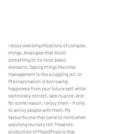
I enjoy oversimplifications of complex 
things. Analogies that distill 
something to its most basic 
elements. Saying things like time 
management is like a juggling act, or 
Procrastination is borrowing 
happiness from your future self, while 
technically correct, lack nuance. And 
for some reason, I enjoy them – if only 
to annoy people with them. My 
favourite one that came to mind when 
watching Hunters Hill Theatre's 
production of Pope2Pope is that 