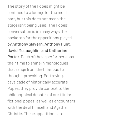
The story of the Popes might be 
confined to a lounge for the most 
part, but this does not mean the 
stage isn't being used. The Popes' 
conversation is in many ways the 
backdrop for the apparitions played 
by Anthony Slavern, Anthony Hunt, 
David McLaughlin, and Catherine 
Porter.
 Each of these performers has 
their time to shine in monologues 
that range from the hilarious to 
thought-provoking. Portraying a 
cavalcade of historically accurate 
Popes, they provide context to the 
philosophical debates of our titular 
fictional popes, as well as encounters 
with the devil himself and Agatha 
Christie. These apparitions are 