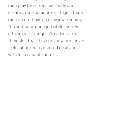
men play their roles perfectly and 
create a nice balance on stage. These 
men do not have an easy job, keeping 
the audience engaged while mostly 
sitting on a lounge. It's reflective of 
their skill that this conversation never 
feels laboured as it could easily be 
with less capable actors.