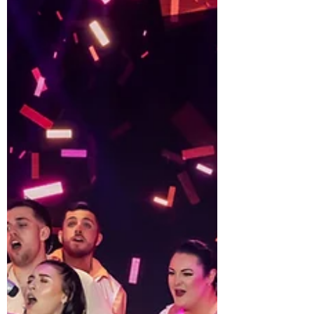
works that is malleable to use and opens much
discussion from audiences b