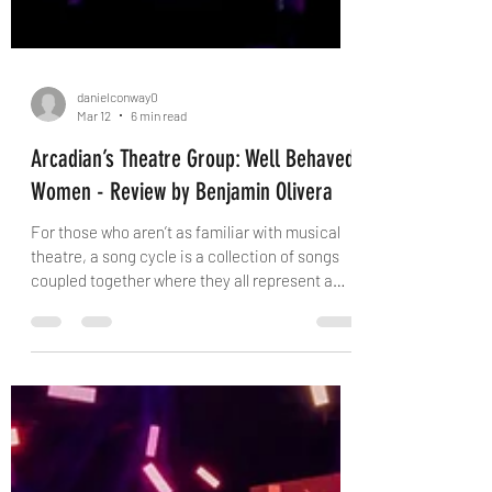
danielconway0
Mar 12
6 min read
Arcadian’s Theatre Group: Well Behaved
Women - Review by Benjamin Olivera
For those who aren’t as familiar with musical
theatre, a song cycle is a collection of songs
coupled together where they all represent a
particular theme, topic or point of concern to
address. Some of them are poorly written,
whilst other’s themes are vague and not clear
to interpret. Neither of these things describe
Carmel Dean’s “Well Behaved Women” however
as it is a powerful and active collection of