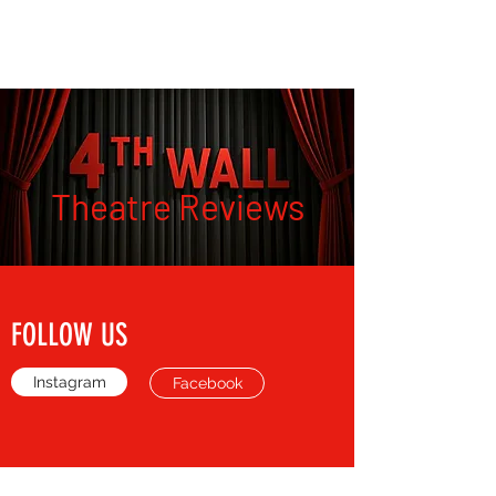
THE FOURTH WALL
Theatre Reviews
FOLLOW US
Instagram
Facebook