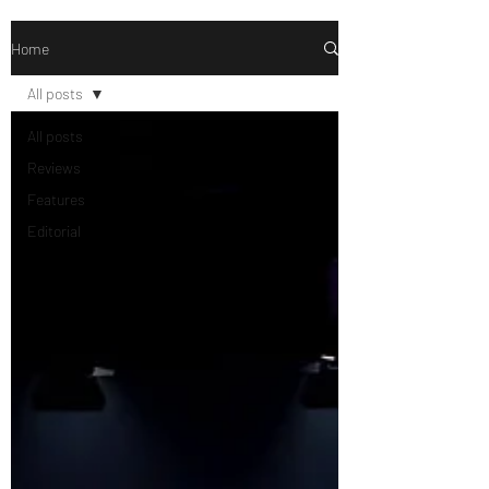
Home
All posts
All posts
Reviews
Features
Editorial