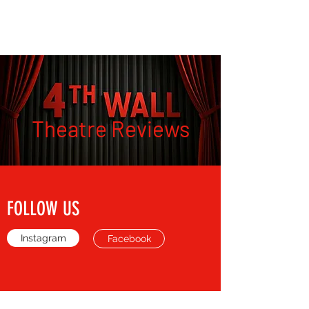
THE FOURTH WALL
Theatre Reviews
FOLLOW US
Instagram
Facebook