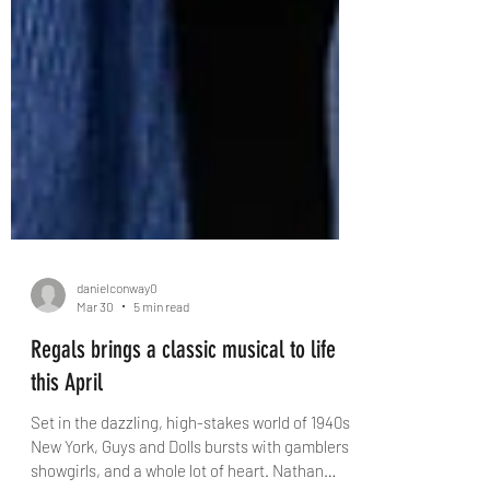
danielconway0
Mar 30
5 min read
Regals brings a classic musical to life
this April
Set in the dazzling, high-stakes world of 1940s