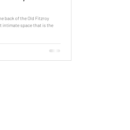
he back of the Old Fitzroy
ht intimate space that is the