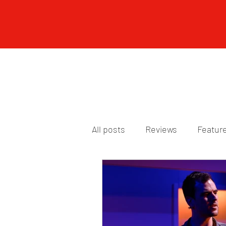
All posts
Reviews
Featur