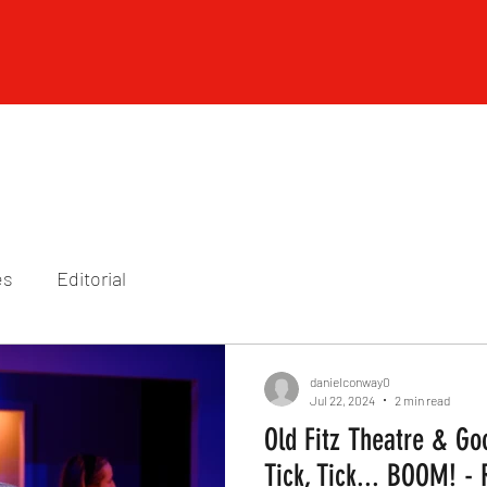
es
Editorial
danielconway0
Jul 22, 2024
2 min read
Old Fitz Theatre & Go
Tick, Tick... BOOM! -