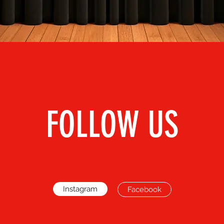
FOLLOW US
Instagram
Facebook