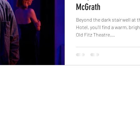
McGrath
Beyond the dark stairwell at t
Hotel, you'll find a warm, brig
Old Fitz Theatre,...