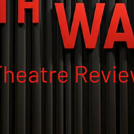
Theatre Revi