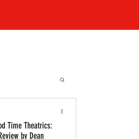
od Time Theatrics:
 Review by Dean