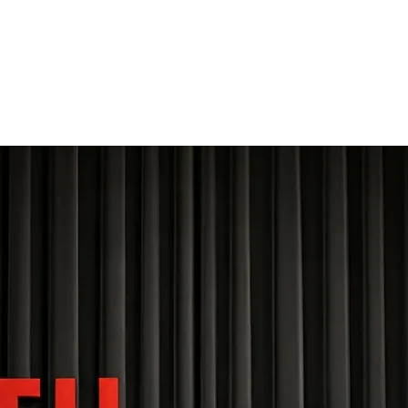
THE FOURTH WALL
Home
Contact