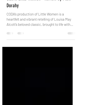
danielconway0
Aug 27, 2025
4 min read
CODA: Little Women - Review by Matt
Dorahy
CODA’s production of Little Women is a
heartfelt and vibrant retelling of Louisa May
Alcott’s beloved classic, brought to life with...