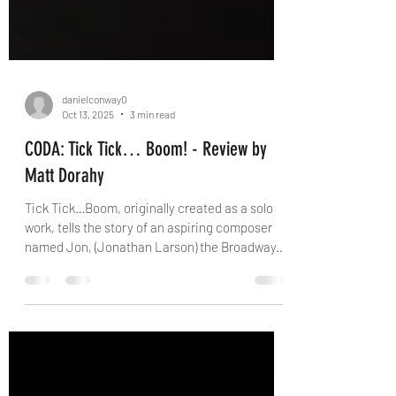
danielconway0
Oct 13, 2025
3 min read
CODA: Tick Tick… Boom! - Review by
Matt Dorahy
Tick Tick…Boom, originally created as a solo
work, tells the story of an aspiring composer
named Jon, (Jonathan Larson) the Broadway...