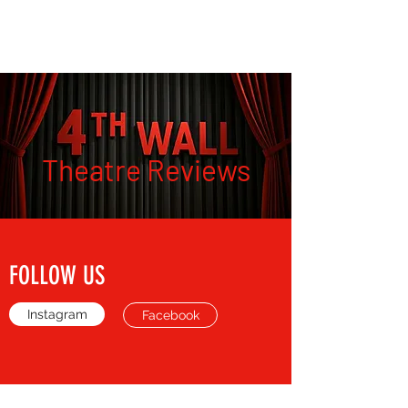
THE FOURTH WALL
Theatre Reviews
FOLLOW US
Instagram
Facebook