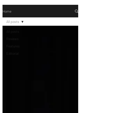
Home
All posts
All posts
Reviews
Features
Editorial