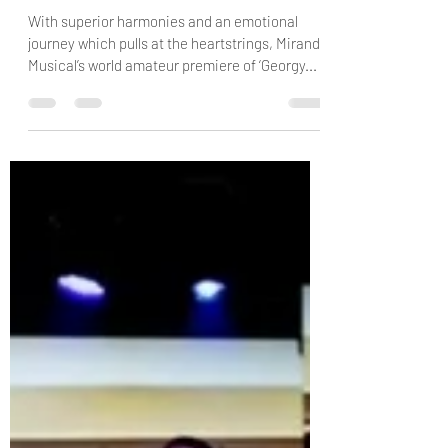
danielconway0
Mar 23, 2025
4 min read
Miranda Musical Theatre Company:
Georgy Girl: The Seekers Musical -
Review by Trish & Raven Swinkels
With superior harmonies and an emotional
journey which pulls at the heartstrings, Miranda
Musical’s world amateur premiere of ‘Georgy...