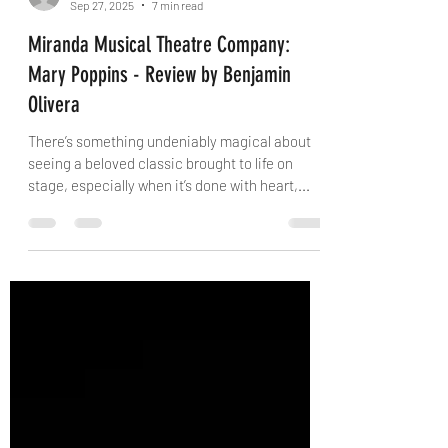
danielconway0
Sep 27, 2025
7 min read
Miranda Musical Theatre Company:
Mary Poppins - Review by Benjamin
Olivera
There’s something undeniably magical about
seeing a beloved classic brought to life on
stage, especially when it’s done with heart,...