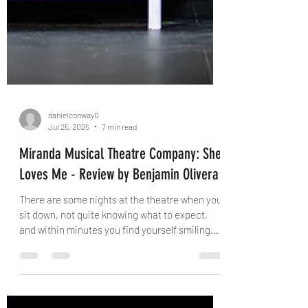
danielconway0
Jul 25, 2025
7 min read
Miranda Musical Theatre Company: She
Loves Me - Review by Benjamin Olivera
There are some nights at the theatre when you
sit down, not quite knowing what to expect,
and within minutes you find yourself smiling...