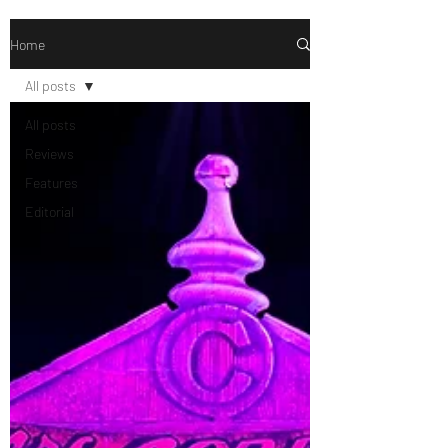
Home
All posts
All posts
Reviews
Features
Editorial