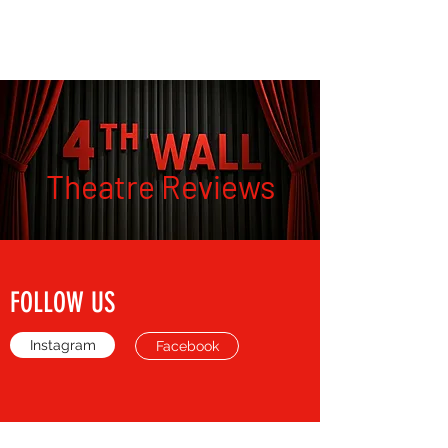
THE FOURTH WALL
Theatre Reviews
FOLLOW US
Instagram
Facebook