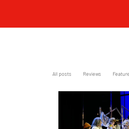
All posts
Reviews
Featur