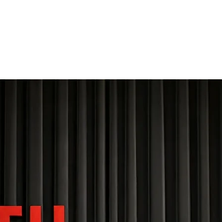
THE FOURTH WALL
Home
Contact