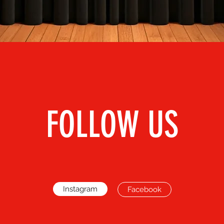
FOLLOW US
Instagram
Facebook