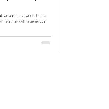
t, an earnest, sweet child, a
formers, mix with a generous