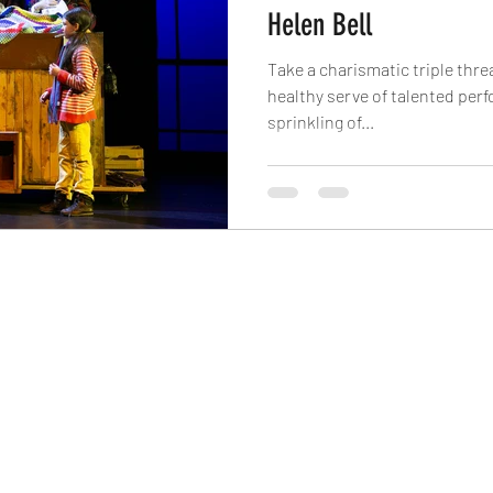
Helen Bell
Take a charismatic triple threa
healthy serve of talented per
sprinkling of...