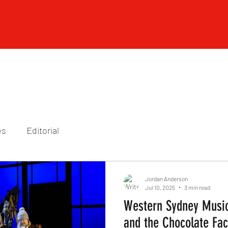
es
Editorial
Jordan Anderson
Jul 10, 2025
3 min read
Western Sydney Music
and the Chocolate Fac