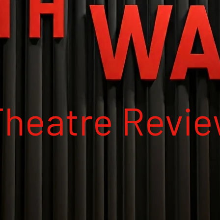
Theatre Revi