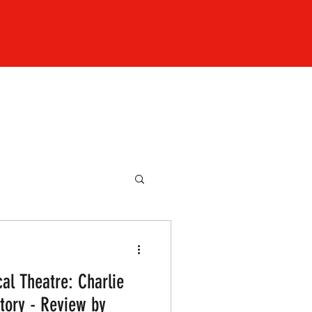
al Theatre: Charlie
tory - Review by