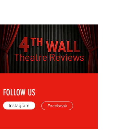
THE FOURTH WALL
Theatre Reviews
FOLLOW US
Instagram
Facebook