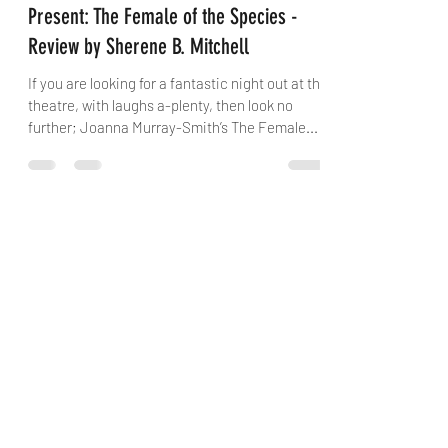
Rogue Projects/ Old Fitz Theatre
Present: The Female of the Species -
Review by Sherene B. Mitchell
If you are looking for a fantastic night out at the
theatre, with laughs a-plenty, then look no
further; Joanna Murray-Smith’s The Female...