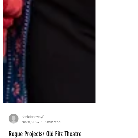
danielconway0
Nov 8, 2024
3 min read