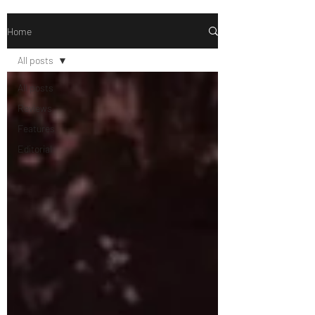
Home
All posts
All posts
Reviews
Features
Editorial