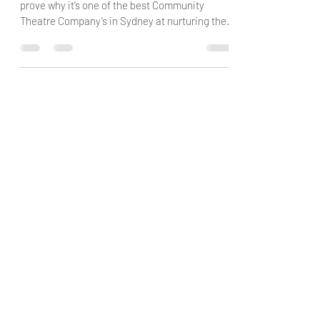
Point Break Theatre Company continues to
prove why it’s one of the best Community
Theatre Company’s in Sydney at nurturing the
next...