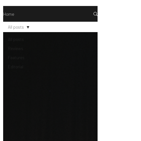
Home
All posts
All posts
Reviews
Features
Editorial