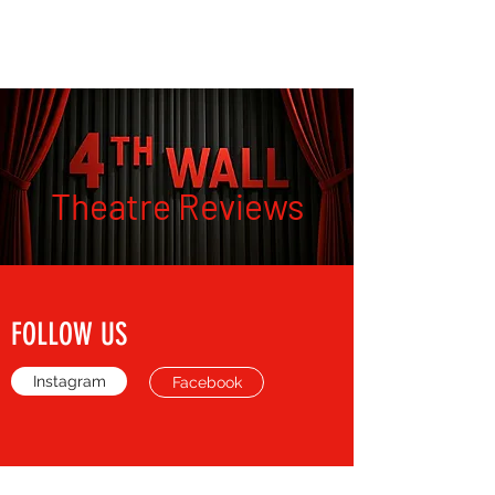
THE FOURTH WALL
Theatre Reviews
FOLLOW US
Instagram
Facebook