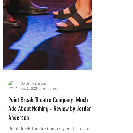
Jordan Anderson
Aug 2, 2025
4 min read
Point Break Theatre Company: Much
Ado About Nothing - Review by Jordan
Anderson