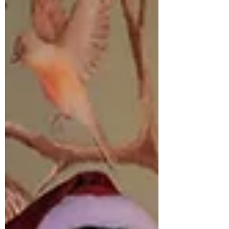
the story on its own terms, in the room, with
this cast, and allow the premise to reveal itself
as intended. That proved to be the right
choice, because this is a work that depends
heavily on discovery. Its power sits in the slow
unfolding of an extraordinary c