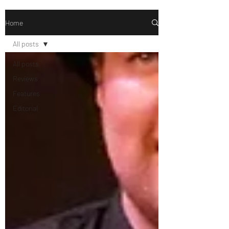
Home
All posts
All posts
Reviews
Features
Editorial