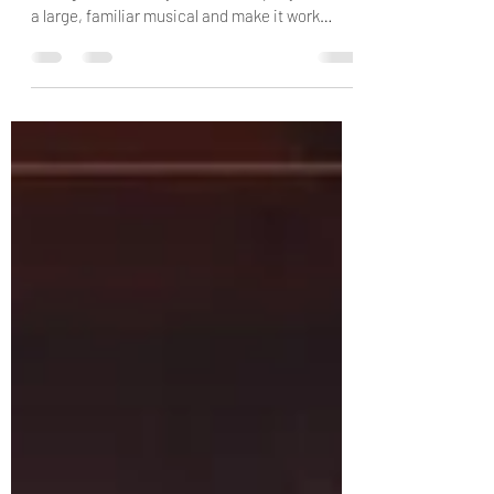
There is something especially satisfying about
seeing a community theatre company take on
a large, familiar musical and make it work
within the honest limits of the space available.
Mosman Musical Society’s production of
Oliver!, staged at the Zenith Theatre in
Chatswood, does exactly that. It is warm,
disciplined, well-paced and performed with
obvious care by a very large cast who
understand both the charm and the darkness
of Lionel Bart’s much-loved musical. I should
also d