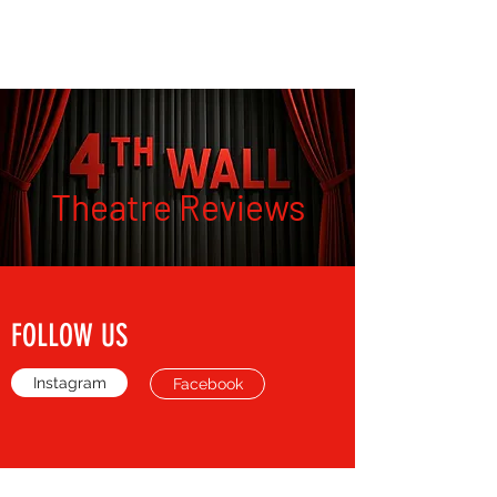
THE FOURTH WALL
Theatre Reviews
FOLLOW US
Instagram
Facebook