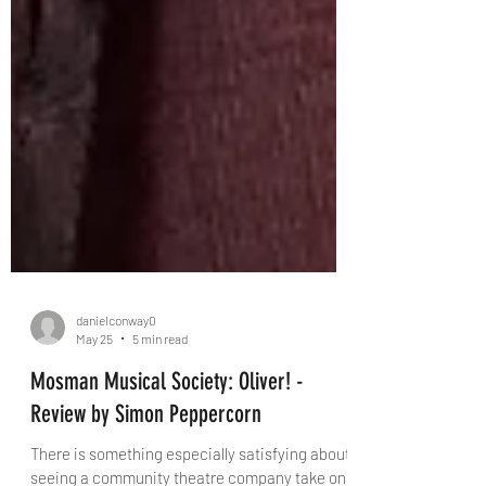
danielconway0
May 25
5 min read
Mosman Musical Society: Oliver! -
Review by Simon Peppercorn