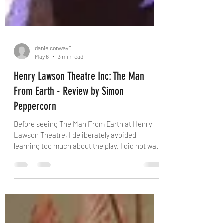
danielconway0
May 6
3 min read
Henry Lawson Theatre Inc: The Man
From Earth - Review by Simon
Peppercorn
Before seeing The Man From Earth at Henry
Lawson Theatre, I deliberately avoided
learning too much about the play. I did not want
to compare it with other productions or be
influenced by the 2007 film. I wanted to meet