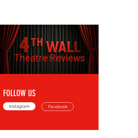
THE FOURTH WALL
Theatre Reviews
FOLLOW US
Instagram
Facebook