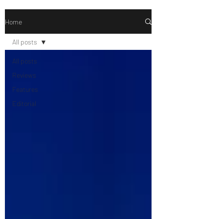
Home
All posts
All posts
Reviews
Features
Editorial