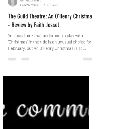
danielconway0
Feb 26, 2024
3 min read
The Guild Theatre: An O'Henry Christmas
- Review by Faith Jessel
You may think that performing a play with
‘Christmas’ in the title is an unusual choice for
February, but An O'Henry Christmas is so
much...