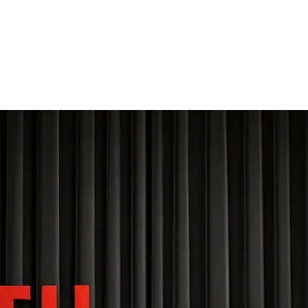
THE FOURTH WALL
Home
Contact