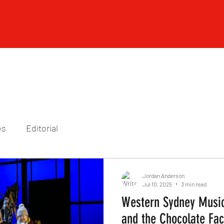
es
Editorial
Jordan Anderson
Jul 10, 2025
3 min read
Western Sydney Music
and the Chocolate Fac