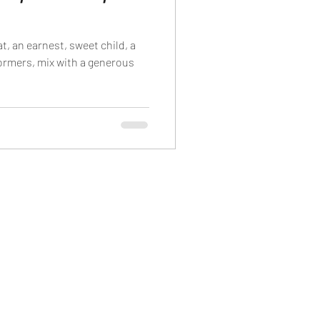
t, an earnest, sweet child, a
formers, mix with a generous