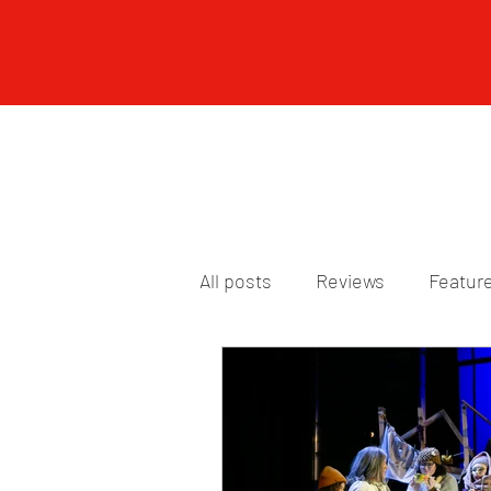
All posts
Reviews
Featur