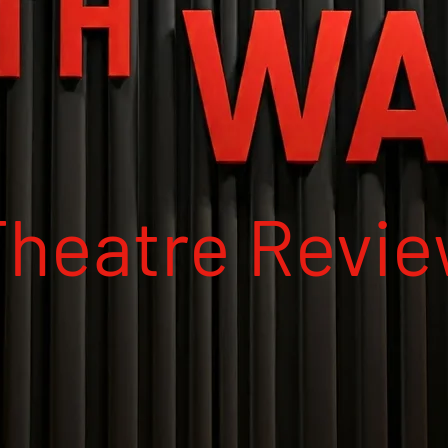
Theatre Revi