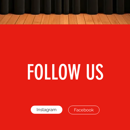
FOLLOW US
Instagram
Facebook