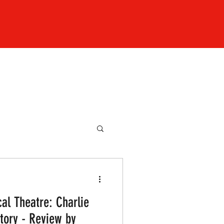
al Theatre: Charlie
tory - Review by