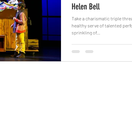
Helen Bell
Take a charismatic triple threa
healthy serve of talented per
sprinkling of...