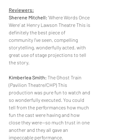
Reviewers:
Sherene Mitchell:
 ‘Where Words Once 
Were’ at Henry Lawson Theatre This is 
definitely the best piece of 
community I’ve seen, compelling 
storytelling, wonderfully acted, with 
great use of stage projections to tell 
the story.
Kimberlea Smith:
 The Ghost Train 
(Pavilion Theatre/CHP) This 
production was pure fun to watch and 
so wonderfully executed. You could 
tell from the performances how much 
fun the cast were having and how 
close they were—so much trust in one 
another and they all gave an 
impeccable performance.