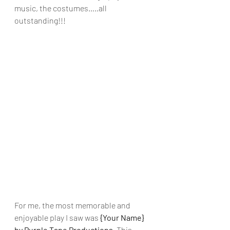
music, the costumes…..all 
outstanding!!!
For me, the most memorable and 
enjoyable play I saw was 
{Your Name} 
by Purple Tape Productions. 
This 