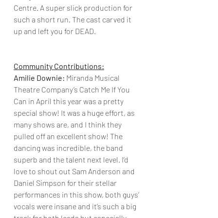
Centre. A super slick production for 
such a short run. The cast carved it 
up and left you for DEAD.
Community Contributions:
Amilie Downie:
 Miranda Musical 
Theatre Company’s Catch Me If You 
Can in April this year was a pretty 
special show! It was a huge effort, as 
many shows are, and I think they 
pulled off an excellent show! The 
dancing was incredible, the band 
superb and the talent next level. I’d 
love to shout out Sam Anderson and 
Daniel Simpson for their stellar 
performances in this show, both guys’ 
vocals were insane and it’s such a big 
track for both leads but especially 