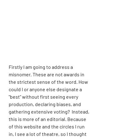
Firstly I am going to address a 
misnomer. These are not awards in 
the strictest sense of the word. How 
could I or anyone else designate a 
"best" without first seeing every 
production, declaring biases, and 
gathering extensive voting?  Instead, 
this is more of an editorial. Because 
of this website and the circles I run 
in, I see a lot of theatre, so I thought 