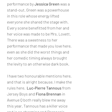
performance by 
Jessica Green
 was a 
stand-out. Green was a powerhouse 
in this role whose energy lifted 
everyone she shared the stage with. 
Every scene benefitted from her and 
her voice was made to be Mrs. Lovett. 
There was a sweetness to her 
performance that made you love here, 
even as she did the worst things and 
her comedic timing always brought 
the levity to an otherwise dark book. 
I have two honourable mentions here, 
and that is alright because, I make the 
rules here. 
 Luc-Pierre Tannous
 from 
Jersey Boys and 
Fiona Brennan
 in 
Avenue Q both really blew me away 
this year. Tannous has a killer voice 
and is so charming and Brennan's 