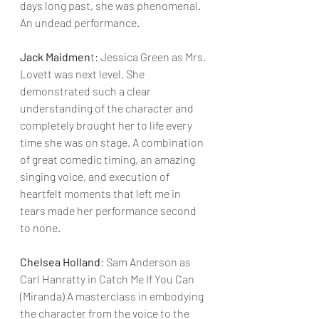
days long past, she was phenomenal. 
An undead performance.
Jack Maidmen
t: Jessica Green as Mrs. 
Lovett was next level. She 
demonstrated such a clear 
understanding of the character and 
completely brought her to life every 
time she was on stage. A combination 
of great comedic timing, an amazing 
singing voice, and execution of 
heartfelt moments that left me in 
tears made her performance second 
to none.
Chelsea Holland
: Sam Anderson as 
Carl Hanratty in Catch Me If You Can 
(Miranda) A masterclass in embodying 
the character from the voice to the 