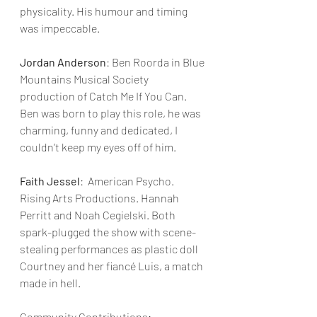
physicality. His humour and timing 
was impeccable.
Jordan Anderson
: Ben Roorda in Blue 
Mountains Musical Society 
production of Catch Me If You Can. 
Ben was born to play this role, he was 
charming, funny and dedicated, I 
couldn’t keep my eyes off of him.
Faith Jessel
:  American Psycho. 
Rising Arts Productions. Hannah 
Perritt and Noah Cegielski. Both 
spark-plugged the show with scene-
stealing performances as plastic doll 
Courtney and her fiancé Luis, a match 
made in hell.
Community Contributions: