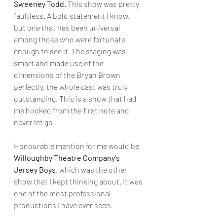
Sweeney Todd.
 This show was pretty 
faultless. A bold statement I know, 
but one that has been universal 
among those who were fortunate 
enough to see it. The staging was 
smart and made use of the 
dimensions of the Bryan Brown 
perfectly, the whole cast was truly 
outstanding. This is a show that had 
me hooked from the first note and 
never let go. 
Honourable mention for me would be 
Willoughby Theatre Company's 
Jersey Boys
, which was the other 
show that I kept thinking about. It was 
one of the most professional 
productions I have ever seen.