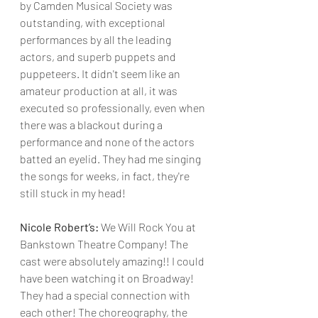
by Camden Musical Society was 
outstanding, with exceptional 
performances by all the leading 
actors, and superb puppets and 
puppeteers. It didn't seem like an 
amateur production at all, it was 
executed so professionally, even when 
there was a blackout during a 
performance and none of the actors 
batted an eyelid. They had me singing 
the songs for weeks, in fact, they're 
still stuck in my head!
Nicole Robert’s:
 We Will Rock You at 
Bankstown Theatre Company! The 
cast were absolutely amazing!! I could 
have been watching it on Broadway! 
They had a special connection with 
each other! The choreography, the 