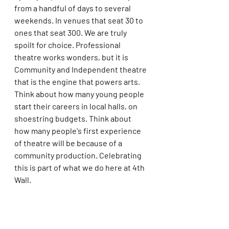
from a handful of days to several 
weekends. In venues that seat 30 to 
ones that seat 300. We are truly 
spoilt for choice. Professional 
theatre works wonders, but it is 
Community and Independent theatre 
that is the engine that powers arts. 
Think about how many young people 
start their careers in local halls, on 
shoestring budgets. Think about 
how many people's first experience 
of theatre will be because of a 
community production. Celebrating 
this is part of what we do here at 4th 
Wall. 