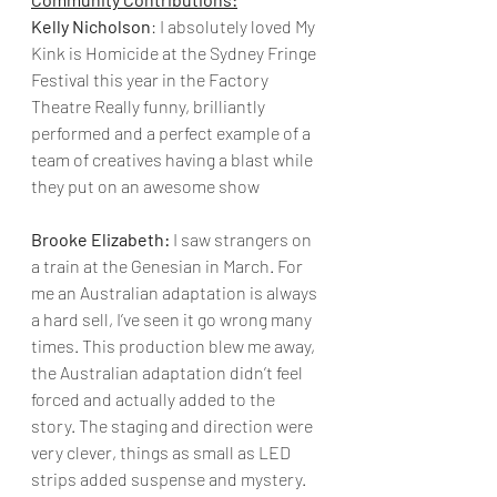
Kelly Nicholson
: I absolutely loved My 
Kink is Homicide at the Sydney Fringe 
Festival this year in the Factory 
Theatre Really funny, brilliantly 
performed and a perfect example of a 
team of creatives having a blast while 
they put on an awesome show
Brooke Elizabeth:
 I saw strangers on 
a train at the Genesian in March. For 
me an Australian adaptation is always 
a hard sell, I’ve seen it go wrong many 
times. This production blew me away, 
the Australian adaptation didn’t feel 
forced and actually added to the 
story. The staging and direction were 
very clever, things as small as LED 
strips added suspense and mystery. 