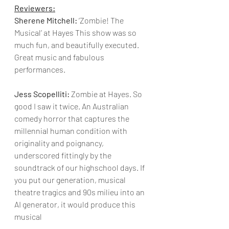
Reviewers:
Sherene Mitchell:
 ‘Zombie! The 
Musical’ at Hayes This show was so 
much fun, and beautifully executed. 
Great music and fabulous 
performances.
Jess Scopelliti:
 Zombie at Hayes. So 
good I saw it twice. An Australian 
comedy horror that captures the 
millennial human condition with 
originality and poignancy, 
underscored fittingly by the 
soundtrack of our highschool days. If 
you put our generation, musical 
theatre tragics and 90s milieu into an 
AI generator, it would produce this 
musical