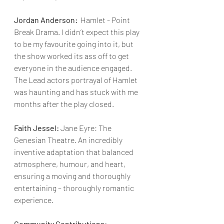
Jordan Anderson:
  Hamlet - Point 
Break Drama. I didn’t expect this play 
to be my favourite going into it, but 
the show worked its ass off to get 
everyone in the audience engaged. 
The Lead actors portrayal of Hamlet 
was haunting and has stuck with me 
months after the play closed.
Faith Jessel:
 Jane Eyre: The 
Genesian Theatre. An incredibly 
inventive adaptation that balanced 
atmosphere, humour, and heart, 
ensuring a moving and thoroughly 
entertaining – thoroughly romantic 
experience.
Community Contributions: