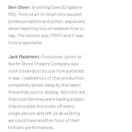
Ben Oliver:
 Anything Goes (Engadine 
MS) - from start to finish this exuded 
professionalism and polish, especially 
when teaching lots of newbies how to 
tap. The choreo was TIGHT and it was 
truly a spectacle.
Jack Maidment:
 Footloose Junior at 
North Shore Theatre Company was 
such a standout by just how polished 
it was. I walked out of that production 
completely blown away by the talent 
those kids put on display. Not only did 
they look like they were having a blast, 
they knocked the socks off every 
single person and left us all wishing 
we could have another hour of their 
brilliant performances.