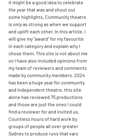
it might be a good idea to celebrate 
the year that was and shout out 
some highlights. Community theatre 
is only as strong as when we support 
and uplift each other. In this article, I 
will give my "award" for my favourite 
in each category and explain why I 
chose them. This site is not about me 
so I have also included opinions from 
my team of reviewers and comments 
made by community members. 2024 
has been a huge year for community 
and independent theatre, this site 
alone has reviewed 75 productions 
and those are just the ones I could 
find a reviewer for and invited us. 
Countless hours of hard work by 
groups of people all over greater 
Sydney to produce runs that vary 