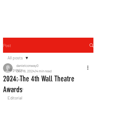
THE FOURTH WALL
Post
All posts
danielconway0
All posts
Dec 16, 2024
14 min read
2024: The 4th Wall Theatre
Reviews
Awards
Features
Editorial