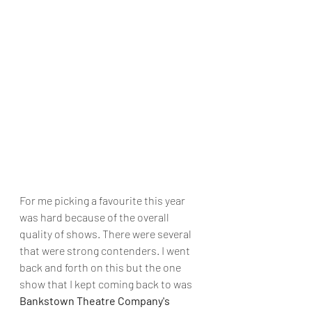
For me picking a favourite this year 
was hard because of the overall 
quality of shows. There were several 
that were strong contenders. I went 
back and forth on this but the one 
show that I kept coming back to was 
Bankstown Theatre Company's 