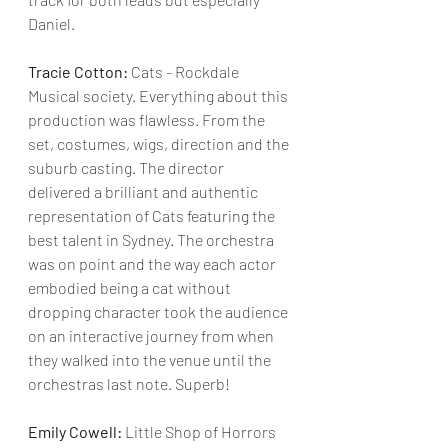
Daniel. 
Tracie Cotton:
 Cats - Rockdale 
Musical society. Everything about this 
production was flawless. From the 
set, costumes, wigs, direction and the 
suburb casting. The director 
delivered a brilliant and authentic 
representation of Cats featuring the 
best talent in Sydney. The orchestra 
was on point and the way each actor 
embodied being a cat without 
dropping character took the audience 
on an interactive journey from when 
they walked into the venue until the 
orchestras last note. Superb!
Emily Cowell:
 Little Shop of Horrors 