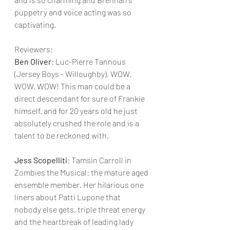
puppetry and voice acting was so 
captivating.  
Reviewers:
Ben Oliver
: Luc-Pierre Tannous 
(Jersey Boys - Willoughby). WOW. 
WOW. WOW! This man could be a 
direct descendant for sure of Frankie 
himself. and for 20 years old he just 
absolutely crushed the role and is a 
talent to be reckoned with.
Jess Scopelliti
: Tamsin Carroll in 
Zombies the Musical: the mature aged 
ensemble member. Her hilarious one 
liners about Patti Lupone that 
nobody else gets, triple threat energy 
and the heartbreak of leading lady 