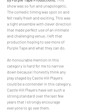
show was so fun and unapologetic. 
The comedic timing was spot on and 
felt really fresh and exciting. This was 
a tight ensemble with clever direction 
that made perfect use of an intimate 
and challenging venue. I left that 
production hoping to see more of 
Purple Tape and what they can do.
An honourable mention in this 
category is hard for me to narrow 
down because I honestly think any 
play staged by Castle Hill Players 
could be a contender in this category.  
Castle Hill Players have set such a 
strong standard over the last few 
years that I strongly encourage 
everyone to go see them.