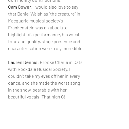
Cam Gower
: i would also love to say 
that Daniel Walsh as “the creature” in 
Macquarie musical society’s 
Frankenstein was an absolute 
highlight of a performance, his vocal 
tone and quality, stage presence and 
characterisation were truly incredible!
Lauren Dennis
: Brooke Cherie in Cats 
with Rockdale Musical Society. I 
couldn’t take my eyes off her in every 
dance, and she made the worst song 
in the show, bearable with her 
beautiful vocals. That high C!