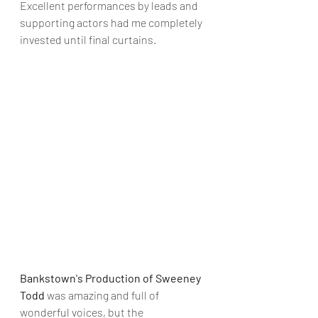
Excellent performances by leads and 
supporting actors had me completely 
invested until final curtains.
Bankstown's Production of Sweeney 
Todd
 was amazing and full of 
wonderful voices, but the 