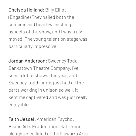
Chelsea Holland:
 Billy Elliot 
(Engadine) They nailed both the 
comedic and heart-wrenching 
aspects of the show, and I was truly 
moved. The young talent on stage was 
particularly impressive!
Jordan Anderson:
 Sweeney Todd - 
Bankstown Theatre Company. I’ve 
seen a lot of shows this year, and 
Sweeney Todd for me just had all the 
parts working in unison so well, it 
kept me captivated and was just really 
enjoyable.
Faith Jessel: 
American Psycho: 
Rising Arts Productions. Satire and 
slaughter collided at the Illawarra Arts 