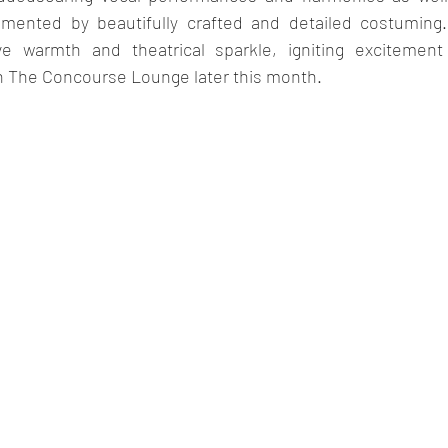
mented by beautifully crafted and detailed costuming. 
ve warmth and theatrical sparkle, igniting excitement 
 The Concourse Lounge later this month.