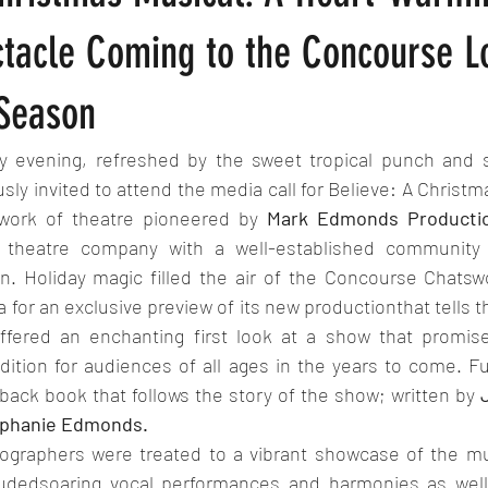
ctacle Coming to the Concourse 
 Season
 evening, refreshed by the sweet tropical punch and so
usly invited to attend the media call for Believe: A Christm
 work of theatre pioneered by 
Mark Edmonds Producti
 theatre company with a well-established community 
n. Holiday magic filled the air of the Concourse Chats
for an exclusive preview of its new productionthat tells the
ffered an enchanting first look at a show that promis
dition for audiences of all ages in the years to come. F
rback book that follows the story of the show; written by 
phanie Edmonds.
ographers were treated to a vibrant showcase of the mus
dedsoaring vocal performances and harmonies as well 