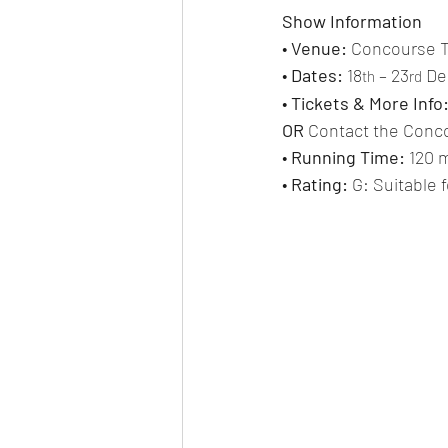
Show Information
• 
Venue:
 Concourse 
• 
Dates:
 18
 – 23
 D
th
rd
• 
Tickets & More Info
OR 
Contact the Conco
• 
Running Time: 
120 m
• 
Rating:
 G: Suitable 