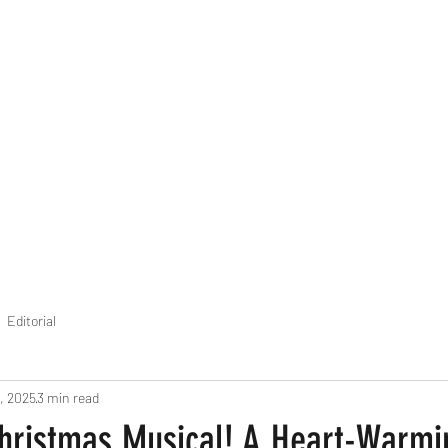
THE FOURTH WALL
Home
Contact
Editorial
, 2025
3 min read
Christmas Musical! A Heart-Warmi