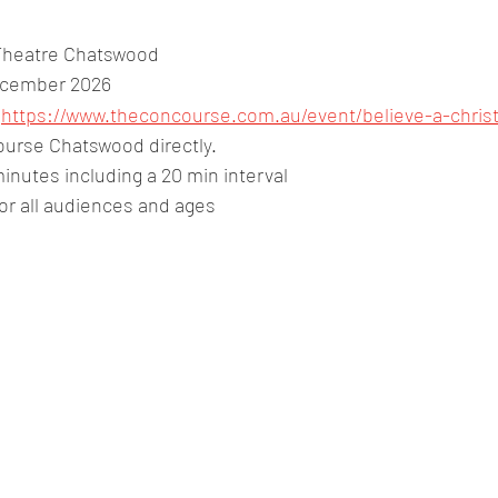
Theatre Chatswood
ecember 2026
:
https://www.theconcourse.com.au/event/believe-a-chris
urse Chatswood directly.
inutes including a 20 min interval
for all audiences and ages