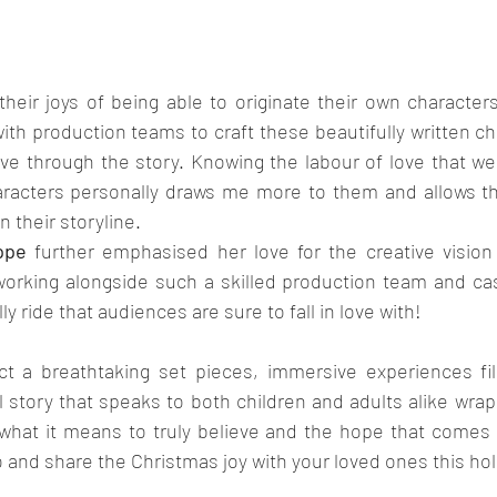
heir joys of being able to originate their own characters
with production teams to craft these beautifully written ch
e through the story. Knowing the labour of love that wen
racters personally draws me more to them and allows that
 their storyline.
ppe
 further emphasised her love for the creative vision
orking alongside such a skilled production team and ca
y ride that audiences are sure to fall in love with!
 a breathtaking set pieces, immersive experiences fill
l story that speaks to both children and adults alike wra
 what it means to truly believe and the hope that comes w
o and share the Christmas joy with your loved ones this ho