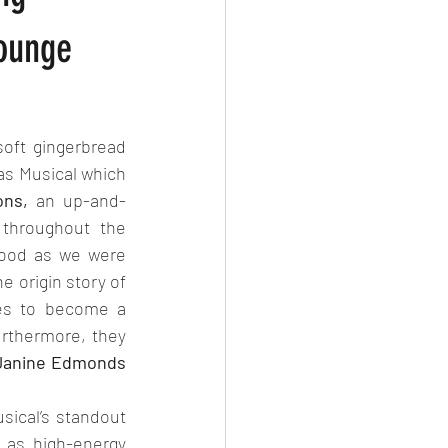
Lounge
ft gingerbread 
as Musical which 
ons,
 an up-and-
throughout the 
wood as we were 
 origin story of 
es to become a 
urthermore, they 
Janine Edmonds 
ical’s standout 
as high-energy 