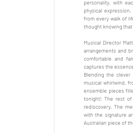
personality, with e
physical expression.
from every walk of li
thought knowing that
Musical Director Mat
arrangements and bri
comfortable and fami
captures the essence 
Blending the clever s
musical whirlwind, f
ensemble pieces fill
tonight! The rest o
rediscovery. The me
with the signature a
Australian piece of th