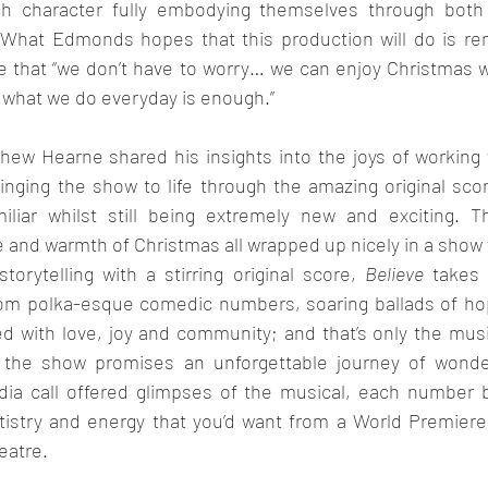
ach character fully embodying themselves through bot
 What Edmonds hopes that this production will do is re
fe that “we don’t have to worry… we can enjoy Christmas 
 what we do everyday is enough.”
thew Hearne shared his insights into the joys of working 
nging the show to life through the amazing original score
liar whilst still being extremely new and exciting. Thu
and warmth of Christmas all wrapped up nicely in a show fo
torytelling with a stirring original score, 
Believe
 takes 
rom polka-esque comedic numbers, soaring ballads of ho
ed with love, joy and community; and that’s only the musi
f the show promises an unforgettable journey of wonder
dia call offered glimpses of the musical, each number 
rtistry and energy that you’d want from a World Premiere
eatre.