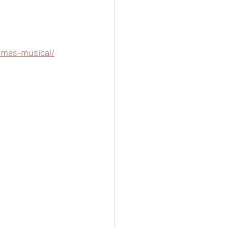
tmas-musical/