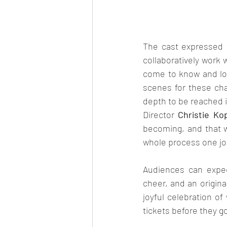
The cast expressed t
collaboratively work 
come to know and lov
scenes for these cha
depth to be reached in
Director 
Christie Ko
becoming, and that w
whole process one joll
Audiences can expect
cheer, and an origina
joyful celebration of
tickets before they g