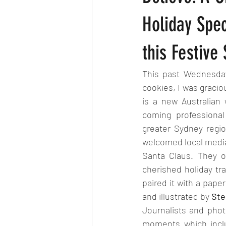
Holiday Spe
this Festive
This past Wednesday
cookies, I was gracio
is a new Australian
coming professional
greater Sydney regio
welcomed local media 
Santa Claus. They o
cherished holiday tra
paired it with a pape
and illustrated by 
Ste
Journalists and phot
moments which inclu