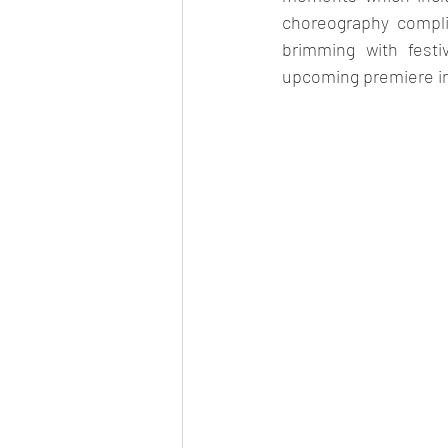
choreography compli
brimming with festi
upcoming premiere in