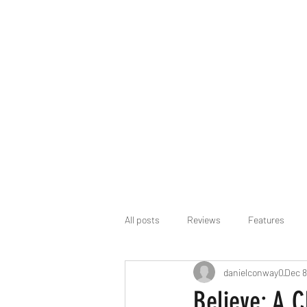
All posts
Reviews
Features
danielconway0
Dec 8
Believe: A 