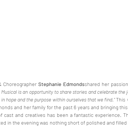
& Choreographer 
Stephanie Edmonds
Musical is an opportunity to share stories and celebrate the j
 in hope and the purpose within ourselves that we find.” 
This 
onds and her family for the past 6 years and bringing this t
of cast and creatives has been a fantastic experience. T
ed in the evening was nothing short of polished and filled 