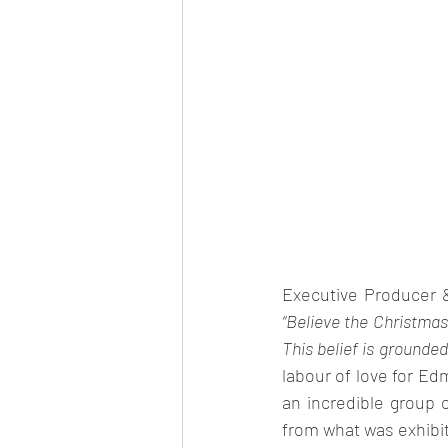
Executive Producer 
“Believe the Christmas 
This belief is grounded
labour of love for Edm
an incredible group 
from what was exhibit