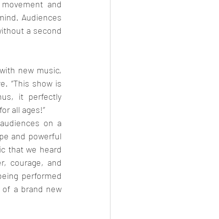
h movement and 
mind. Audiences 
without a second 
with new music, 
. “This show is 
s, it perfectly 
r all ages!”
audiences on a 
pe and powerful 
c that we heard 
, courage, and 
being performed 
 of a brand new 