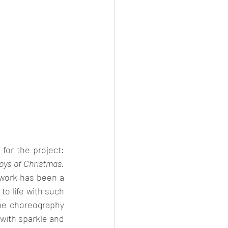
shared her passion for the project: 
oys of Christmas. 
work has been a 
o life with such 
he choreography 
with sparkle and 