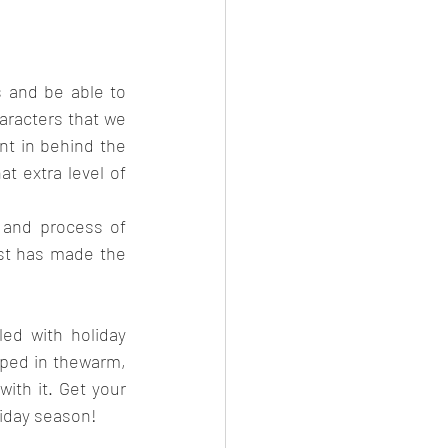
 and be able to 
aracters that we 
t in behind the 
 extra level of 
 and process of 
st has made the 
ed with holiday 
pped in thewarm, 
ith it. Get your 
liday season!