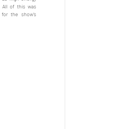
All of this was 
for the show’s 