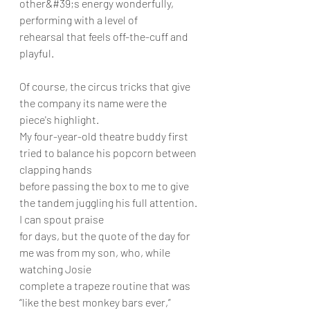
other&#39;s energy wonderfully, 
performing with a level of
rehearsal that feels off-the-cuff and 
playful.
Of course, the circus tricks that give 
the company its name were the 
piece's highlight.
My four-year-old theatre buddy first 
tried to balance his popcorn between 
clapping hands
before passing the box to me to give 
the tandem juggling his full attention. 
I can spout praise
for days, but the quote of the day for 
me was from my son, who, while 
watching Josie
complete a trapeze routine that was 
“like the best monkey bars ever,” 