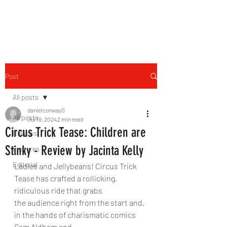
THE FOURTH WALL
Post
All posts
danielconway0
All posts
Jul 19, 2024
2 min read
Circus Trick Tease: Children are
Reviews
Stinky - Review by Jacinta Kelly
Features
Editorial
Ladies and Jellybeans! Circus Trick 
Tease has crafted a rollicking, 
ridiculous ride that grabs
the audience right from the start and, 
in the hands of charismatic comics 
Sam Aldham and