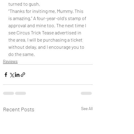
turned to gush,
“Thanks for inviting me, Mummy. This 
is amazing.” A four-year-old's stamp of 
approval and mine too. The next time I 
see Circus Trick Tease advertised in 
the area, I will be purchasing a ticket 
without delay, and I encourage you to 
do the same.
Reviews
Recent Posts
See All