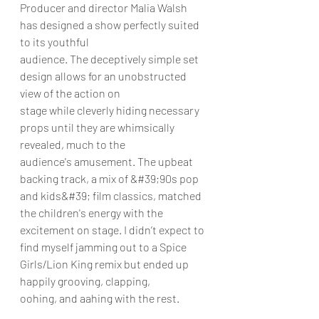
Producer and director Malia Walsh 
has designed a show perfectly suited 
to its youthful
audience. The deceptively simple set 
design allows for an unobstructed 
view of the action on
stage while cleverly hiding necessary 
props until they are whimsically 
revealed, much to the
audience's amusement. The upbeat 
backing track, a mix of &#39;90s pop 
and kids&#39; film classics, matched 
the children's energy with the 
excitement on stage. I didn’t expect to 
find myself jamming out to a Spice 
Girls/Lion King remix but ended up 
happily grooving, clapping,
oohing, and aahing with the rest.