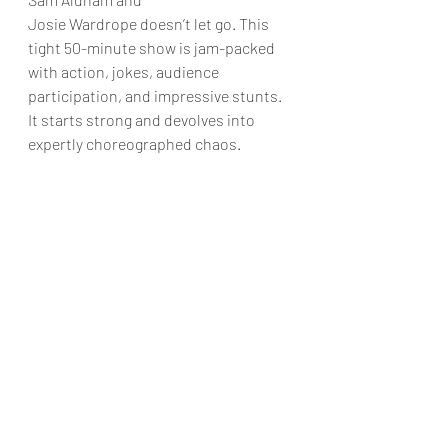
Josie Wardrope doesn’t let go. This 
tight 50-minute show is jam-packed 
with action, jokes, audience 
participation, and impressive stunts. 
It starts strong and devolves into 
expertly choreographed chaos.