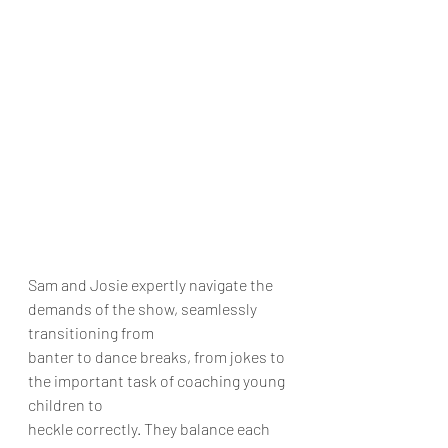
Sam and Josie expertly navigate the 
demands of the show, seamlessly 
transitioning from
banter to dance breaks, from jokes to 
the important task of coaching young 
children to
heckle correctly. They balance each 