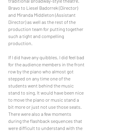
traditional Broadway-style theatre. 
Bravo to Liesel Badorrek (Director) 
and Miranda Middleton (Assistant 
Director) as well as the rest of the 
production team for putting together 
such a tight and compelling 
production.
If I did have any quibbles, I did feel bad 
for the audience members in the front 
row by the piano who almost got 
stepped on any time one of the 
students went behind the music 
stand to sing. It would have been nice 
to move the piano or music stand a 
bit more or just not use those seats. 
There were also a few moments 
during the flashback sequences that 
were difficult to understand with the 