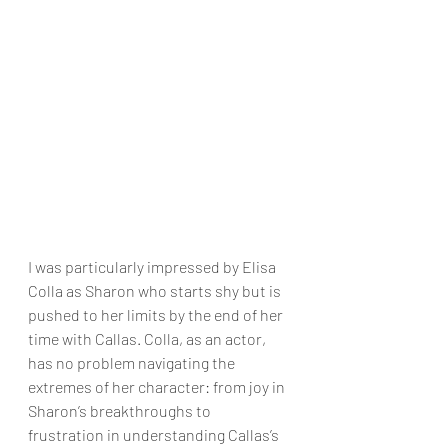
I was particularly impressed by Elisa 
Colla as Sharon who starts shy but is 
pushed to her limits by the end of her 
time with Callas. Colla, as an actor, 
has no problem navigating the 
extremes of her character: from joy in 
Sharon’s breakthroughs to 
frustration in understanding Callas’s 