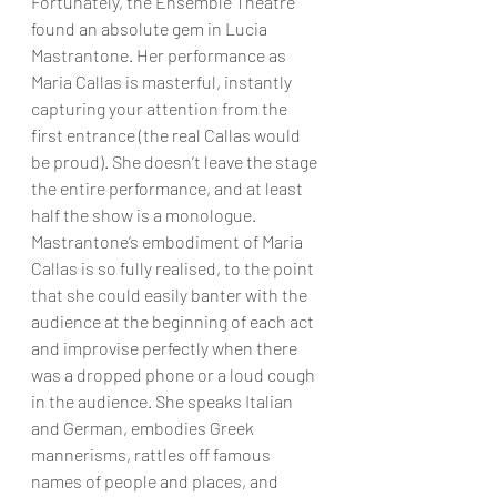
Fortunately, the Ensemble Theatre 
found an absolute gem in Lucia 
Mastrantone. Her performance as 
Maria Callas is masterful, instantly 
capturing your attention from the 
first entrance (the real Callas would 
be proud). She doesn’t leave the stage 
the entire performance, and at least 
half the show is a monologue. 
Mastrantone’s embodiment of Maria 
Callas is so fully realised, to the point 
that she could easily banter with the 
audience at the beginning of each act 
and improvise perfectly when there 
was a dropped phone or a loud cough 
in the audience. She speaks Italian 
and German, embodies Greek 
mannerisms, rattles off famous 
names of people and places, and 