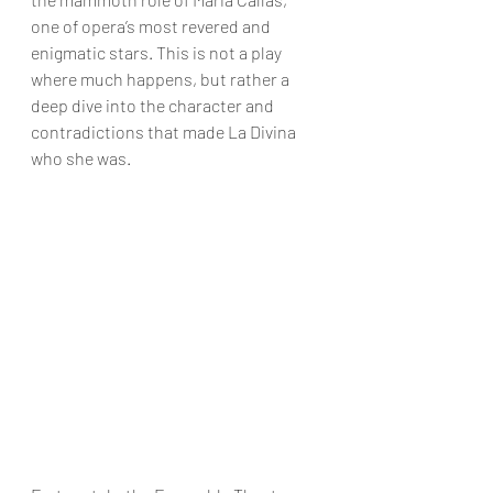
one of opera’s most revered and 
enigmatic stars. This is not a play 
where much happens, but rather a 
deep dive into the character and 
contradictions that made La Divina 
who she was.