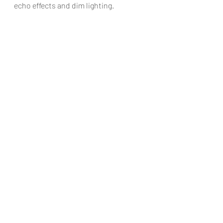
echo effects and dim lighting.
Overall, the show is an insightful 
commentary on the importance of the 
arts and how it can transform us. I 
would recommend it to anyone who 
has heard of Maria Callas but knows 