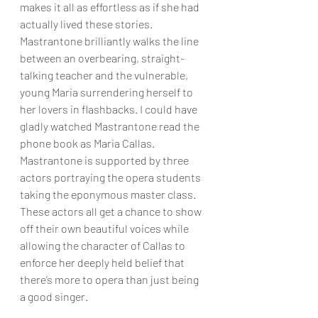
makes it all as effortless as if she had 
actually lived these stories. 
Mastrantone brilliantly walks the line 
between an overbearing, straight-
talking teacher and the vulnerable, 
young Maria surrendering herself to 
her lovers in flashbacks. I could have 
gladly watched Mastrantone read the 
phone book as Maria Callas. 
Mastrantone is supported by three 
actors portraying the opera students 
taking the eponymous master class. 
These actors all get a chance to show 
off their own beautiful voices while 
allowing the character of Callas to 
enforce her deeply held belief that 
there’s more to opera than just being 
a good singer.