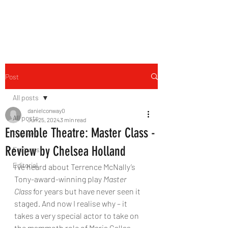
THE FOURTH WALL
Post
All posts
danielconway0
All posts
Jun 25, 2024
3 min read
Ensemble Theatre: Master Class -
Reviews
Review by Chelsea Holland
Features
Editorial
I’ve heard about Terrence McNally’s 
Tony-award-winning play 
Master 
Class
 for years but have never seen it 
staged. And now I realise why – it 
takes a very special actor to take on 
the mammoth role of Maria Callas, 