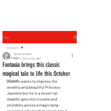
THE FOURTH WALL
Post
All posts
danielconway0
All posts
Sep 9, 2024
4 min read
Fantasia brings this classic
Reviews
magical tale to life this October
Features
Editorial
Aladdin wants to impress the 
wealthy and beautiful Princess 
Jasmine but he is a street rat. 
Aladdin gets into trouble and 
stumbles across a magic lamp 
revealing a Genie that grants him 3 