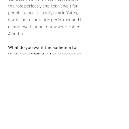
the role perfectly and I can’t wait for 
people to see it. Lastly is Aria Yates, 
she is just a fantastic performer and I 
cannot wait for her show where she’s 
Aladdin.
What do you want the audience to 
think about? What is the message of 
the show?
Ebony: 
The message of the show is 
that no matter where you come from 
(rich or poor), loyalty, kindness and 
love will prevail. Have courage and 
stand strong for who you truly are no 
matter the rules or laws.
Alana: 
The audience should think 
about honesty, bravery, and the 
importance of staying true to oneself. 