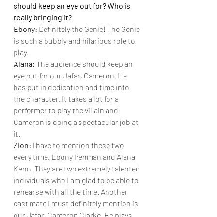
should keep an eye out for? Who is 
really bringing it?
Ebony: 
Definitely the Genie! The Genie 
is such a bubbly and hilarious role to 
play.
Alana: 
The audience should keep an 
eye out for our Jafar, Cameron. He 
has put in dedication and time into 
the character. It takes a lot for a 
performer to play the villain and 
Cameron is doing a spectacular job at 
it.
Zion: 
I have to mention these two 
every time, Ebony Penman and Alana 
Kenn. They are two extremely talented 
individuals who I am glad to be able to 
rehearse with all the time. Another 
cast mate I must definitely mention is 
our Jafar, Cameron Clarke. He plays 