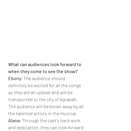
What can audiences look forward to 
when they come to see the show?
Ebony: 
The audience should 
definitely be excited for all the songs 
as they are all upbeat and will be 
transported to the city of Agrabah. 
The audience will be blown away by all 
the talented artists in the musical.
Alana: 
Through the cast's hard work 
and dedication, they can look forward 