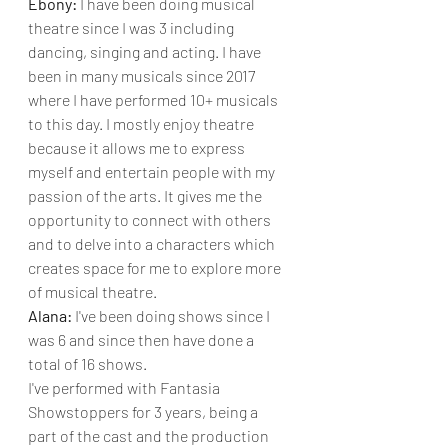
Ebony: 
I have been doing musical 
theatre since I was 3 including 
dancing, singing and acting. I have 
been in many musicals since 2017 
where I have performed 10+ musicals 
to this day. I mostly enjoy theatre 
because it allows me to express 
myself and entertain people with my 
passion of the arts. It gives me the 
opportunity to connect with others 
and to delve into a characters which 
creates space for me to explore more 
of musical theatre.
Alana: 
I've been doing shows since I 
was 6 and since then have done a 
total of 16 shows. 
I've performed with Fantasia 
Showstoppers for 3 years, being a 
part of the cast and the production 