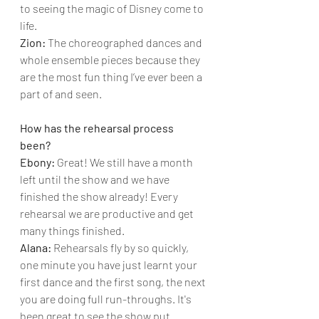
to seeing the magic of Disney come to 
life.
Zion: 
The choreographed dances and 
whole ensemble pieces because they 
are the most fun thing I’ve ever been a 
part of and seen.
How has the rehearsal process 
been?
Ebony: 
Great! We still have a month 
left until the show and we have 
finished the show already! Every 
rehearsal we are productive and get 
many things finished.
Alana: 
Rehearsals fly by so quickly, 
one minute you have just learnt your 
first dance and the first song, the next 
you are doing full run-throughs. It's 
been great to see the show put 