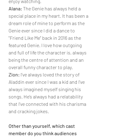
enjoy watching.
Alana: 
The Genie has always held a 
special place in my heart. It has been a 
dream role of mine to perform as the 
Genie ever since I did a dance to 
"Friend Like Me" back in 2016 as the 
featured Genie. I love how outgoing 
and full of life the character is, always 
being the centre of attention and an 
overall funny character to play.
Zion: 
I’ve always loved the story of 
Aladdin ever since I was a kid and I’ve 
always imagined myself singing his 
songs. He’s always had a relatability 
that I’ve connected with his charisma 
and cracking jokes.
Other than yourself, which cast 
member do you think audiences 