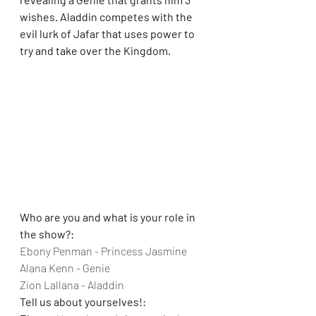
wishes. Aladdin competes with the 
evil lurk of Jafar that uses power to 
try and take over the Kingdom.
Who are you and what is your role in 
the show?:
Ebony Penman - Princess Jasmine
Alana Kenn - Genie
Zion Lallana - Aladdin
Tell us about yourselves!: