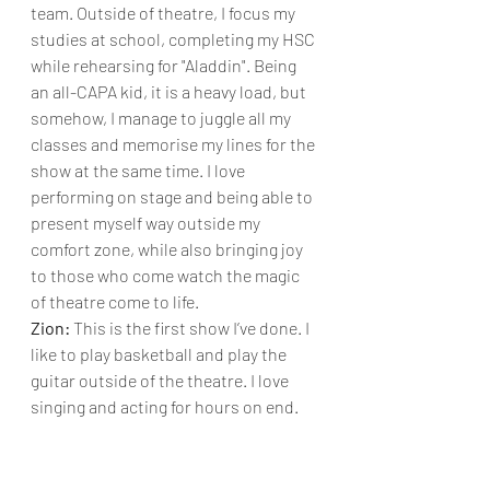
team. Outside of theatre, I focus my 
studies at school, completing my HSC 
while rehearsing for "Aladdin". Being 
an all-CAPA kid, it is a heavy load, but 
somehow, I manage to juggle all my 
classes and memorise my lines for the 
show at the same time. I love 
performing on stage and being able to 
present myself way outside my 
comfort zone, while also bringing joy 
to those who come watch the magic 
of theatre come to life.
Zion: 
This is the first show I’ve done. I 
like to play basketball and play the 
guitar outside of the theatre. I love 
singing and acting for hours on end.