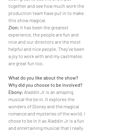
together and see how much work the 
production team have put in to make 
this show magical.
Zion: 
It has been the greatest 
experience, the people are fun and 
nice and our directors are the most 
helpful and nice people. They’ve been 
a joy to work with and my castmates 
are great fun too.
What do you like about the show? 
Why did you choose to be involved?
Ebony: 
Aladdin Jr is an amazing 
musical the be in. It explores the 
wonders of Disney and the magical 
romance and mysteries of the world. I 
chose to be in it as Aladdin Jr is a fun 
and entertaining musical that I really 