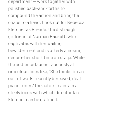
department — work together with 
polished back-and-forths to 
compound the action and bring the 
chaos to a head. Look out for Rebecca 
Fletcher as Brenda, the distraught 
girlfriend of Norman Bassett, who 
captivates with her wailing 
bewilderment and is utterly amusing 
despite her short time on stage. While 
the audience laughs raucously at 
ridiculous lines like, “She thinks I’m an 
out-of-work, recently bereaved, deaf 
piano tuner,” the actors maintain a 
steely focus with which director Ian 
Fletcher can be gratified. 