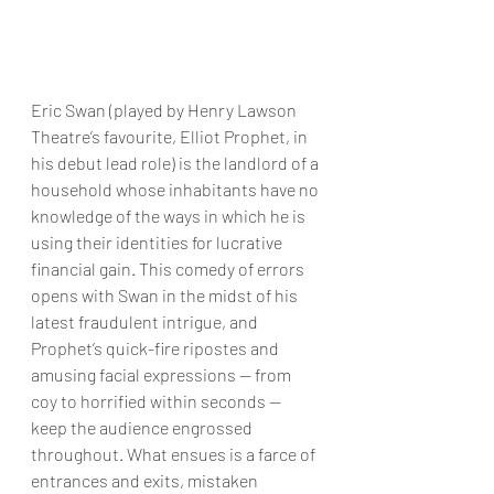
Eric Swan (played by Henry Lawson 
Theatre’s favourite, Elliot Prophet, in 
his debut lead role) is the landlord of a 
household whose inhabitants have no 
knowledge of the ways in which he is 
using their identities for lucrative 
financial gain. This comedy of errors 
opens with Swan in the midst of his 
latest fraudulent intrigue, and 
Prophet’s quick-fire ripostes and 
amusing facial expressions — from 
coy to horrified within seconds — 
keep the audience engrossed 
throughout. What ensues is a farce of 
entrances and exits, mistaken 