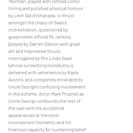
 Norman, played with refined comic 
timing and polished physical humour 
by Lesh Satchithanada, is thrust 
amongst the chaos of Swan’s 
orchestration, questioned by 
government official Mr Jenkins 
(played by Darren Gibson with great 
wit and impressive focus), 
interrogated by Mrs Linda Swan 
(whose screeching incredulity is 
delivered with vehemence by Kayla 
Austin), and completely entangled by 
Uncle George’s confusing involvement 
in the scheme. Actor Mark Prophet as 
Uncle George confounds the rest of 
the cast with his accidental 
appearances at the most 
inconvenient moments and his 
hilarious capacity for sustaining belief 