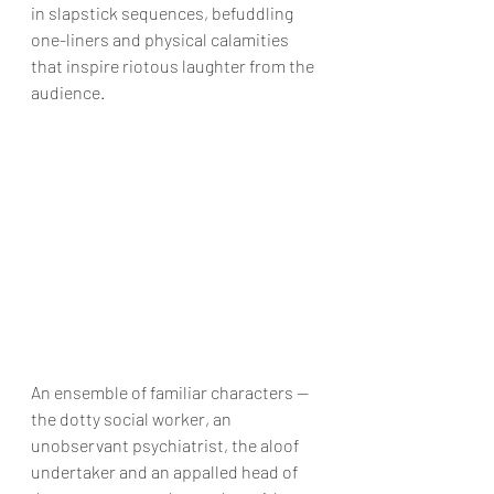
in slapstick sequences, befuddling 
one-liners and physical calamities 
that inspire riotous laughter from the 
audience.
An ensemble of familiar characters — 
the dotty social worker, an 
unobservant psychiatrist, the aloof 
undertaker and an appalled head of 