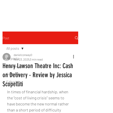
THE FOURTH WALL
Post
All posts
danielconway0
All posts
Nov 23, 2025
3 min read
Henry Lawson Theatre Inc: Cash
Reviews
on Delivery - Review by Jessica
Features
Editorial
Scopelliti
In times of financial hardship, when 
the “cost of living crisis” seems to 
have become the new normal rather 
than a short period of difficulty 