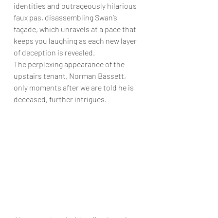
identities and outrageously hilarious 
faux pas, disassembling Swan’s 
façade, which unravels at a pace that 
keeps you laughing as each new layer 
of deception is revealed.
The perplexing appearance of the 
upstairs tenant, Norman Bassett, 
only moments after we are told he is 
deceased, further intrigues.