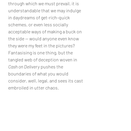
through which we must prevail, it is 
understandable that we may indulge 
in daydreams of get-rich-quick 
schemes, or even less socially 
acceptable ways of making a buck on 
the side — would anyone even know 
they were my feet in the pictures? 
Fantasising is one thing, but the 
tangled web of deception woven in 
Cash on Delivery
 pushes the 
boundaries of what you would 
consider, well, legal, and sees its cast 
embroiled in utter chaos.