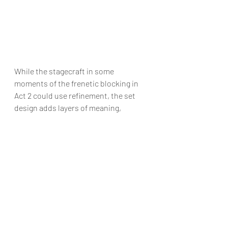
While the stagecraft in some 
moments of the frenetic blocking in 
Act 2 could use refinement, the set 
design adds layers of meaning, 
extending the outside world of the 
play beyond just what we can see. 
There are some thrilling moments of 
dramatic irony that find various 
characters in helpless states, hearing 
revelations they don’t want to hear 
(while locked in cupboards) and 
knocks on doors they never expected! 
Ian Fletcher and his talented cast 