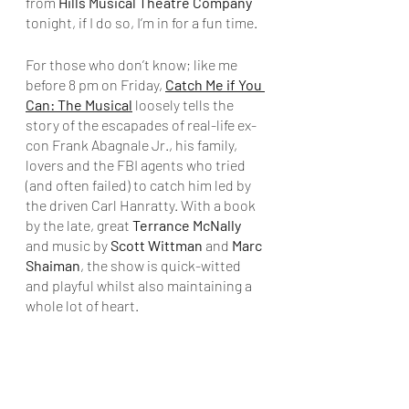
from 
Hills Musical Theatre Company
tonight, if I do so, I’m in for a fun time. 
For those who don’t know; like me 
before 8 pm on Friday, 
Catch Me if You 
Can: The Musical
 loosely tells the 
story of the escapades of real-life ex-
con Frank Abagnale Jr., his family, 
lovers and the FBI agents who tried 
(and often failed) to catch him led by 
the driven Carl Hanratty. With a book 
by the late, great 
Terrance McNally
and music by 
Scott Wittman
 and 
Marc 
Shaiman
, the show is quick-witted 
and playful whilst also maintaining a 
whole lot of heart.