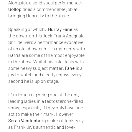
Alongside a solid vocal performance, 
Gollop
 does a commendable job at 
bringing Hanratty to the stage.
Speaking of which, 
 Murray Fane
 as 
the down-on-his-luck Frank Abagnale 
Snr. delivers a performance evocative 
of an old showman. His moments with 
Harris 
are some of the most enjoyable 
in the show. Whilst his role deals with 
some heavy subject matter, 
Fane
 is a 
joy to watch and clearly enjoys every 
second he is up on stage.
It’s a tough gig being one of the only 
leading ladies in a testosterone-filled 
show; especially if they only have one 
act to make their mark. However, 
Sarah Vandenberg 
makes it look easy 
as Frank Jr.'s authentic and love-