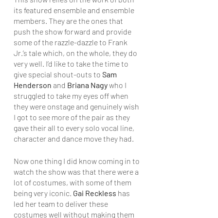
its featured ensemble and ensemble 
members. They are the ones that 
push the show forward and provide 
some of the razzle-dazzle to Frank 
Jr.’s tale which, on the whole, they do 
very well. I’d like to take the time to 
give special shout-outs to 
Sam 
Henderson
 and 
Briana Nagy
 who I 
struggled to take my eyes off when 
they were onstage and genuinely wish 
I got to see more of the pair as they 
gave their all to every solo vocal line, 
character and dance move they had.
Now one thing I did know coming in to 
watch the show was that there were a 
lot of costumes, with some of them 
being very iconic. 
Gai Reckless
 has 
led her team to deliver these 
costumes well without making them 