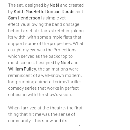
The set, designed by 
Noël 
and created 
by 
Keith MacBeth
, 
Duncan Dodds
 and 
Sam Henderson
 is simple yet 
effective, allowing the band onstage 
behind a set of stairs stretching along 
its width, with some simple flats that 
support some of the properties. What 
caught my eye was the Projections 
which served as the backdrop to 
most scenes. Designed by 
Noël
 and 
William Pulley
, the animations were 
reminiscent of a well-known modern, 
long-running animated crime/thriller 
comedy series that works in perfect 
cohesion with the show's vision.
When I arrived at the theatre, the first 
thing that hit me was the sense of 
community. This show and its 
production company ooze community 