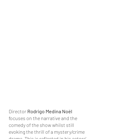
Director 
Rodrigo Medina Noël
focuses on the narrative and the 
comedy of the show whilst still 
evoking the thrill of a mystery/crime 
drama. This is reflected in his actors' 