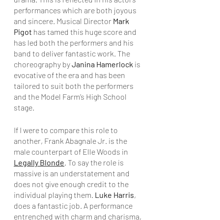
performances which are both joyous 
and sincere. Musical Director 
Mark 
Pigot
 has tamed this huge score and 
has led both the performers and his 
band to deliver fantastic work. The 
choreography by 
Janina Hamerlock
 is 
evocative of the era and has been 
tailored to suit both the performers 
and the Model Farm’s High School 
stage.
If I were to compare this role to 
another, Frank Abagnale Jr. is the 
male counterpart of Elle Woods in 
Legally Blonde
. To say the role is 
massive is an understatement and 
does not give enough credit to the 
individual playing them. 
Luke Harris
, 
does a fantastic job. A performance 
entrenched with charm and charisma, 