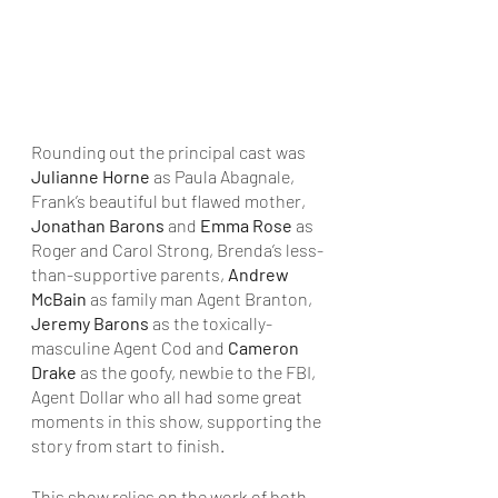
Rounding out the principal cast was 
Julianne Horne
 as Paula Abagnale, 
Frank’s beautiful but flawed mother, 
Jonathan Barons
 and 
Emma Rose
 as 
Roger and Carol Strong, Brenda’s less-
than-supportive parents, 
Andrew 
McBain
 as family man Agent Branton, 
Jeremy Barons
 as the toxically-
masculine Agent Cod and 
Cameron 
Drake
 as the goofy, newbie to the FBI, 
Agent Dollar who all had some great 
moments in this show, supporting the 
story from start to finish.
This show relies on the work of both 