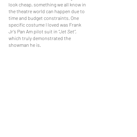
look cheap, something we all know in 
the theatre world can happen due to 
time and budget constraints. One 
specific costume I loved was Frank 
Jr’s Pan Am pilot suit in 
“Jet Set”
, 
which truly demonstrated the 
showman he is.