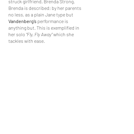
struck girlfriend, Brenda Strong. 
Brenda is described; by her parents 
no less, as a plain Jane type but 
Vandenberg’s
 performance is 
anything but. This is exemplified in 
her solo 
“Fly, Fly Away”
 which she 
tackles with ease.