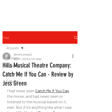
THE FOURTH WALL
Post
All posts
danielconway0
All posts
Nov 11, 2023
4 min read
Hills Musical Theatre Company:
Reviews
Catch Me If You Can - Review by
Features
Editorial
Jess Green
I had never seen 
Catch Me if You Can
the movie, and had never seen or 
listened to the musical based on it, 
ever. But if it’s anything like what I saw 