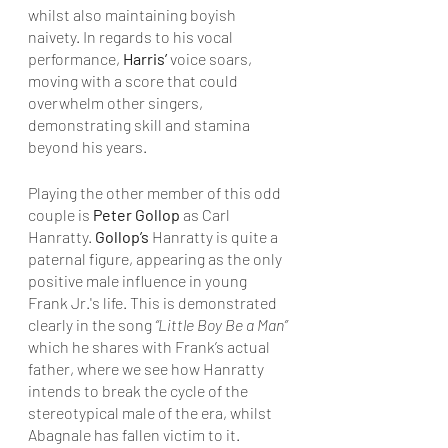
whilst also maintaining boyish 
naivety. In regards to his vocal 
performance, 
Harris’ 
voice soars, 
moving with a score that could 
overwhelm other singers, 
demonstrating skill and stamina 
beyond his years.
Playing the other member of this odd 
couple is 
Peter Gollop 
as Carl 
Hanratty. 
Gollop’s
 Hanratty is quite a 
paternal figure, appearing as the only 
positive male influence in young 
Frank Jr.'s life. This is demonstrated 
clearly in the song 
“Little Boy Be a Man”
which he shares with Frank’s actual 
father, where we see how Hanratty 
intends to break the cycle of the 
stereotypical male of the era, whilst 
Abagnale has fallen victim to it. 