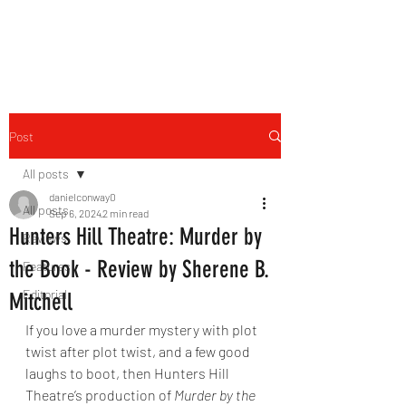
THE FOURTH WALL
Post
All posts
danielconway0
All posts
Sep 6, 2024
2 min read
Hunters Hill Theatre: Murder by
Reviews
the Book - Review by Sherene B.
Features
Editorial
Mitchell
If you love a murder mystery with plot 
twist after plot twist, and a few good 
laughs to boot, then Hunters Hill 
Theatre’s production of 
Murder by the 