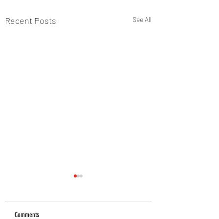
Recent Posts
See All
Comments