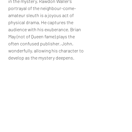
in the mystery. Rawdon Waller’s 
portrayal of the neighbour-come-
amateur sleuth is a joyous act of 
physical drama. He captures the 
audience with his exuberance. Brian 
May (not of Queen fame) plays the 
often confused publisher, John, 
wonderfully, allowing his character to 
develop as the mystery deepens.