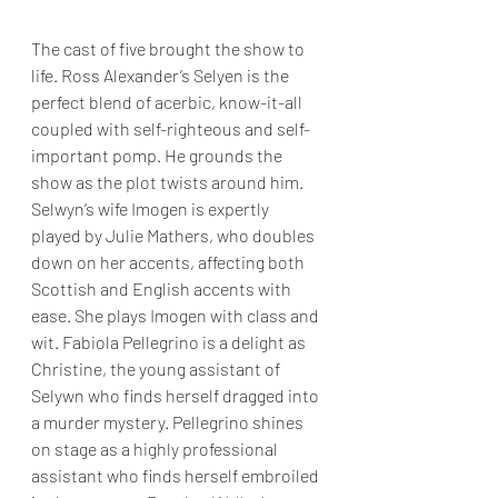
The cast of five brought the show to 
life. Ross Alexander’s Selyen is the 
perfect blend of acerbic, know-it-all 
coupled with self-righteous and self-
important pomp. He grounds the 
show as the plot twists around him. 
Selwyn’s wife Imogen is expertly 
played by Julie Mathers, who doubles 
down on her accents, affecting both 
Scottish and English accents with 
ease. She plays Imogen with class and 
wit. Fabiola Pellegrino is a delight as 
Christine, the young assistant of 
Selywn who finds herself dragged into 
a murder mystery. Pellegrino shines 
on stage as a highly professional 
assistant who finds herself embroiled 