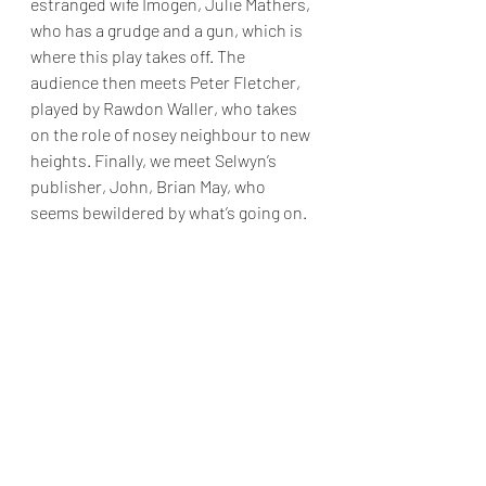
estranged wife Imogen, Julie Mathers, 
who has a grudge and a gun, which is 
where this play takes off. The 
audience then meets Peter Fletcher, 
played by Rawdon Waller, who takes 
on the role of nosey neighbour to new 
heights. Finally, we meet Selwyn’s 
publisher, John, Brian May, who 
seems bewildered by what’s going on.