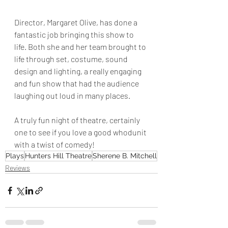
Director, Margaret Olive, has done a 
fantastic job bringing this show to 
life. Both she and her team brought to 
life through set, costume, sound 
design and lighting, a really engaging 
and fun show that had the audience 
laughing out loud in many places.
A truly fun night of theatre, certainly 
one to see if you love a good whodunit 
with a twist of comedy!
Plays
Hunters Hill Theatre
Sherene B. Mitchell
Reviews