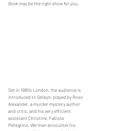
Book
 may be the right show for you.
Set in 1980s London, the audience is 
introduced to Selwyn, played by Ross 
Alexander, a murder mystery author 
and critic, and his very efficient 
assistant Christine, Fabiola 
Pellegrino. We then encounter his 