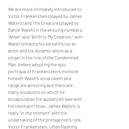
We are more intimately introduced to 
Victor Frankenstein (played by James 
Waters) and The Creature (played by 
Daniel Walsh) in the ensuing numbers, 
“Amen” and “Birth to My Creation,” with 
Walsh showing his versatility as an 
actor and his dynamic allure as a 
singer in the role of the Condemned 
Man, before adopting the epic 
portrayal of Frankenstein’s monster 
himself. Walsh’s vocal talent and 
range are arresting and there are 
many occasions on which he 
encapsulates the audience’s awe with 
his resonant tones. James Waters is 
really “in the moment” with his 
undertaking of the protagonist’s role, 
Victor Frankenstein, often flashing 