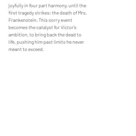
joyfully in four part harmony, until the 
first tragedy strikes: the death of Mrs. 
Frankenstein. This sorry event 
becomes the catalyst for Victor’s 
ambition, to bring back the dead to 
life, pushing him past limits he never 
meant to exceed.