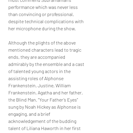
performance which was never less 
than convincing or professional, 
despite technical complications with 
her microphone during the show.
Although the plights of the above 
mentioned characters lead to tragic 
ends, they are accompanied 
admirably by the ensemble and a cast 
of talented young actors in the 
assisting roles of Alphonse 
Frankenstein, Justine, William 
Frankenstein, Agatha and her father, 
the Blind Man. “Your Father’s Eyes” 
sung by Noah Hickey as Alphonse is 
engaging, and a brief 
acknowledgement of the budding 
talent of Liliana Haworth in her first 