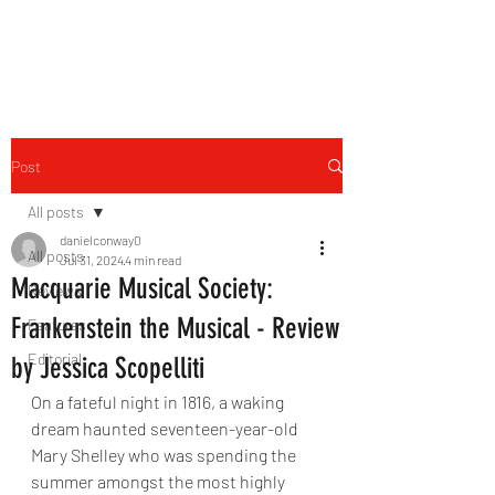
THE FOURTH WALL
Post
All posts
danielconway0
All posts
Jul 31, 2024
4 min read
Macquarie Musical Society:
Reviews
Frankenstein the Musical - Review
Features
Editorial
by Jessica Scopelliti
On a fateful night in 1816, a waking 
dream haunted seventeen-year-old 
Mary Shelley who was spending the 
summer amongst the most highly 