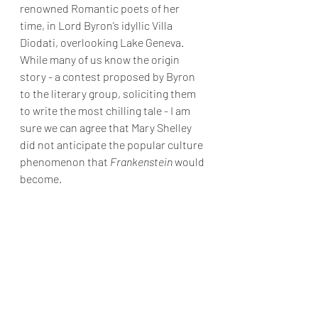
renowned Romantic poets of her 
time, in Lord Byron’s idyllic Villa 
Diodati, overlooking Lake Geneva. 
While many of us know the origin 
story - a contest proposed by Byron 
to the literary group, soliciting them 
to write the most chilling tale - I am 
sure we can agree that Mary Shelley 
did not anticipate the popular culture 
phenomenon that 
Frankenstein 
would 
become.