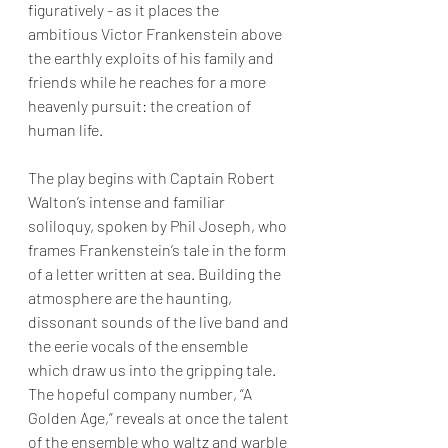
figuratively - as it places the 
ambitious Victor Frankenstein above 
the earthly exploits of his family and 
friends while he reaches for a more 
heavenly pursuit: the creation of 
human life.
The play begins with Captain Robert 
Walton’s intense and familiar 
soliloquy, spoken by Phil Joseph, who 
frames Frankenstein’s tale in the form 
of a letter written at sea. Building the 
atmosphere are the haunting, 
dissonant sounds of the live band and 
the eerie vocals of the ensemble 
which draw us into the gripping tale. 
The hopeful company number, “A 
Golden Age,” reveals at once the talent 
of the ensemble who waltz and warble 