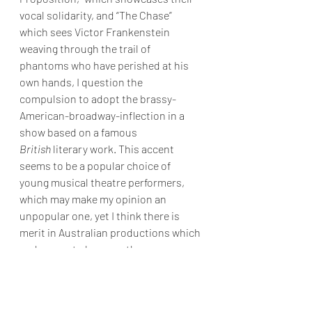
vocal solidarity, and “The Chase” 
which sees Victor Frankenstein 
weaving through the trail of 
phantoms who have perished at his 
own hands, I question the 
compulsion to adopt the brassy-
American-broadway-inflection in a 
show based on a famous 
British
 literary work. This accent 
seems to be a popular choice of 
young musical theatre performers, 
which may make my opinion an 
unpopular one, yet I think there is 
merit in Australian productions which 
endeavour to be more than an 
imitation of American broadway 
recordings - especially when the story 
is not essentially American. 