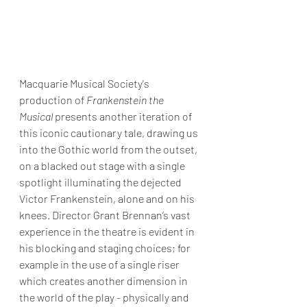
Macquarie Musical Society's 
production of 
Frankenstein the 
Musical
 presents another iteration of 
this iconic cautionary tale, drawing us 
into the Gothic world from the outset, 
on a blacked out stage with a single 
spotlight illuminating the dejected 
Victor Frankenstein, alone and on his 
knees. Director Grant Brennan’s vast 
experience in the theatre is evident in 
his blocking and staging choices; for 
example in the use of a single riser 
which creates another dimension in 
the world of the play - physically and 