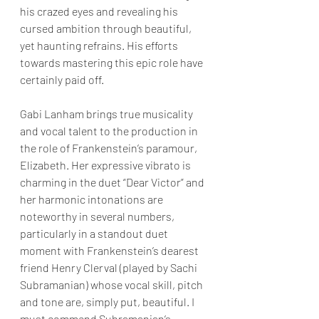
his crazed eyes and revealing his 
cursed ambition through beautiful, 
yet haunting refrains. His efforts 
towards mastering this epic role have 
certainly paid off.
Gabi Lanham brings true musicality 
and vocal talent to the production in 
the role of Frankenstein’s paramour, 
Elizabeth. Her expressive vibrato is 
charming in the duet “Dear Victor” and 
her harmonic intonations are 
noteworthy in several numbers, 
particularly in a standout duet 
moment with Frankenstein’s dearest 
friend Henry Clerval (played by Sachi 
Subramanian) whose vocal skill, pitch 
and tone are, simply put, beautiful. I 
must commend Subramanian’s 