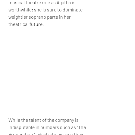
musical theatre role as Agatha is 
worthwhile; she is sure to dominate 
weightier soprano parts in her 
theatrical future.
While the talent of the company is 
indisputable in numbers such as “The 
Proposition,” which showcases their 