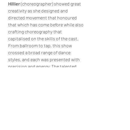
Hillier
 (choreographer) showed great 
creativity as she designed and 
directed movement that honoured 
that which has come before while also 
crafting choreography that 
capitalised on the skills of the cast. 
From ballroom to tap, this show 
crossed a broad range of dance 
styles, and each was presented with 
precision and energy. The talented 
featured dancers were a true asset to 
the production; from the small 
background movements that 
supported the lead characters in their 
key moments to the bigger 
production numbers, these dancers 
were very impressive. However, for 
me, the true joy of a show’s 
choreography comes through those 