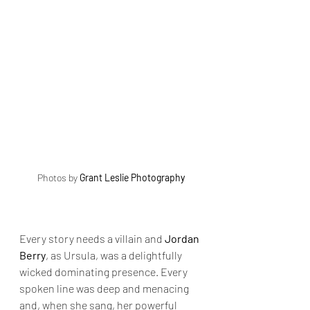
Photos by 
Grant Leslie Photography
Every story needs a villain and 
Jordan 
Berry
, as Ursula, was a delightfully 
wicked dominating presence. Every 
spoken line was deep and menacing 
and, when she sang, her powerful 