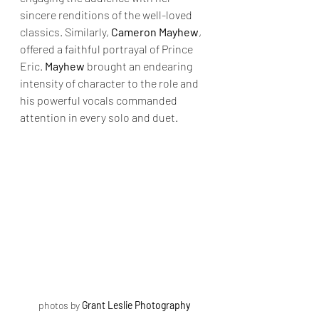
sincere renditions of the well-loved 
classics. Similarly, 
Cameron Mayhew
, 
offered a faithful portrayal of Prince 
Eric. 
Mayhew
 brought an endearing 
intensity of character to the role and 
his powerful vocals commanded 
attention in every solo and duet.
photos by 
Grant Leslie Photography