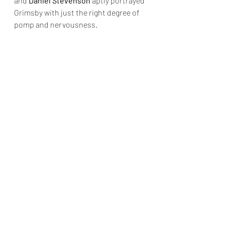
and 
Daniel Stevenson
 aptly portrayed 
Grimsby with just the right degree of 
pomp and nervousness.