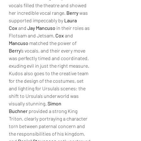
vocals filled the theatre and showed 
her incredible vocal range. 
Berry
 was 
supported impeccably by 
Laura 
Cox
 and 
Jay Mancuso
 in their roles as 
Flotsam and Jetsam. 
Cox
 and 
Mancuso
 matched the power of 
Berry
’s vocals, and their every move 
was perfectly timed and coordinated, 
exuding evil in just the right measure. 
Kudos also goes to the creative team 
for the design of the costumes, set 
and lighting for Ursula’s scenes; the 
shift to Ursula’s underworld was 
visually stunning. 
Simon 
Buchner
 provided a strong King 
Triton, clearly portraying a character 
torn between paternal concern and 
the responsibilities of his kingdom, 