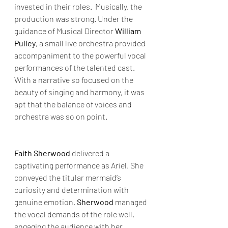
invested in their roles.  Musically, the 
production was strong. Under the 
guidance of Musical Director 
William 
Pulley
, a small live orchestra provided 
accompaniment to the powerful vocal 
performances of the talented cast. 
With a narrative so focused on the 
beauty of singing and harmony, it was 
apt that the balance of voices and 
orchestra was so on point.
Faith Sherwood
 delivered a 
captivating performance as Ariel. She 
conveyed the titular mermaid’s 
curiosity and determination with 
genuine emotion. 
Sherwood 
managed 
the vocal demands of the role well, 
engaging the audience with her 