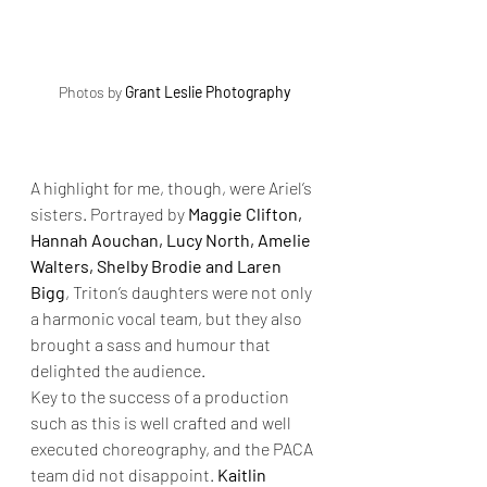
Photos by 
Grant Leslie Photography
A highlight for me, though, were Ariel’s 
sisters. Portrayed by 
Maggie Clifton, 
Hannah Aouchan, Lucy North, Amelie 
Walters, Shelby Brodie and Laren 
Bigg
, Triton’s daughters were not only 
a harmonic vocal team, but they also 
brought a sass and humour that 
delighted the audience.
Key to the success of a production 
such as this is well crafted and well 
executed choreography, and the PACA 
team did not disappoint. 
Kaitlin 