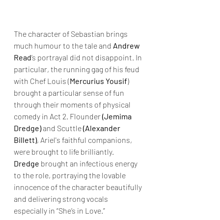
The character of Sebastian brings 
much humour to the tale and 
Andrew 
Read
’s portrayal did not disappoint. In 
particular, the running gag of his feud 
with Chef Louis (
Mercurius Yousif
) 
brought a particular sense of fun 
through their moments of physical 
comedy in Act 2. Flounder 
(Jemima 
Dredge)
 and Scuttle 
(Alexander 
Billett)
, Ariel's faithful companions, 
were brought to life brilliantly. 
Dredge
 brought an infectious energy 
to the role, portraying the lovable 
innocence of the character beautifully 
and delivering strong vocals 
especially in “She’s in Love.” 