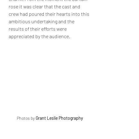
rose it was clear that the cast and 
crew had poured their hearts into this 
ambitious undertaking and the 
results of their efforts were 
appreciated by the audience.
Photos by 
Grant Leslie Photography