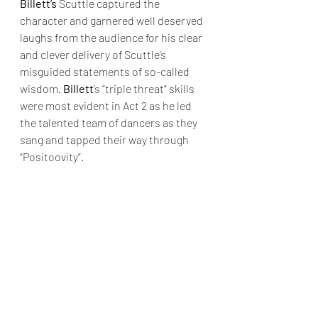
Billett’s
 Scuttle captured the 
character and garnered well deserved 
laughs from the audience for his clear 
and clever delivery of Scuttle’s 
misguided statements of so-called 
wisdom. 
Billett
’s “triple threat” skills 
were most evident in Act 2 as he led 
the talented team of dancers as they 
sang and tapped their way through 
“Positoovity”.