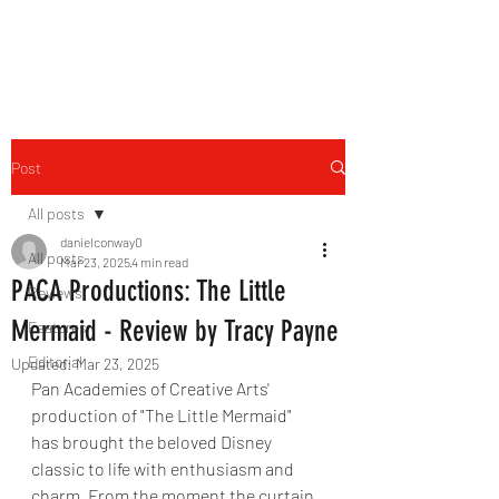
THE FOURTH WALL
Post
All posts
danielconway0
All posts
Mar 23, 2025
4 min read
PACA Productions: The Little
Reviews
Mermaid - Review by Tracy Payne
Features
Editorial
Updated:
Mar 23, 2025
Pan Academies of Creative Arts' 
production of "The Little Mermaid" 
has brought the beloved Disney 
classic to life with enthusiasm and 
charm. From the moment the curtain 