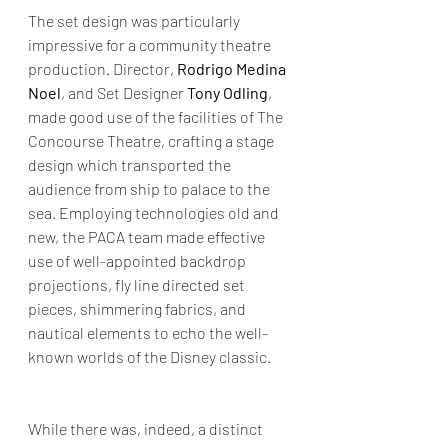
The set design was particularly 
impressive for a community theatre 
production. Director, 
Rodrigo Medina 
Noel
, and Set Designer 
Tony Odling
, 
made good use of the facilities of The 
Concourse Theatre, crafting a stage 
design which transported the 
audience from ship to palace to the 
sea. Employing technologies old and 
new, the PACA team made effective 
use of well-appointed backdrop 
projections, fly line directed set 
pieces, shimmering fabrics, and 
nautical elements to echo the well-
known worlds of the Disney classic. 
While there was, indeed, a distinct 