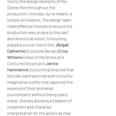
nod to the design elements of the 
Disney film throughout the 
production, this was, by no means, a 
simple re-creation. The design team 
made effective choices to ensure the 
production was unique to the cast 
and directorial vision. Costuming 
played a crucial role in this. 
Abigail 
Catherine
 (Costume Design) 
Erica 
Williams
 (Head of Wardrobe and 
Costume Design) and 
Janina 
Hammalock
 (costuming)
 ensured that 
the cast were adorned with colourful, 
imaginative outfits that captured the 
essence of their animated 
counterparts without being overly 
literal, thereby allowing a freedom of 
movement and character 
interpretation for the actors as they 