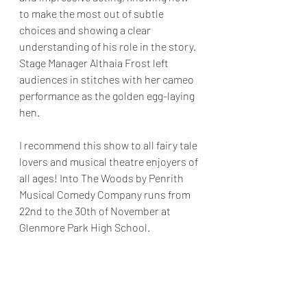
to make the most out of subtle 
choices and showing a clear 
understanding of his role in the story. 
Stage Manager Althaia Frost left 
audiences in stitches with her cameo 
performance as the golden egg-laying 
hen.
I recommend this show to all fairy tale 
lovers and musical theatre enjoyers of 
all ages! Into The Woods by Penrith 
Musical Comedy Company runs from 
22nd to the 30th of November at 
Glenmore Park High School. 