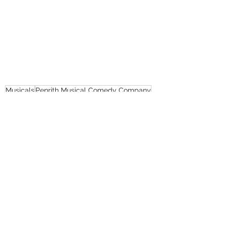
Musicals
Penrith Musical Comedy Company
Kevin Rodriguza
Reviews
Recent Posts
See All