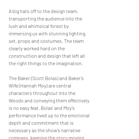
A big hats off to the design team, 
transporting the audience into the 
lush and whimsical forest by 
immersing us with stunning lighting, 
set, props and costumes. The team 
clearly worked hard on the 
construction and design that left all 
the right things to the imagination.
The Baker (Scott Bolas) and Baker’s 
Wife (Hannah Moy) are central 
characters throughout Into the 
Woods and conveying them effectively 
is no easy feat. Bolas’ and Moy’s 
performance lived up to the emotional 
depth and commitment that is 
necessary as the show’s narrative 
compass, keeping the story moving 