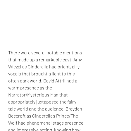
There were several notable mentions 
that made up a remarkable cast. Amy 
Wiezel as Cinderella had bright, airy 
vocals that brought a light to this 
often dark world. David Attril had a 
warm presence as the 
Narrator/Mysterious Man that 
appropriately juxtaposed the fairy 
tale world and the audience. Brayden 
Beecroft as Cinderella’s Prince/The 
Wolf had phenomenal stage presence 
and impressive acting, knowing how 