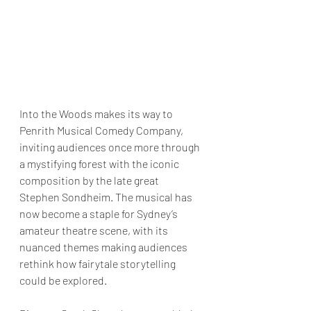
Into the Woods makes its way to 
Penrith Musical Comedy Company, 
inviting audiences once more through 
a mystifying forest with the iconic 
composition by the late great 
Stephen Sondheim. The musical has 
now become a staple for Sydney’s 
amateur theatre scene, with its 
nuanced themes making audiences 
rethink how fairytale storytelling 
could be explored. 