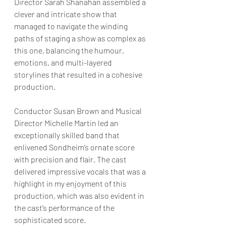
Director Sarah Shanahan assembled a 
clever and intricate show that 
managed to navigate the winding 
paths of staging a show as complex as 
this one, balancing the humour, 
emotions, and multi-layered 
storylines that resulted in a cohesive 
production.
Conductor Susan Brown and Musical 
Director Michelle Martin led an 
exceptionally skilled band that 
enlivened Sondheim’s ornate score 
with precision and flair. The cast 
delivered impressive vocals that was a 
highlight in my enjoyment of this 
production, which was also evident in 
the cast’s performance of the 
sophisticated score.