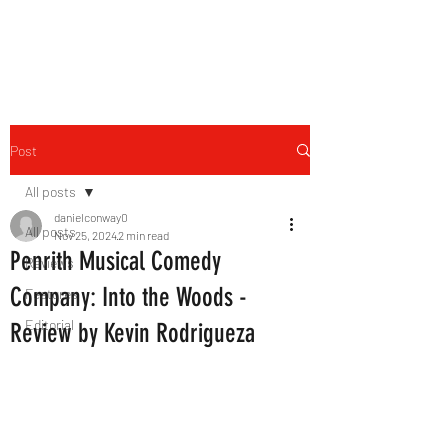
THE FOURTH WALL
Post
All posts
danielconway0
All posts
Nov 25, 2024
2 min read
Penrith Musical Comedy
Reviews
Company: Into the Woods -
Features
Editorial
Review by Kevin Rodrigueza