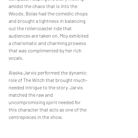
amidst the chaos that is Into the 
Woods. Bolas had the comedic chops 
and brought a lightness in balancing 
out the rollercoaster ride that 
audiences are taken on. Moy exhibited 
a charismatic and charming prowess 
that was complimented by her rich 
vocals.
Alaska Jarvis performed the dynamic 
role of The Witch that brought much-
needed intrigue to the story. Jarvis 
matched the raw and 
uncompromising spirit needed for 
this character that acts as one of the 
centrepieces in the show.