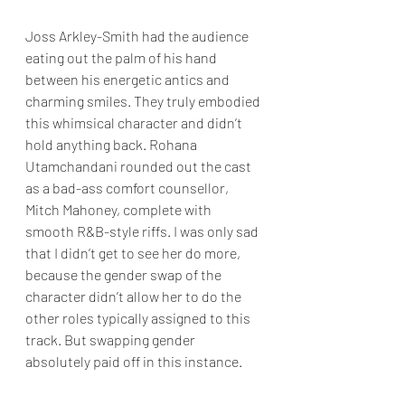
Joss Arkley-Smith had the audience 
eating out the palm of his hand 
between his energetic antics and 
charming smiles. They truly embodied 
this whimsical character and didn’t 
hold anything back. Rohana 
Utamchandani rounded out the cast 
as a bad-ass comfort counsellor, 
Mitch Mahoney, complete with 
smooth R&B-style riffs. I was only sad 
that I didn’t get to see her do more, 
because the gender swap of the 
character didn’t allow her to do the 
other roles typically assigned to this 
track. But swapping gender 
absolutely paid off in this instance.