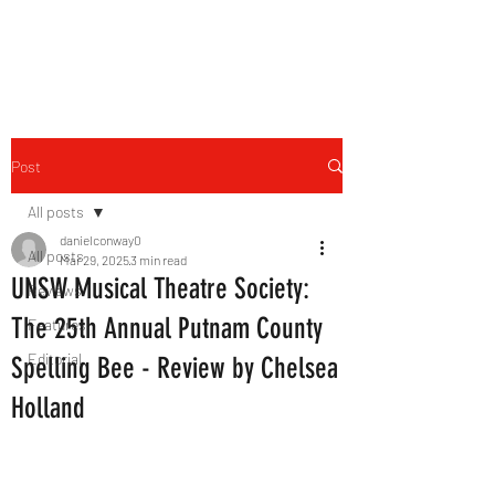
THE FOURTH WALL
Post
All posts
danielconway0
All posts
Mar 29, 2025
3 min read
UNSW Musical Theatre Society:
Reviews
The 25th Annual Putnam County
Features
Editorial
Spelling Bee - Review by Chelsea
Holland