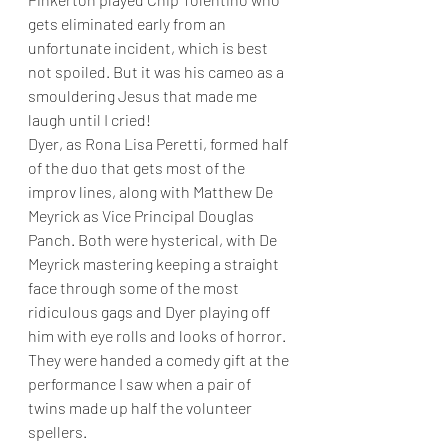
gets eliminated early from an 
unfortunate incident, which is best 
not spoiled. But it was his cameo as a 
smouldering Jesus that made me 
laugh until I cried!
Dyer, as Rona Lisa Peretti, formed half 
of the duo that gets most of the 
improv lines, along with Matthew De 
Meyrick as Vice Principal Douglas 
Panch. Both were hysterical, with De 
Meyrick mastering keeping a straight 
face through some of the most 
ridiculous gags and Dyer playing off 
him with eye rolls and looks of horror. 
They were handed a comedy gift at the 
performance I saw when a pair of 
twins made up half the volunteer 
spellers.