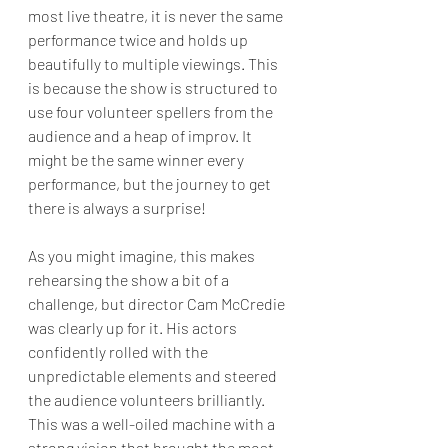
most live theatre, it is never the same 
performance twice and holds up 
beautifully to multiple viewings. This 
is because the show is structured to 
use four volunteer spellers from the 
audience and a heap of improv. It 
might be the same winner every 
performance, but the journey to get 
there is always a surprise!
As you might imagine, this makes 
rehearsing the show a bit of a 
challenge, but director Cam McCredie 
was clearly up for it. His actors 
confidently rolled with the 
unpredictable elements and steered 
the audience volunteers brilliantly. 
This was a well-oiled machine with a 
strong vision that brought the most 