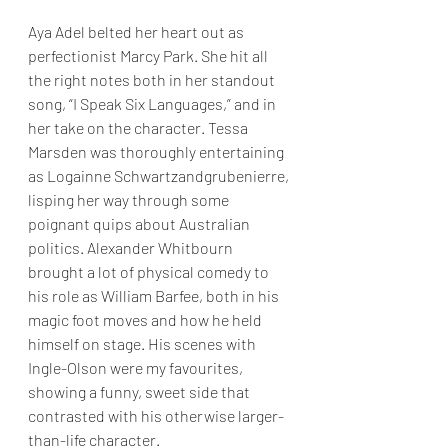
Aya Adel belted her heart out as 
perfectionist Marcy Park. She hit all 
the right notes both in her standout 
song, “I Speak Six Languages,” and in 
her take on the character. Tessa 
Marsden was thoroughly entertaining 
as Logainne Schwartzandgrubenierre, 
lisping her way through some 
poignant quips about Australian 
politics. Alexander Whitbourn 
brought a lot of physical comedy to 
his role as William Barfee, both in his 
magic foot moves and how he held 
himself on stage. His scenes with 
Ingle-Olson were my favourites, 
showing a funny, sweet side that 
contrasted with his otherwise larger-
than-life character.