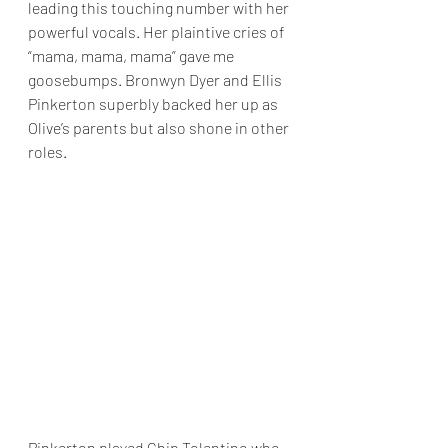
leading this touching number with her 
powerful vocals. Her plaintive cries of 
“mama, mama, mama” gave me 
goosebumps. Bronwyn Dyer and Ellis 
Pinkerton superbly backed her up as 
Olive’s parents but also shone in other 
roles.
Pinkerton played Chip Tolentino who 