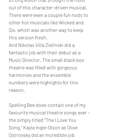
out of this character-driven musical. 
There were even a couple fun nods to 
other hot musicals like Wicked and 
Six, which was another way to keep 
this version fresh.
And Nikolas Villa Zielinski did a 
fantastic job with their debut as a 
Music Director. The small black box 
theatre was filled with gorgeous 
harmonies and the ensemble 
numbers were highlights for this 
reason.
Spelling Bee does contain one of my 
favourite musical theatre songs ever – 
the simply titled “The I Love You 
Song.” Kayla Ingle-Olson as Olive 
Ostrovsky did an incredible job 