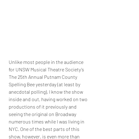
Unlike most people in the audience 
for UNSW Musical Theatre Society’s 
The 25th Annual Putnam County 
Spelling Bee yesterday (at least by 
anecdotal polling), I know the show 
inside and out, having worked on two 
productions of it previously and 
seeing the original on Broadway 
numerous times while I was living in 
NYC. One of the best parts of this 
show, however, is even more than 