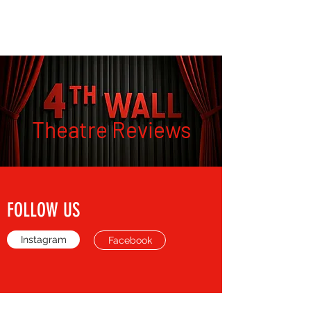
THE FOURTH WALL
Theatre Reviews
FOLLOW US
Instagram
Facebook