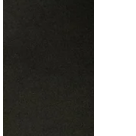
above all else, is fun . Fun can be a scary word
for performers to see in a review, often
worrying that it masks criticisms that the
reviewer is too kind to give. However, in the
case of Holroyd Musical and Dramatic
Society’s latest theatrical endeavour,