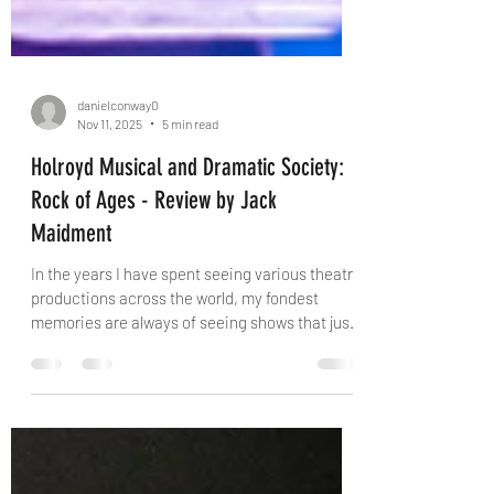
danielconway0
Nov 11, 2025
5 min read
Holroyd Musical and Dramatic Society:
Rock of Ages - Review by Jack
Maidment
In the years I have spent seeing various theatre
productions across the world, my fondest
memories are always of seeing shows that just
click. From the second the house lights go
down the audience are taken on a journey that