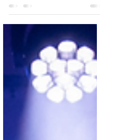
Function Centre, I was transported to the
campus of East High, an all-American high
school centred around basketball. Layered
posters of the cast mimicked the high school
noticeboards and truly set the scene for
Holroyd Musical and Dramatic Society’s (HMDS)
High School Musical. From the Wildcat Cheer,
the audience knew they were in for a cheerful,
wholesome and energetic performance. Wendy
Hudson is to be congratulated for bringing he