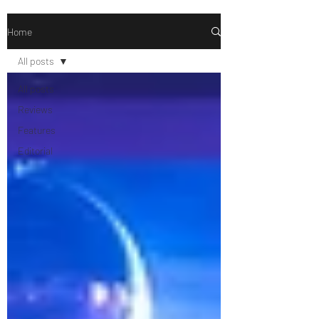
Home
All posts
All posts
Reviews
Features
Editorial