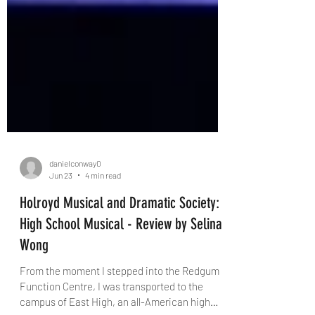
danielconway0
Jun 23
4 min read
Holroyd Musical and Dramatic Society:
High School Musical - Review by Selina
Wong
From the moment I stepped into the Redgum