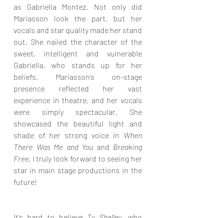
as Gabriella Montez. Not only did 
Mariasson look the part, but her 
vocals and star quality made her stand 
out. She nailed the character of the 
sweet, intelligent and vulnerable 
Gabriella, who stands up for her 
beliefs. Mariasson’s on-stage 
presence reflected her vast 
experience in theatre, and her vocals 
were simply spectacular. She 
showcased the beautiful light and 
shade of her strong voice in 
When 
There Was Me and You
 and 
Breaking 
Free
. I truly look forward to seeing her 
star in main stage productions in the 
future!
It’s hard to believe 
Ty Shelley
, who 