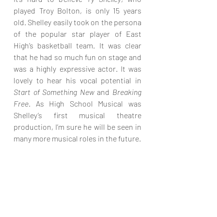
played Troy Bolton, is only 15 years 
old. Shelley easily took on the persona 
of the popular star player of East 
High’s basketball team. It was clear 
that he had so much fun on stage and 
was a highly expressive actor. It was 
lovely to hear his vocal potential in 
Start of Something New
 and 
Breaking 
Free
. As High School Musical was 
Shelley’s first musical theatre 
production, I’m sure he will be seen in 
many more musical roles in the future.