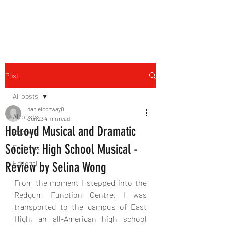
THE FOURTH WALL
Post
All posts
danielconway0
All posts
Jun 23
4 min read
Holroyd Musical and Dramatic
Reviews
Society: High School Musical -
Features
Editorial
Review by Selina Wong
From the moment I stepped into the 
Redgum Function Centre, I was 
transported to the campus of East 
High, an all-American high school 