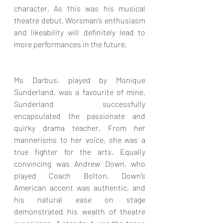
character. As this was his musical 
theatre debut, Worsman’s enthusiasm 
and likeability will definitely lead to 
more performances in the future.
Ms Darbus, played by Monique 
Sunderland, was a favourite of mine. 
Sunderland successfully 
encapsulated the passionate and 
quirky drama teacher. From her 
mannerisms to her voice, she was a 
true fighter for the arts. Equally 
convincing was Andrew Down, who 
played Coach Bolton. Down’s 
American accent was authentic, and 
his natural ease on stage 
demonstrated his wealth of theatre 