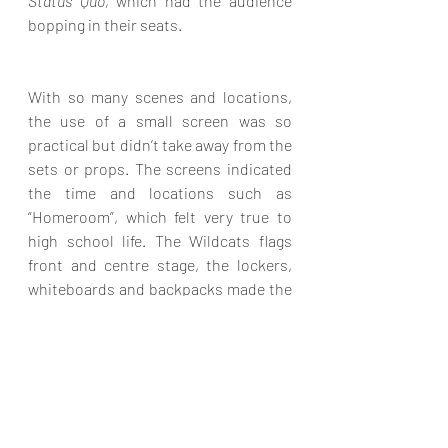
Status Quo,
 which had the audience 
bopping in their seats.
With so many scenes and locations, 
the use of a small screen was so 
practical but didn’t take away from the 
sets or props. The screens indicated 
the time and locations such as 
“Homeroom”, which felt very true to 
high school life. The Wildcats flags 
front and centre stage, the lockers, 
whiteboards and backpacks made the 
sets feel realistic, and the lighting was 
cleverly used to take the characters 
back in time, to other places and into 
their thoughts. So many people 
contributed to bringing all these 
details together in a superb way. 