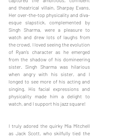
captured the ambitious, confident 
and theatrical villain, Sharpay Evans. 
Her over-the-top physicality and diva-
esque slapstick, complemented by 
Singh Sharma, were a pleasure to 
watch and drew lots of laughs from 
the crowd. I loved seeing the evolution 
of Ryan’s character as he emerged 
from the shadow of his domineering 
sister. Singh Sharma was hilarious 
when angry with his sister, and I 
longed to see more of his acting and 
singing. His facial expressions and 
physicality made him a delight to 
watch, and I support his jazz square!
I truly adored the quirky Mia Mitchell 
as Jack Scott, who skilfully tied the 