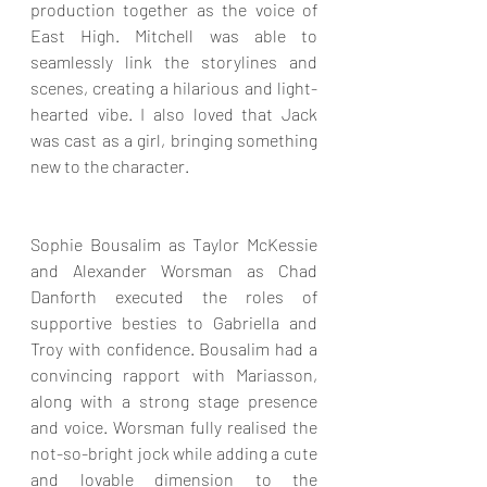
production together as the voice of 
East High. Mitchell was able to 
seamlessly link the storylines and 
scenes, creating a hilarious and light-
hearted vibe. I also loved that Jack 
was cast as a girl, bringing something 
new to the character.
Sophie Bousalim as Taylor McKessie 
and Alexander Worsman as Chad 
Danforth executed the roles of 
supportive besties to Gabriella and 
Troy with confidence. Bousalim had a 
convincing rapport with Mariasson, 
along with a strong stage presence 
and voice. Worsman fully realised the 
not-so-bright jock while adding a cute 
and lovable dimension to the 