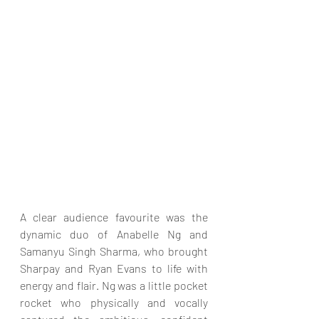
A clear audience favourite was the 
dynamic duo of Anabelle Ng and 
Samanyu Singh Sharma, who brought 
Sharpay and Ryan Evans to life with 
energy and flair. Ng was a little pocket 
rocket who physically and vocally 