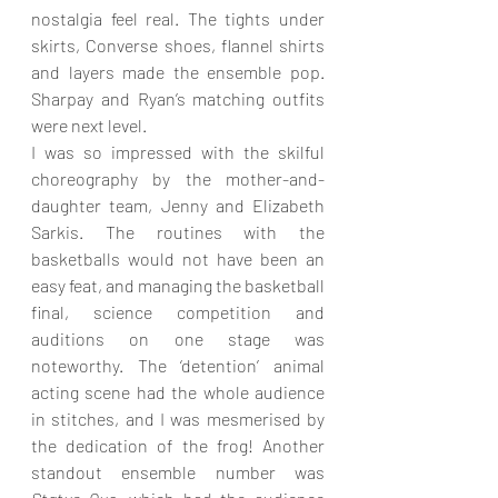
nostalgia feel real. The tights under 
skirts, Converse shoes, flannel shirts 
and layers made the ensemble pop. 
Sharpay and Ryan’s matching outfits 
were next level.
I was so impressed with the skilful 
choreography by the mother-and-
daughter team, Jenny and Elizabeth 
Sarkis. The routines with the 
basketballs would not have been an 
easy feat, and managing the basketball 
final, science competition and 
auditions on one stage was 
noteworthy. The ‘detention’ animal 
acting scene had the whole audience 
in stitches, and I was mesmerised by 
the dedication of the frog! Another 
standout ensemble number was 