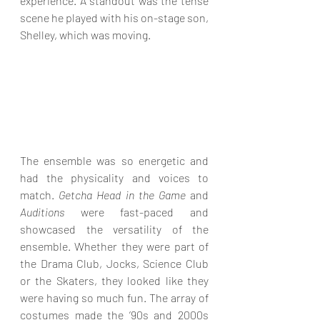
experience. A standout was the tense 
scene he played with his on-stage son, 
Shelley, which was moving.
The ensemble was so energetic and 
had the physicality and voices to 
match. 
Getcha Head in the Game
 and 
Auditions
 were fast-paced and 
showcased the versatility of the 
ensemble. Whether they were part of 
the Drama Club, Jocks, Science Club 
or the Skaters, they looked like they 
were having so much fun. The array of 
costumes made the ’90s and 2000s 