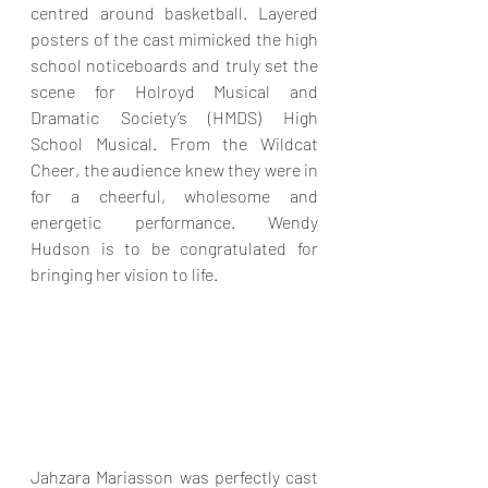
centred around basketball. Layered 
posters of the cast mimicked the high 
school noticeboards and truly set the 
scene for Holroyd Musical and 
Dramatic Society’s (HMDS) High 
School Musical. From the Wildcat 
Cheer, the audience knew they were in 
for a cheerful, wholesome and 
energetic performance. Wendy 
Hudson is to be congratulated for 
bringing her vision to life.
Jahzara Mariasson was perfectly cast 