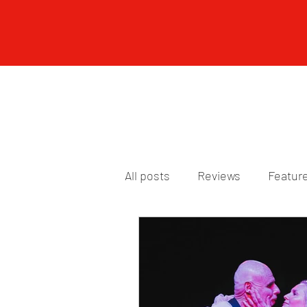
All posts
Reviews
Featur