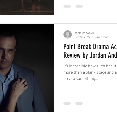
danielconway0
Oct 22, 2022
3 min read
Point Break Drama Ac
Review by Jordan And
It’s incredible how such beau
more than a blank stage and a 
create something...