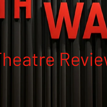
Theatre Revi