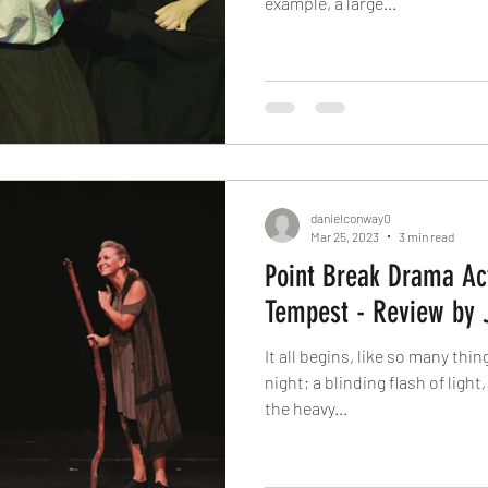
example, a large...
danielconway0
Mar 25, 2023
3 min read
Point Break Drama Act
Tempest - Review by 
It all begins, like so many thi
night; a blinding flash of light
the heavy...