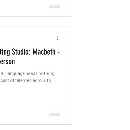
ting Studio: Macbeth -
erson
tiful language needs nothing
cast of talented actors to