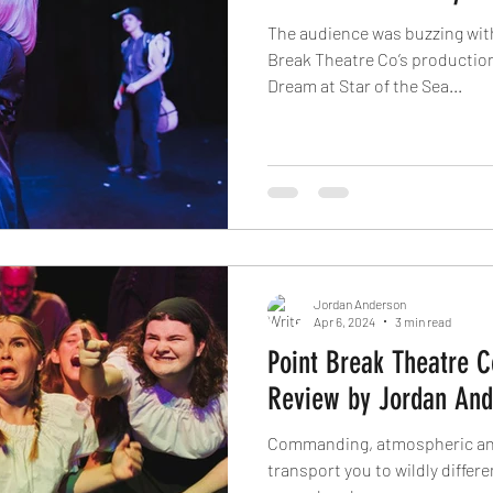
The audience was buzzing wit
Break Theatre Co’s productio
Dream at Star of the Sea...
Jordan Anderson
Apr 6, 2024
3 min read
Point Break Theatre C
Review by Jordan And
Commanding, atmospheric and gripping. G
transport you to wildly differen