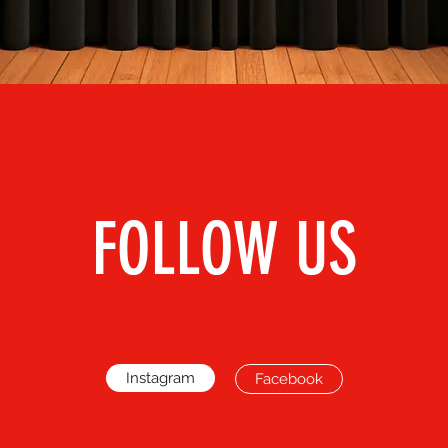
FOLLOW US
Instagram
Facebook