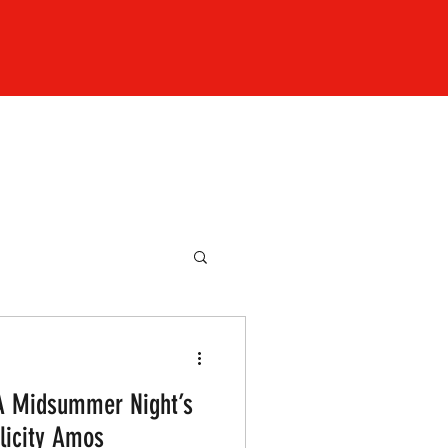
 A Midsummer Night’s
licity Amos