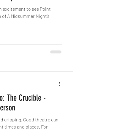
h excitement to see Point
n of A Midsummer Night’s
o: The Crucible -
erson
ood theatre can
t times and places. For