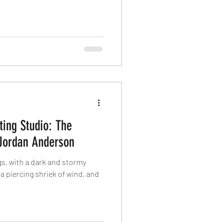
ing Studio: The
Jordan Anderson
ngs, with a dark and stormy
, a piercing shriek of wind, and