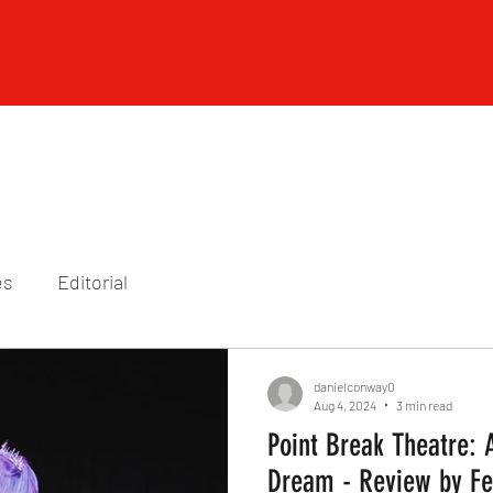
es
Editorial
danielconway0
Aug 4, 2024
3 min read
Point Break Theatre:
Dream - Review by Fe