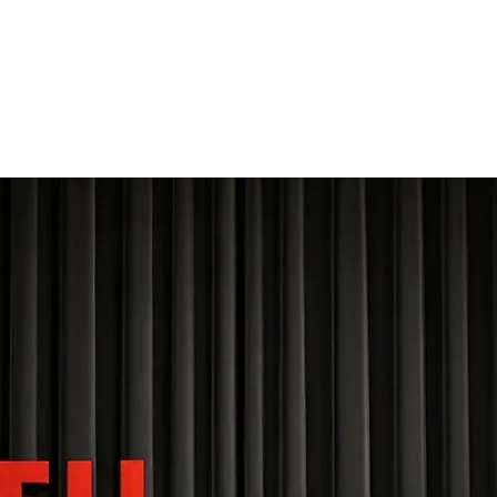
THE FOURTH WALL
Home
Contact