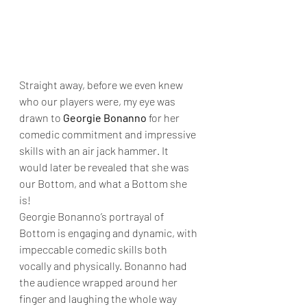
Straight away, before we even knew 
who our players were, my eye was 
drawn to 
Georgie Bonanno
 for her 
comedic commitment and impressive 
skills with an air jack hammer. It 
would later be revealed that she was 
our Bottom, and what a Bottom she 
is!
Georgie Bonanno’s portrayal of 
Bottom is engaging and dynamic, with 
impeccable comedic skills both 
vocally and physically. Bonanno had 
the audience wrapped around her 
finger and laughing the whole way 