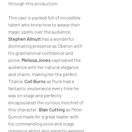
through this production.
This cast is packed full of incredible 
talent who know how to weave their 
magic spells over the audience. 
Stephen Allnutt
 has a wonderful 
dominating presence as Oberon with 
his gravitational confidence and 
poise. 
Melissa Jones 
captivated the 
audience with her natural elegance 
and charm, making her the perfect 
Titania. 
Coll Burns
 as Puck had a 
fantastic exuberance every time he 
was on stage and perfectly 
encapsulated the curious mischief of 
this character. 
Blair Cutting
 as Peter 
Quince made for a great leader with 
his commanding voice and stage 
presence whilst also expertly weaving 