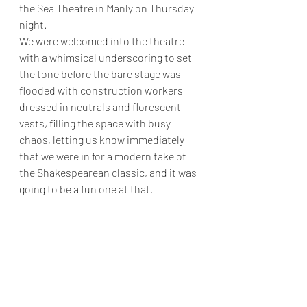
the Sea Theatre in Manly on Thursday 
night. 
We were welcomed into the theatre 
with a whimsical underscoring to set 
the tone before the bare stage was 
flooded with construction workers 
dressed in neutrals and florescent 
vests, filling the space with busy 
chaos, letting us know immediately 
that we were in for a modern take of 
the Shakespearean classic, and it was 
going to be a fun one at that.