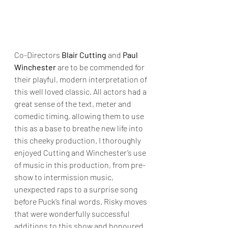
Co-Directors 
Blair Cutting
 and 
Paul 
Winchester
 are to be commended for 
their playful, modern interpretation of 
this well loved classic. All actors had a 
great sense of the text, meter and 
comedic timing, allowing them to use 
this as a base to breathe new life into 
this cheeky production. I thoroughly 
enjoyed Cutting and Winchester’s use 
of music in this production, from pre-
show to intermission music, 
unexpected raps to a surprise song 
before Puck’s final words. Risky moves 
that were wonderfully successful 
additions to this show and honoured 