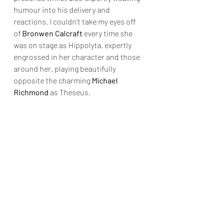
humour into his delivery and 
reactions. I couldn’t take my eyes off 
of 
Bronwen Calcraft
 every time she 
was on stage as Hippolyta, expertly 
engrossed in her character and those 
around her, playing beautifully 
opposite the charming 
Michael 
Richmond
 as Theseus.