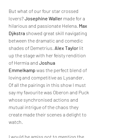
But what of our four star crossed 
lovers? 
Josephine Waller
 made for a 
hilarious and passionate Helena. 
Max 
Dÿkstra 
showed great skill navigating 
between the dramatic and comedic 
shades of Demetrius. 
Alex Taylor
 lit 
up the stage with her feisty rendition 
of Hermia and 
Joshua 
Emmelkamp
 was the perfect blend of 
loving and competitive as Lysander. 
Of all the pairings in this show I must 
say my favourite was Oberon and Puck 
whose synchronised actions and 
mutual intrigue of the chaos they 
create made their scenes a delight to 
watch. 
I would be amiss not to mention the 