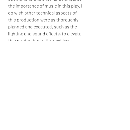
the importance of music in this play. I 
do wish other technical aspects of 
this production were as thoroughly 
planned and executed, such as the 
lighting and sound effects, to elevate 
this production to the next level. 
However, the effervescent 
performance of the actors in this 
production holds strong enough on 
its own that it is still a thoroughly 
enjoyable night out to the theatre.
A wonderful production for all who 
yearn for a little more sparkle and 
humour in their lives.
Plays
Point break Drama Acting Studio
Felicity Amos
Reviews