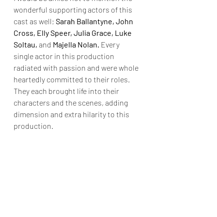
wonderful supporting actors of this 
cast as well; 
Sarah Ballantyne, John 
Cross, Elly Speer, Julia Grace, Luke 
Soltau,
 and 
Majella Nolan. 
Every 
single actor in this production 
radiated with passion and were whole 
heartedly committed to their roles. 
They each brought life into their 
characters and the scenes, adding 
dimension and extra hilarity to this 
production.