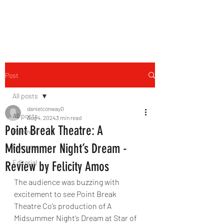
THE FOURTH WALL
Post
All posts
danielconway0
All posts
Aug 4, 2024
3 min read
Point Break Theatre: A
Reviews
Midsummer Night’s Dream -
Features
Editorial
Review by Felicity Amos
The audience was buzzing with 
excitement to see Point Break 
Theatre Co’s production of A 
Midsummer Night’s Dream at Star of 