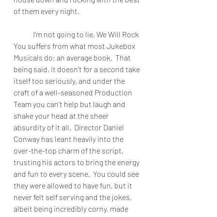
of them every night.
I’m not going to lie, We Will Rock 
You suffers from what most Jukebox 
Musicals do; an average book.  That 
being said, it doesn’t for a second take 
itself too seriously, and under the 
craft of a well-seasoned Production 
Team you can’t help but laugh and 
shake your head at the sheer 
absurdity of it all.  Director Daniel 
Conway has leant heavily into the 
over-the-top charm of the script, 
trusting his actors to bring the energy 
and fun to every scene.  You could see 
they were allowed to have fun, but it 
never felt self serving and the jokes, 
albeit being incredibly corny, made 