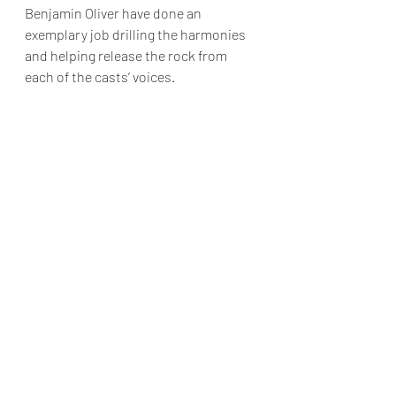
Benjamin Oliver have done an 
exemplary job drilling the harmonies 
and helping release the rock from 
each of the casts’ voices.