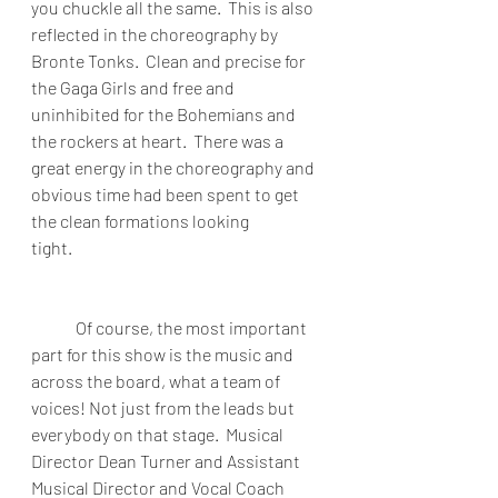
you chuckle all the same.  This is also 
reflected in the choreography by 
Bronte Tonks.  Clean and precise for 
the Gaga Girls and free and 
uninhibited for the Bohemians and 
the rockers at heart.  There was a 
great energy in the choreography and 
obvious time had been spent to get 
the clean formations looking 
tight.                                                                           
Of course, the most important 
part for this show is the music and 
across the board, what a team of 
voices! Not just from the leads but 
everybody on that stage.  Musical 
Director Dean Turner and Assistant 
Musical Director and Vocal Coach 