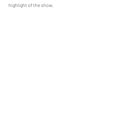
highlight of the show.