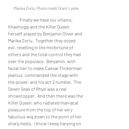
Marika Zorlu. Photo credit Grant Leslie
Finally we have our villains, 
Khashoggi and the Killer Queen 
herself, played by Benjamin Oliver and 
Marika Zorlu.  Together they oozed 
evil, revelling in the misfortune of 
others and the total control they had 
over the populace.  Benjamin, with 
facial hair to make Caesar Flickerman 
jealous, commanded the stage with 
the power, and his act 2 number, ‘The 
Seven Seas of Rhye’ was a real 
showstopper.  And then there was the 
Killer Queen, who radiated maniacal 
pleasure from the top of her very 
fabulous wig down to the point of her 
sharp heels.  I know I keep harping on 