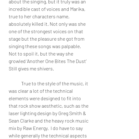
about the singing, but it truly was an 
incredible cast of voices and Marika, 
true to her characters name, 
absolutely killed it. Not only was she 
one of the strongest voices on that 
stage but the pleasure she got from 
singing these songs was palpable.  
Not to spoil it, but the way she 
growled ‘Another One Bites The Dust’ 
Still gives me shivers.
True to the style of the music, it 
was clear a lot of the technical 
elements were designed to fit into 
that rock show aesthetic, such as the 
laser lighting design by Greg Smith & 
Sean Clarke and the heavy rock music 
mix by Raw Energy.  I do have to say 
while generally the technical aspects 