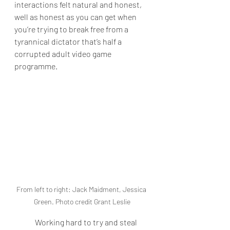
interactions felt natural and honest, 
well as honest as you can get when 
you’re trying to break free from a 
tyrannical dictator that’s half a 
corrupted adult video game 
programme.
From left to right: Jack Maidment, Jessica 
Green. Photo credit Grant Leslie
Working hard to try and steal 