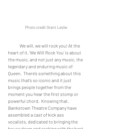
Photo credit Grant Leslie
We will, we will rock you! At the 
heart of it, ‘We Will Rock You’ is about 
the music, and not just any music, the 
legendary and enduring music of 
Queen.  There’s something about this 
music that’s so iconic and it just 
brings people together from the 
moment you hear the first stomp or 
powerful chord.  Knowing that, 
Bankstown Theatre Company have 
assembled a cast of kick ass 
vocalists, dedicated to bringing the 
house down and rocking with the best 