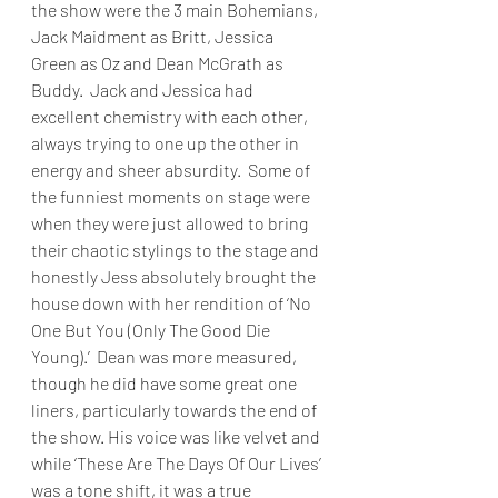
the show were the 3 main Bohemians, 
Jack Maidment as Britt, Jessica 
Green as Oz and Dean McGrath as 
Buddy.  Jack and Jessica had 
excellent chemistry with each other, 
always trying to one up the other in 
energy and sheer absurdity.  Some of 
the funniest moments on stage were 
when they were just allowed to bring 
their chaotic stylings to the stage and 
honestly Jess absolutely brought the 
house down with her rendition of ‘No 
One But You (Only The Good Die 
Young).’  Dean was more measured, 
though he did have some great one 
liners, particularly towards the end of 
the show. His voice was like velvet and 
while ‘These Are The Days Of Our Lives’ 
was a tone shift, it was a true 