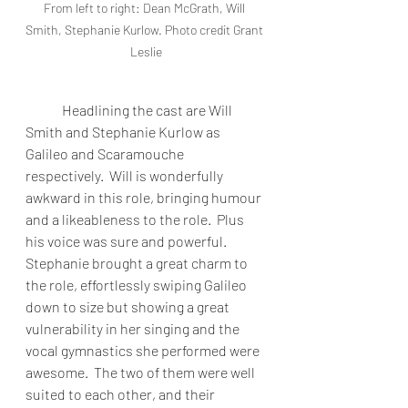
From left to right: Dean McGrath, Will 
Smith, Stephanie Kurlow. Photo credit Grant 
Leslie
Headlining the cast are Will 
Smith and Stephanie Kurlow as 
Galileo and Scaramouche 
respectively.  Will is wonderfully 
awkward in this role, bringing humour 
and a likeableness to the role.  Plus 
his voice was sure and powerful.  
Stephanie brought a great charm to 
the role, effortlessly swiping Galileo 
down to size but showing a great 
vulnerability in her singing and the 
vocal gymnastics she performed were 
awesome.  The two of them were well 
suited to each other, and their 