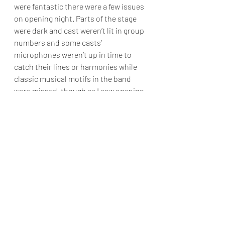
were fantastic there were a few issues 
on opening night. Parts of the stage 
were dark and cast weren’t lit in group 
numbers and some casts’ 
microphones weren’t up in time to 
catch their lines or harmonies while 
classic musical motifs in the band 
were missed, though as I saw opening 
night, I’m sure these have been fixed.
The design of the show was a 
little bit mixed, I absolutely adored 
the camp costuming, by Arthur 
Pickering, Jayne Mason, Ingrid O’Neil 
and Jessy Diakite, which was 
absolutely fabulous and leant itself 
well to an old school sci-fi movie/glam 
rock performance.  Following this the 
wigs by Jasper Newstead for Killer 