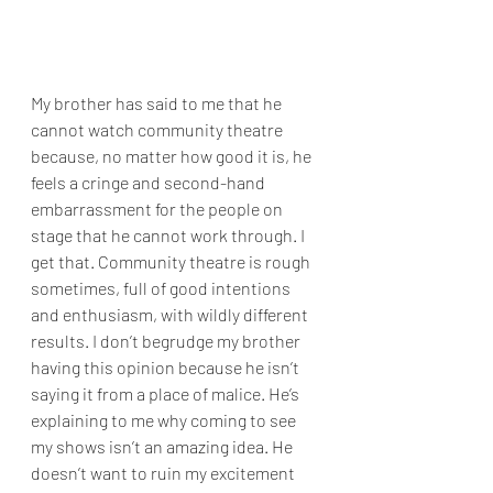
My brother has said to me that he 
cannot watch community theatre 
because, no matter how good it is, he 
feels a cringe and second-hand 
embarrassment for the people on 
stage that he cannot work through. I 
get that. Community theatre is rough 
sometimes, full of good intentions 
and enthusiasm, with wildly different 
results. I don’t begrudge my brother 
having this opinion because he isn’t 
saying it from a place of malice. He’s 
explaining to me why coming to see 
my shows isn’t an amazing idea. He 
doesn’t want to ruin my excitement 