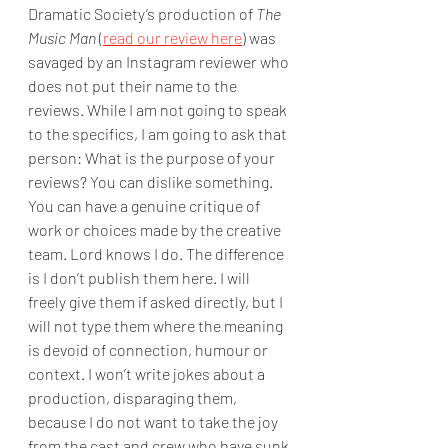
Dramatic Society’s production of 
The 
Music Man
 (
read our review here
) was 
savaged by an Instagram reviewer who 
does not put their name to the 
reviews. While I am not going to speak 
to the specifics, I am going to ask that 
person: What is the purpose of your 
reviews? You can dislike something. 
You can have a genuine critique of 
work or choices made by the creative 
team. Lord knows I do. The difference 
is I don’t publish them here. I will 
freely give them if asked directly, but I 
will not type them where the meaning 
is devoid of connection, humour or 
context. I won’t write jokes about a 
production, disparaging them, 
because I do not want to take the joy 
from the cast and crew who have sunk 