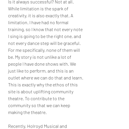
Is it always successful? Not at all. 
While limitation is the spark of 
creativity, it is also exactly that. A 
limitation. I have had no formal 
training, so I know that not every note 
I sing is going to be the right one, and 
not every dance step will be graceful. 
For me specifically, none of them will 
be. My story is not unlike a lot of 
people I have done shows with. We 
just like to perform, and this is an 
outlet where we can do that and learn. 
This is exactly why the ethos of this 
site is about uplifting community 
theatre. To contribute to the 
community so that we can keep 
making the theatre.
Recently, Holroyd Musical and 