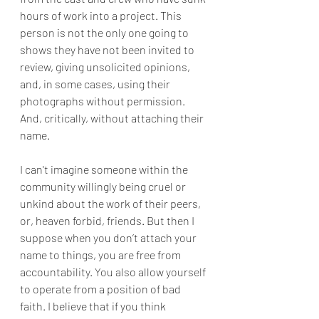
hours of work into a project. This 
person is not the only one going to 
shows they have not been invited to 
review, giving unsolicited opinions, 
and, in some cases, using their 
photographs without permission. 
And, critically, without attaching their 
name.
I can't imagine someone within the 
community willingly being cruel or 
unkind about the work of their peers, 
or, heaven forbid, friends. But then I 
suppose when you don’t attach your 
name to things, you are free from 
accountability. You also allow yourself 
to operate from a position of bad 
faith. I believe that if you think 