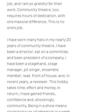
job, and I am so grateful for their 
work. Community theatre, too, 
requires hours of dedication, with 
one massive difference. This is no 
one's job.
I have worn many hats in my nearly 20 
years of community theatre. I have 
been a director, sat on a committee, 
and been president of a company. I 
have been a stagehand, stage 
manager, pit singer, ensemble 
member, lead, front of house, and, in 
recent years, a reviewer. This hobby 
takes time, effort and money. In 
return, I have gained friends, 
confidence and, shockingly, 
community. Being in a show means 
clocking hours of rehearsal in a week, 