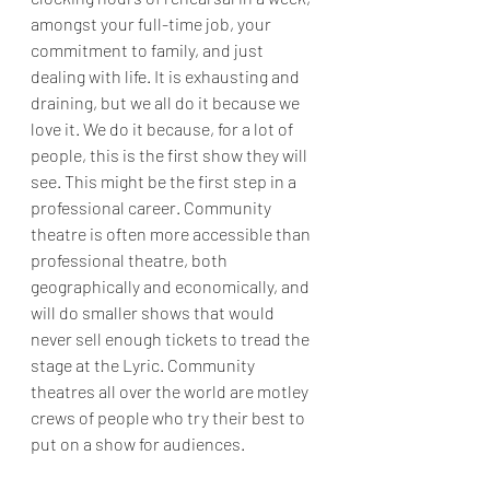
amongst your full-time job, your 
commitment to family, and just 
dealing with life. It is exhausting and 
draining, but we all do it because we 
love it. We do it because, for a lot of 
people, this is the first show they will 
see. This might be the first step in a 
professional career. Community 
theatre is often more accessible than 
professional theatre, both 
geographically and economically, and 
will do smaller shows that would 
never sell enough tickets to tread the 
stage at the Lyric. Community 
theatres all over the world are motley 
crews of people who try their best to 
put on a show for audiences.