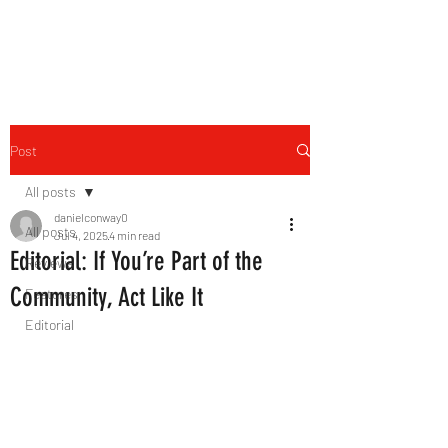
THE FOURTH WALL
Post
All posts
danielconway0
All posts
Jul 4, 2025
4 min read
Editorial: If You’re Part of the
Reviews
Community, Act Like It
Features
Editorial