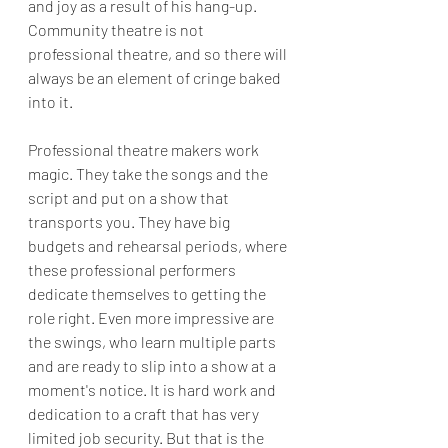
and joy as a result of his hang-up. 
Community theatre is not 
professional theatre, and so there will 
always be an element of cringe baked 
into it.
Professional theatre makers work 
magic. They take the songs and the 
script and put on a show that 
transports you. They have big 
budgets and rehearsal periods, where 
these professional performers 
dedicate themselves to getting the 
role right. Even more impressive are 
the swings, who learn multiple parts 
and are ready to slip into a show at a 
moment's notice. It is hard work and 
dedication to a craft that has very 
limited job security. But that is the 