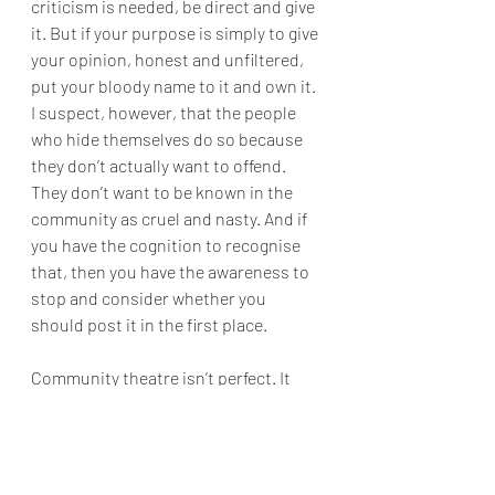
criticism is needed, be direct and give 
it. But if your purpose is simply to give 
your opinion, honest and unfiltered, 
put your bloody name to it and own it. 
I suspect, however, that the people 
who hide themselves do so because 
they don’t actually want to offend. 
They don’t want to be known in the 
community as cruel and nasty. And if 
you have the cognition to recognise 
that, then you have the awareness to 
stop and consider whether you 
should post it in the first place.
Community theatre isn’t perfect. It 
never has been, and it never will be. 
But that’s never been the point. It is 
about people coming together to 
create something, not for money, not 