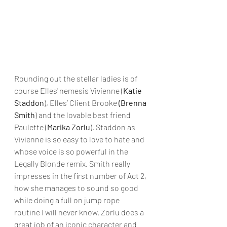
Rounding out the stellar ladies is of 
course Elles' nemesis Vivienne (
Katie 
Staddon
), Elles’ Client Brooke 
(Brenna 
Smith
) and the lovable best friend 
Paulette (
Marika Zorlu
). Staddon as 
Vivienne is so easy to love to hate and 
whose voice is so powerful in the 
Legally Blonde remix. Smith really 
impresses in the first number of Act 2, 
how she manages to sound so good 
while doing a full on jump rope 
routine I will never know. Zorlu does a 
great job of an iconic character and 