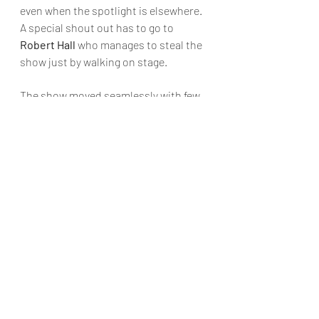
even when the spotlight is elsewhere. 
A special shout out has to go to 
Robert Hall
 who manages to steal the 
show just by walking on stage.
The show moved seamlessly with few 
blackouts. All props and simple set 
pieces moved on quickly by the cast 
and stage crew. A good use of levels, 
steps and entries/exits keep the 
audience interested and use the 
space expertly. Technology is 
effectively used to denote scene 
settings through the use of 
projections,  Newell and Ring deliver 
in droves. The skilful use of projection 
would rival any professional 
production. Watch carefully and you’ll 
see blinking festoon lights, falling 
snow and running water to name a 