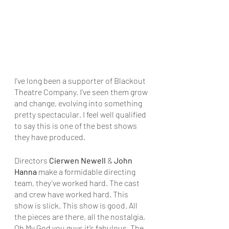
﻿I’ve long been a supporter of Blackout 
Theatre Company. I’ve seen them grow 
and change, evolving into something 
pretty spectacular. I feel well qualified 
to say this is one of the best shows 
they have produced.
Directors 
Cierwen Newell
 & 
John 
Hanna
 make a formidable directing 
team, they’ve worked hard. The cast 
and crew have worked hard. This 
show is slick. This show is good. All 
the pieces are there, all the nostalgia, 
Oh My God you guys it’s fabulous. The 