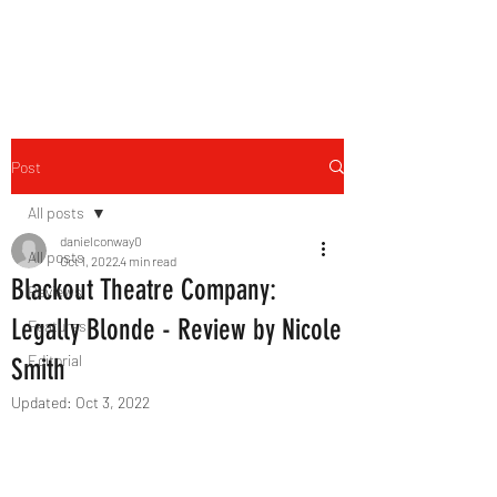
THE FOURTH WALL
Post
All posts
danielconway0
All posts
Oct 1, 2022
4 min read
Blackout Theatre Company:
Reviews
Legally Blonde - Review by Nicole
Features
Editorial
Smith
Updated:
Oct 3, 2022