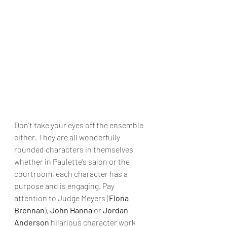
Don’t take your eyes off the ensemble 
either. They are all wonderfully 
rounded characters in themselves 
whether in Paulette’s salon or the 
courtroom, each character has a 
purpose and is engaging. Pay 
attention to Judge Meyers (
Fiona 
Brennan
), 
John Hanna
 or 
Jordan 
Anderson
 hilarious character work 