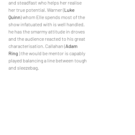
and steadfast who helps her realise 
her true potential. Warner (
Luke 
Quinn
) whom Elle spends most of the 
show infatuated with is well handled, 
he has the smarmy attitude in droves 
and the audience reacted to his great 
characterisation. Callahan (
Adam 
Ring
 ) the would be mentor is capably 
played balancing a line between tough 
and sleezebag. 