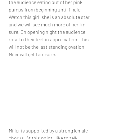
the audience eating out of her pink 
pumps from beginning until finale. 
Watch this girl, she is an absolute star 
and we will see much more of her I’m 
sure. On opening night the audience 
rose to their feet in appreciation. This 
will not be the last standing ovation 
Miler will get I am sure. 
Miller is supported by a strong female 
chorus. At this point I like to talk 