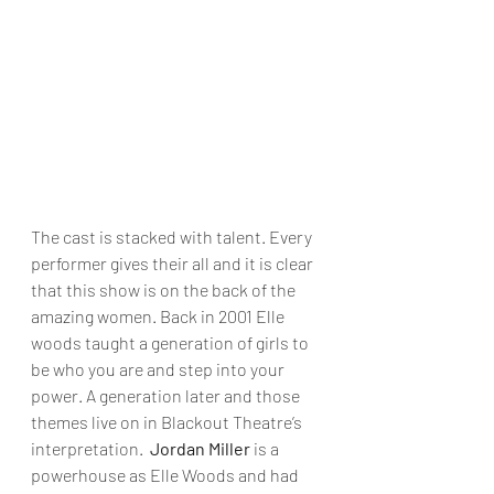
The cast is stacked with talent. Every 
performer gives their all and it is clear 
that this show is on the back of the 
amazing women. Back in 2001 Elle 
woods taught a generation of girls to 
be who you are and step into your 
power. A generation later and those 
themes live on in Blackout Theatre’s 
interpretation.  
Jordan Miller
 is a 
powerhouse as Elle Woods and had 