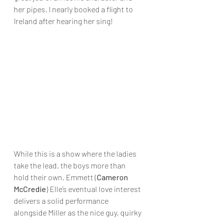
her pipes. I nearly booked a flight to 
Ireland after hearing her sing!
While this is a show where the ladies 
take the lead, the boys more than 
hold their own. Emmett (
Cameron 
McCredie
) Elle’s eventual love interest 
delivers a solid performance 
alongside Miller as the nice guy, quirky 