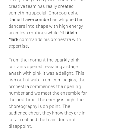
creative team has really created 
something special. Choreographer 
Daniel Lavercombe
 has whipped his 
dancers into shape with high energy 
seamless routines while MD 
Alvin 
Mark
 commands his orchestra with 
expertise. 
From the moment the sparkly pink 
curtains opened revealing a stage 
awash with pink it was a delight. This 
fish out of water rom com begins, the 
orchestra commences the opening 
number and we meet the ensemble for 
the first time. The energy is high, the 
choreography is on point. The 
audience cheer, they know they are in 
for a treat and the team does not 
disappoint.