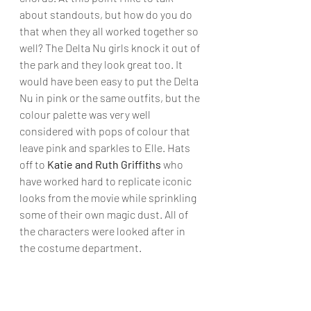
about standouts, but how do you do 
that when they all worked together so 
well? The Delta Nu girls knock it out of 
the park and they look great too. It 
would have been easy to put the Delta 
Nu in pink or the same outfits, but the 
colour palette was very well 
considered with pops of colour that 
leave pink and sparkles to Elle. Hats 
off to
 Katie and Ruth Griffiths
 who 
have worked hard to replicate iconic 
looks from the movie while sprinkling 
some of their own magic dust. All of 
the characters were looked after in 
the costume department.