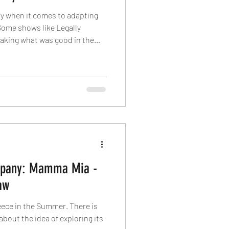
rly when it comes to adapting
Some shows like Legally
taking what was good in the
something new. I cannot say
estly wouldn't be shocked if the
nly ever read a synopsis of the
ow has broad appeal and name
I like to preface when my
mpany: Mamma Mia -
aw
eece in the Summer. There is
bout the idea of exploring its