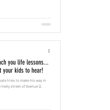
ch you life lessons...
 your kids to hear!
ate tries to make his way in
 lively street of Avenue Q.