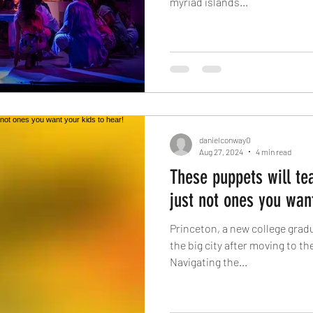
myriad islands...
danielconway0
Aug 27, 2024
4 min read
These puppets will tea
just not ones you want
Princeton, a new college gradu
the big city after moving to the
Navigating the...