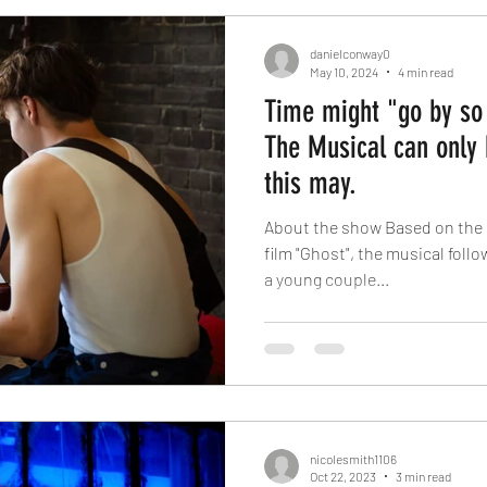
danielconway0
May 10, 2024
4 min read
Time might "go by so 
The Musical can only 
this may.
About the show Based on the 
film "Ghost", the musical foll
a young couple...
nicolesmith1106
Oct 22, 2023
3 min read