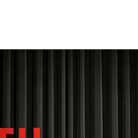
THE FOURTH WALL
Home
Contact