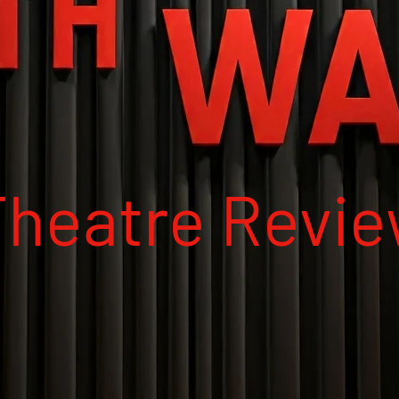
Theatre Revi