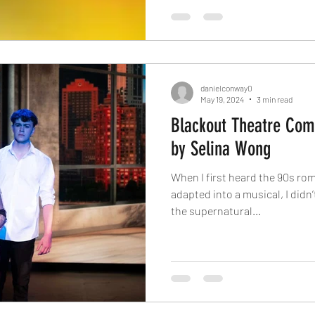
danielconway0
May 19, 2024
3 min read
Blackout Theatre Com
by Selina Wong
When I first heard the 90s ro
adapted into a musical, I didn
the supernatural...