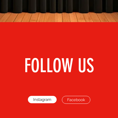
FOLLOW US
Instagram
Facebook