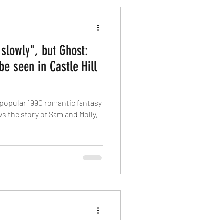
slowly", but Ghost:
be seen in Castle Hill
popular 1990 romantic fantasy
ows the story of Sam and Molly,