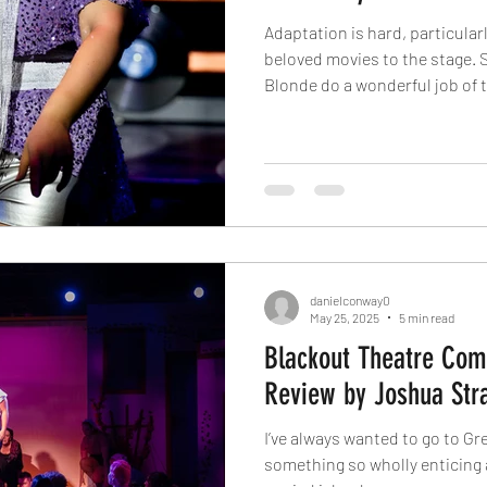
Adaptation is hard, particula
beloved movies to the stage. 
Blonde do a wonderful job of 
source material and creating 
the same for Sister Act. I hon
composers of Sister Act had o
movie. Nevertheless, this sh
recognition, and so it exists. 
opinion of the m
danielconway0
May 25, 2025
5 min read
Blackout Theatre Co
Review by Joshua Str
I’ve always wanted to go to Gr
something so wholly enticing a