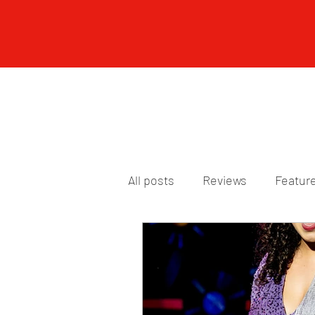
All posts
Reviews
Featur