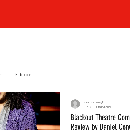
es
Editorial
danielconway0
Jun 8
4 min read
Blackout Theatre Comp
Review by Daniel Co