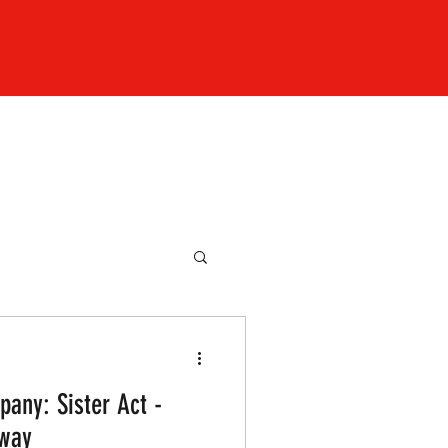
any: Sister Act -
nway