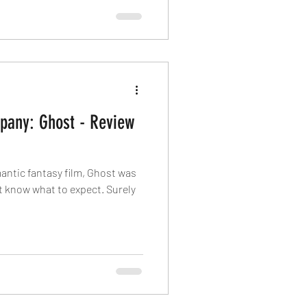
pany: Ghost - Review
mantic fantasy film, Ghost was
’t know what to expect. Surely