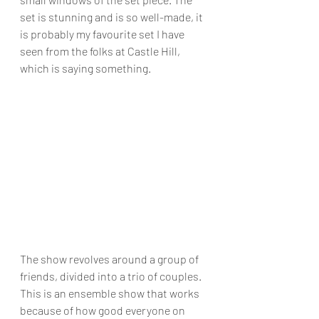
set is stunning and is so well-made, it 
is probably my favourite set I have 
seen from the folks at Castle Hill, 
which is saying something.
The show revolves around a group of 
friends, divided into a trio of couples. 
This is an ensemble show that works 
because of how good everyone on 