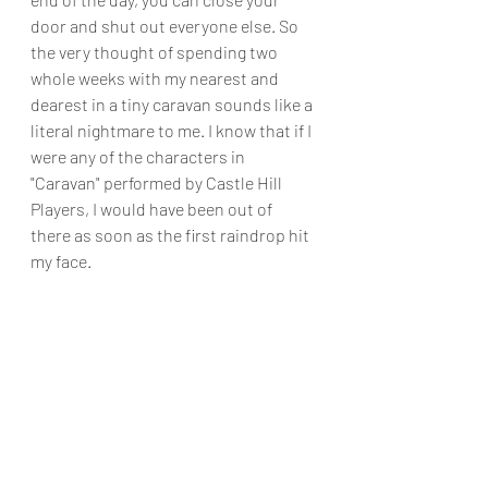
door and shut out everyone else. So 
the very thought of spending two 
whole weeks with my nearest and 
dearest in a tiny caravan sounds like a 
literal nightmare to me. I know that if I 
were any of the characters in 
"Caravan" performed by Castle Hill 
Players, I would have been out of 
there as soon as the first raindrop hit 
my face.