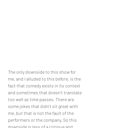
The only downside to this show for 
me, and I alluded to this before, is the 
fact that comedy exists in its context 
and sometimes that doesn't translate 
too well as time passes. There are 
some jokes that didn't sit great with 
me, but that is not the fault of the 
performers or the company. So this 
downside is less of a critique and 