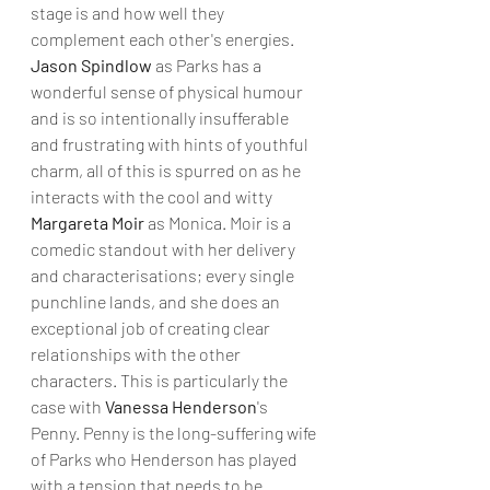
stage is and how well they 
complement each other's energies. 
Jason Spindlow 
as Parks has a 
wonderful sense of physical humour 
and is so intentionally insufferable 
and frustrating with hints of youthful 
charm, all of this is spurred on as he 
interacts with the cool and witty 
Margareta Moir
 as Monica. Moir is a 
comedic standout with her delivery 
and characterisations; every single 
punchline lands, and she does an 
exceptional job of creating clear 
relationships with the other 
characters. This is particularly the 
case with 
Vanessa Henderson
's 
Penny. Penny is the long-suffering wife 
of Parks who Henderson has played 
with a tension that needs to be 