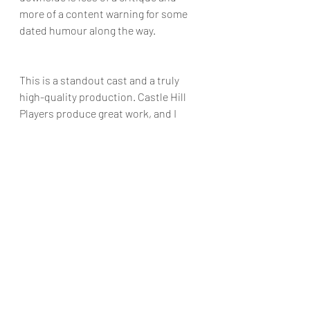
more of a content warning for some 
dated humour along the way.
This is a standout cast and a truly 
high-quality production. Castle Hill 
Players produce great work, and I 
know I am in for a good night when I 
get a chance to go to see them. I give 
"Caravan" 4.25 mild concussions from 
a low door frame out of 5.
Photos provided by Chris Lundie
Plays
Daniel Conway
Castle Hill Players
Reviews