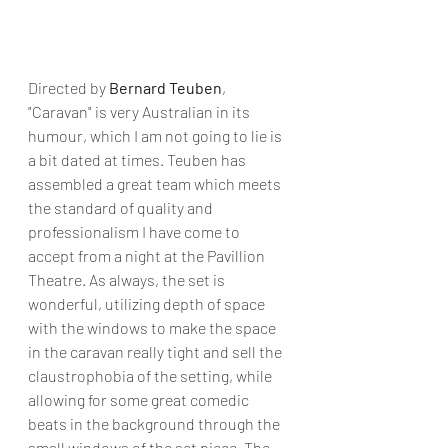
Directed by 
Bernard Teuben
, 
"Caravan" is very Australian in its 
humour, which I am not going to lie is 
a bit dated at times. Teuben has 
assembled a great team which meets 
the standard of quality and 
professionalism I have come to 
accept from a night at the Pavillion 
Theatre. As always, the set is 
wonderful, utilizing depth of space 
with the windows to make the space 
in the caravan really tight and sell the 
claustrophobia of the setting, while 
allowing for some great comedic 
beats in the background through the 
small windows of the set piece. The 