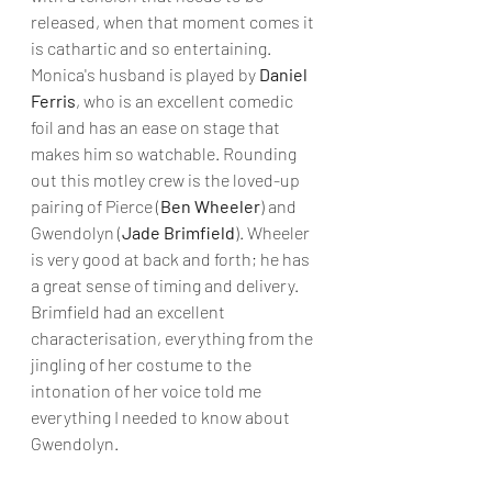
released, when that moment comes it 
is cathartic and so entertaining. 
Monica's husband is played by 
Daniel 
Ferris
, who is an excellent comedic 
foil and has an ease on stage that 
makes him so watchable. Rounding 
out this motley crew is the loved-up 
pairing of Pierce (
Ben Wheeler
) and 
Gwendolyn (
Jade Brimfield
). Wheeler 
is very good at back and forth; he has 
a great sense of timing and delivery. 
Brimfield had an excellent 
characterisation, everything from the 
jingling of her costume to the 
intonation of her voice told me 
everything I needed to know about 
Gwendolyn.