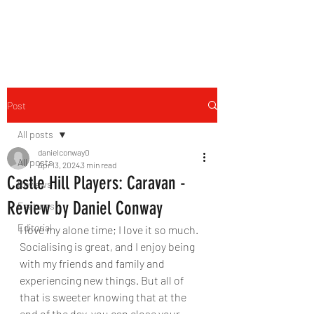
THE FOURTH WALL
Post
All posts
danielconway0
All posts
Apr 13, 2024
3 min read
Castle Hill Players: Caravan -
Reviews
Review by Daniel Conway
Features
Editorial
I love my alone time; I love it so much. 
Socialising is great, and I enjoy being 
with my friends and family and 
experiencing new things. But all of 
that is sweeter knowing that at the 
end of the day, you can close your 