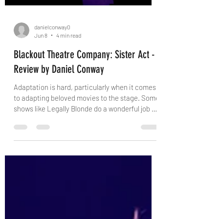
danielconway0
Jun 8
4 min read
Blackout Theatre Company: Sister Act -
Review by Daniel Conway
Adaptation is hard, particularly when it comes
to adapting beloved movies to the stage. Some
shows like Legally Blonde do a wonderful job of
taking what was good in the source material
and creating something new. I cannot say the
same for Sister Act. I honestly wouldn't be
shocked if the composers of Sister Act had
only ever read a synopsis of the movie.
Nevertheless, this show has broad appeal and
name recognition, and so it exists. I like to
preface when my opinion of the m