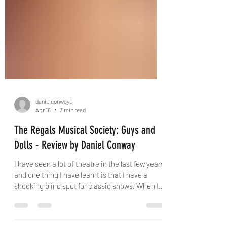
danielconway0
Apr 16
3 min read
The Regals Musical Society: Guys and