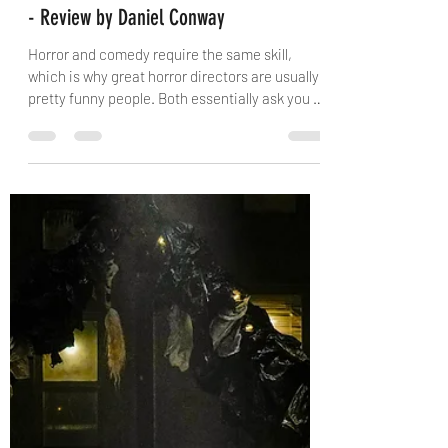
danielconway0
Feb 22
3 min read
Castle Hill Players: Arsenic and Old Lace
- Review by Daniel Conway
Horror and comedy require the same skill,
which is why great horror directors are usually
pretty funny people. Both essentially ask you to
build tension for the audience and release it at
just the right moment. No play is a greater
example of this than the classic Arsenic and
Old Lace . Without context, the story of two old
women luring men into their home in order to