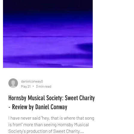
danielconway0
May 21
3 min read
Hornsby Musical Society: Sweet Charity
- Review by Daniel Conway