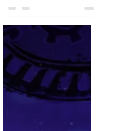
I have never said "hey, that is where that song
is from" more than seeing Hornsby Musical
Society's production of Sweet Charity.
Numbers like Big Spender and If My Friends
Could See Me Now have transcended the show,
and so often people encounter them removed
from their original context. Normally when this
happens, seeing the show makes the song
richer and often makes more sense; however,
if I am honest, I really dislike Sweet Charity. On
paper it has some good songs, great mu