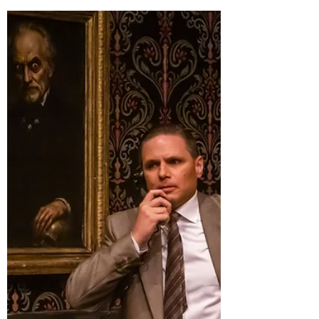
Dolls - Review by Daniel Conway
I have seen a lot of theatre in the last few years,
and one thing I have learnt is that I have a
shocking blind spot for classic shows. When I
started getting into theatre, they weren't at the
forefront of the zeitgeist. But every now and
then one of them pops back into rotation and I
get to fill in the blanks. All I had ever known
about Guys and Dolls before making my way to
Rockdale Town Hall to see the Regals' latest
production were the songs Sit Down, You're
Rockin' the