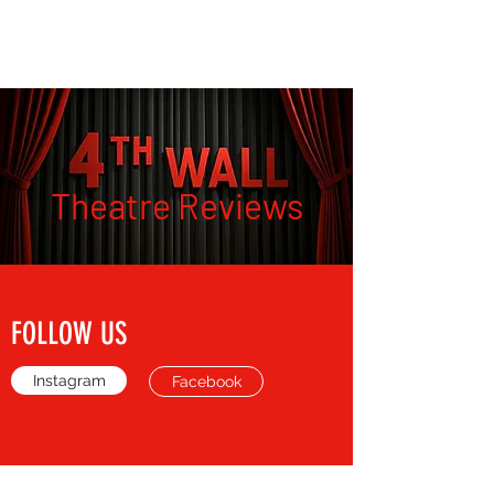
THE FOURTH WALL
Theatre Reviews
FOLLOW US
Instagram
Facebook