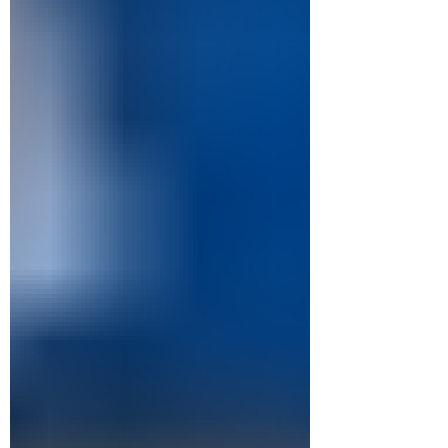
of course it was a simplification, but they were
not quite right. Both shows are one-act pieces
that give the characters an individual story
beat in order to w