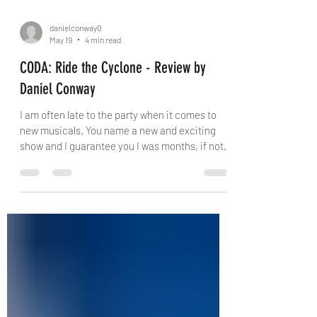
danielconway0
May 19
4 min read
CODA: Ride the Cyclone - Review by
Daniel Conway
I am often late to the party when it comes to
new musicals. You name a new and exciting
show and I guarantee you I was months, if not
years, behind. Ride the Cyclone had never
really been on my radar; when I asked someone
what it was about I was told it is kind of like Six,
but spooky. They were not entirely wrong, and