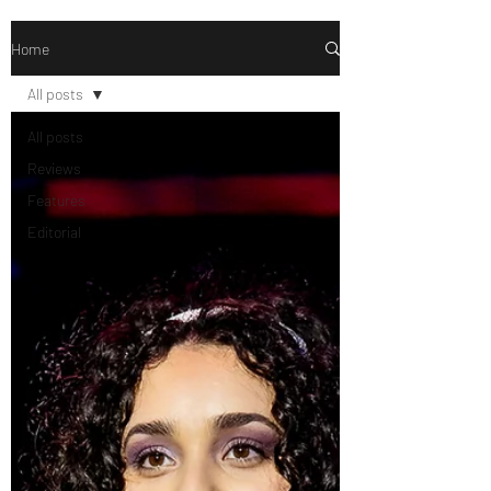
Home
All posts
All posts
Reviews
Features
Editorial