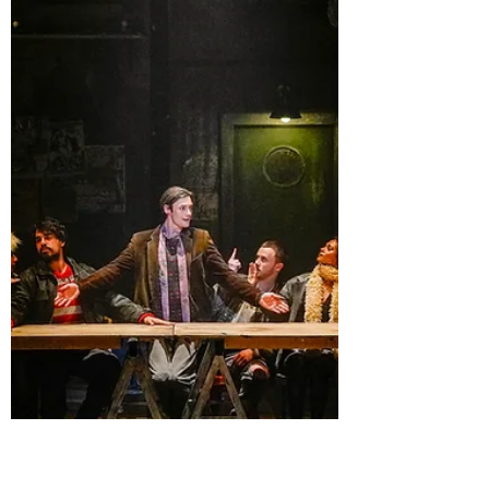
murder them is a tragedy; in this show, it is
simply a delightful premise. The dark comedy
works when all of