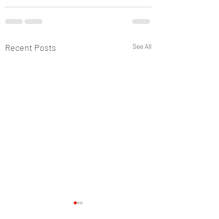
Recent Posts
See All