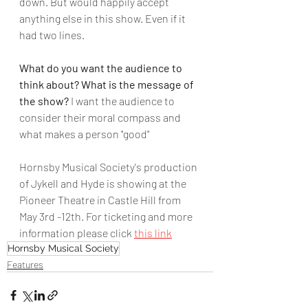
down. But would happily accept 
anything else in this show. Even if it 
had two lines.
What do you want the audience to 
think about? What is the message of 
the show?
I want the audience to 
consider their moral compass and 
what makes a person "good"
Hornsby Musical Society's production 
of Jykell and Hyde is showing at the 
Pioneer Theatre in Castle Hill from 
May 3rd -12th. For ticketing and more 
information please click 
this link
Hornsby Musical Society
Features