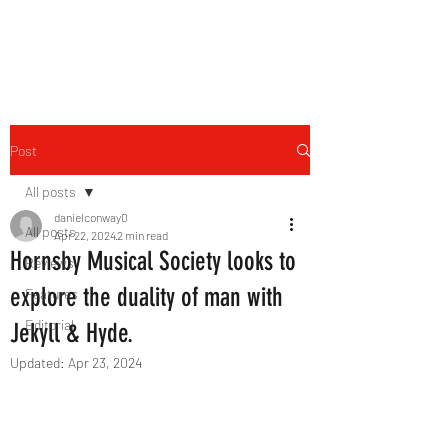
THE FOURTH WALL
Post
All posts
danielconway0
All posts
Apr 22, 2024
2 min read
Hornsby Musical Society looks to
Reviews
explore the duality of man with
Features
Editorial
Jekyll & Hyde.
Updated:
Apr 23, 2024