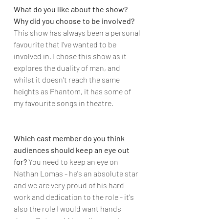
What do you like about the show? 
Why did you choose to be involved?
This show has always been a personal 
favourite that I've wanted to be 
involved in. I chose this show as it 
explores the duality of man, and 
whilst it doesn't reach the same 
heights as Phantom, it has some of 
my favourite songs in theatre.
Which cast member do you think 
audiences should keep an eye out 
for?
 You need to keep an eye on 
Nathan Lomas - he's an absolute star 
and we are very proud of his hard 
work and dedication to the role - it's 
also the role I would want hands 