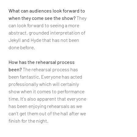
What can audiences look forward to 
when they come see the show?
 They 
can look forward to seeing a more 
abstract, grounded interpretation of 
Jekyll and Hyde that has not been 
done before.
How has the rehearsal process 
been?
 The rehearsal process has 
been fantastic. Everyone has acted 
professionally which will certainly 
show when it comes to performance 
time. It's also apparent that everyone 
has been enjoying rehearsals as we 
can't get them out of the hall after we 
finish for the night.