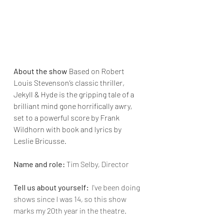
About the show 
Based on Robert 
Louis Stevenson’s classic thriller, 
Jekyll & Hyde is the gripping tale of a 
brilliant mind gone horrifically awry, 
set to a powerful score by Frank 
Wildhorn with book and lyrics by 
Leslie Bricusse.
Name and role:
Tim Selby, Director
Tell us about yourself:  
I've been doing 
shows since I was 14, so this show 
marks my 20th year in the theatre.