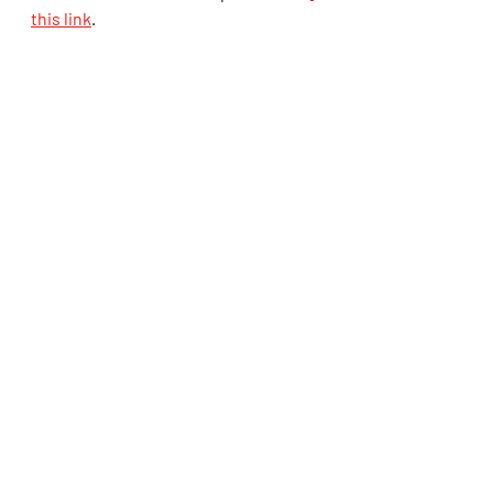
this link
.