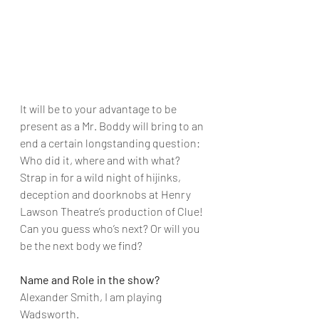
It will be to your advantage to be 
present as a Mr. Boddy will bring to an 
end a certain longstanding question: 
Who did it, where and with what? 
Strap in for a wild night of hijinks, 
deception and doorknobs at Henry 
Lawson Theatre’s production of Clue! 
Can you guess who’s next? Or will you 
be the next body we find?
Name and Role in the show?
Alexander Smith, I am playing 
Wadsworth.