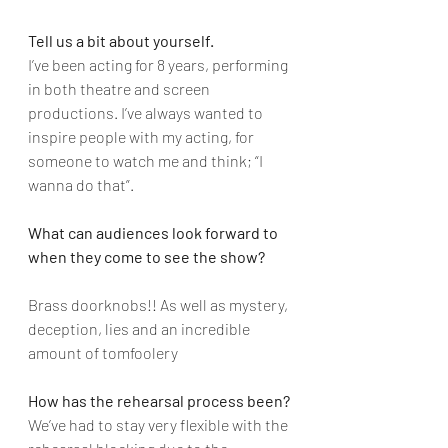
Tell us a bit about yourself.
I’ve been acting for 8 years, performing 
in both theatre and screen 
productions. I’ve always wanted to 
inspire people with my acting, for 
someone to watch me and think; “I 
wanna do that”.
What can audiences look forward to 
when they come to see the show?
Brass doorknobs!! As well as mystery, 
deception, lies and an incredible 
amount of tomfoolery
How has the rehearsal process been?
We’ve had to stay very flexible with the 