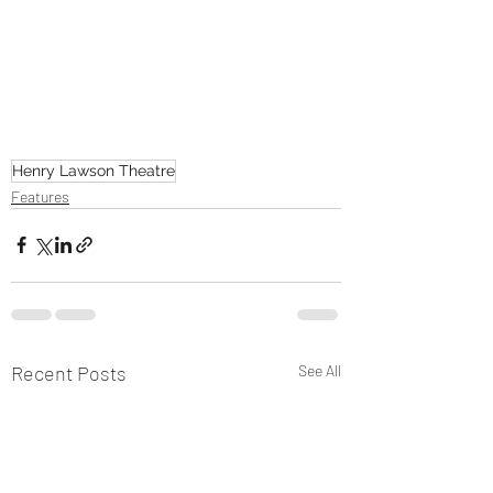
Henry Lawson Theatre
Features
Recent Posts
See All