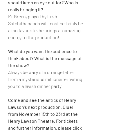
should keep an eye out for? Who is 
really bringing it? 
Mr Green, played by Lesh 
Satchithananda will most certainly be 
a fan favourite, he brings an amazing 
energy to the production!!
What do you want the audience to 
think about? What is the message of 
the show?
Always be wary of a strange letter 
from a mysterious millionaire inviting 
you to a lavish dinner party
Come and see the antics of Henry 
Lawson's next production, Clue!, 
from November 15th to 23rd at the 
Henry Lawson Theatre. For tickets 
and further information, please click