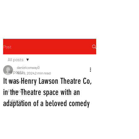
THE FOURTH WALL
Post
All posts
danielconway0
All posts
Nov 9, 2024
2 min read
It was Henry Lawson Theatre Co,
Reviews
in the Theatre space with an
Features
Editorial
adaptation of a beloved comedy