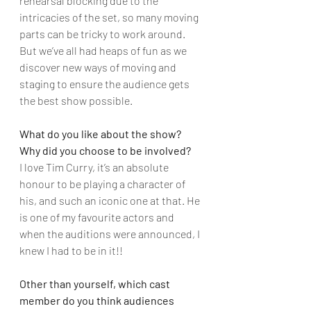
rehearsal blocking due to the 
intricacies of the set, so many moving 
parts can be tricky to work around. 
But we’ve all had heaps of fun as we 
discover new ways of moving and 
staging to ensure the audience gets 
the best show possible.
What do you like about the show? 
Why did you choose to be involved?
I love Tim Curry, it’s an absolute 
honour to be playing a character of 
his, and such an iconic one at that. He 
is one of my favourite actors and 
when the auditions were announced, I 
knew I had to be in it!!
Other than yourself, which cast 
member do you think audiences 