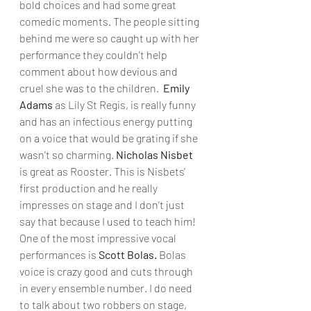
bold choices and had some great 
comedic moments. The people sitting 
behind me were so caught up with her 
performance they couldn't help 
comment about how devious and 
cruel she was to the children.  
Emily 
Adams
 as Lily St Regis, is really funny 
and has an infectious energy putting 
on a voice that would be grating if she 
wasn't so charming. 
Nicholas Nisbet 
is great as Rooster. This is Nisbets' 
first production and he really 
impresses on stage and I don't just 
say that because I used to teach him! 
One of the most impressive vocal 
performances is 
Scott Bolas.
 Bolas 
voice is crazy good and cuts through 
in every ensemble number. I do need 
to talk about two robbers on stage,