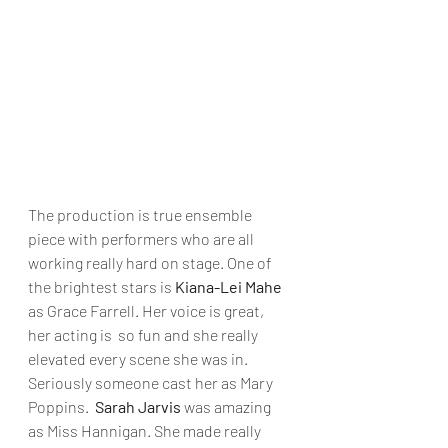
The production is true ensemble 
piece with performers who are all 
working really hard on stage. One of 
the brightest stars is 
Kiana-Lei Mahe 
as Grace Farrell. Her voice is great, 
her acting is  so fun and she really 
elevated every scene she was in. 
Seriously someone cast her as Mary 
Poppins.  
Sarah Jarvis
 was amazing 
as Miss Hannigan. She made really 