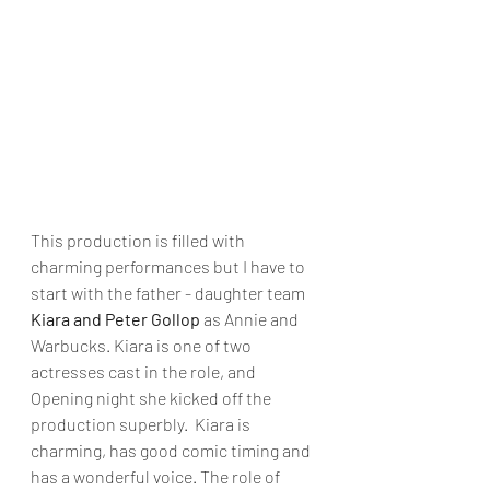
This production is filled with 
charming performances but I have to 
start with the father - daughter team
Kiara and Peter Gollop
 as Annie and 
Warbucks. Kiara is one of two 
actresses cast in the role, and 
Opening night she kicked off the 
production superbly.  Kiara is 
charming, has good comic timing and 
has a wonderful voice. The role of 