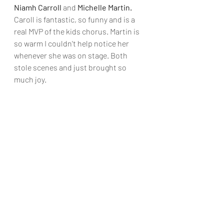
Niamh Carroll 
and
 Michelle Martin. 
Caroll is fantastic, so funny and is a 
real MVP of the kids chorus. Martin is 
so warm I couldn't help notice her 
whenever she was on stage. Both 
stole scenes and just brought so 
much joy.
Opening nights are never without 