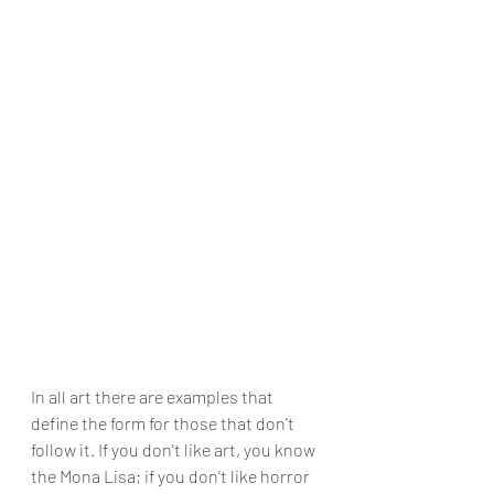
In all art there are examples that 
define the form for those that don't 
follow it. If you don't like art, you know 
the Mona Lisa; if you don't like horror 