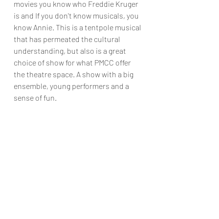
movies you know who Freddie Kruger 
is and If you don't know musicals, you 
know Annie. This is a tentpole musical 
that has permeated the cultural 
understanding, but also is a great 
choice of show for what PMCC offer 
the theatre space. A show with a big 
ensemble, young performers and a 
sense of fun. 