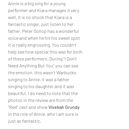
Annie is a big sing for a young 
performer and Kiara manages it very 
well. It is no shock that Kiara is a 
fantastic singer, just listen to her 
father. Peter Gollop has a wonderful 
voice and when he hit his sweet spot 
it is really engrossing. You couldn't 
help see how special this was for both 
of these performers. During "I Don't 
Need Anything But You" you can see 
the emotion, this wasn't Warbucks 
singing to Annie, it was a father 
singing to his daughter and it was 
beautiful. I do need to note that the 
photos in the review are from the 
"Red" cast and show 
Vivekah Grundy
in the role of Annie, who I am sure is 
just as fantastic.