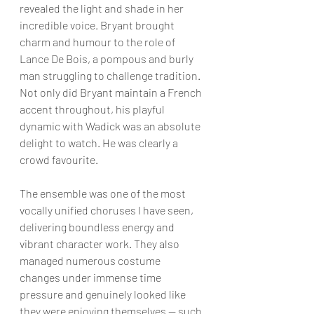
revealed the light and shade in her 
incredible voice. Bryant brought 
charm and humour to the role of 
Lance De Bois, a pompous and burly 
man struggling to challenge tradition. 
Not only did Bryant maintain a French 
accent throughout, his playful 
dynamic with Wadick was an absolute 
delight to watch. He was clearly a 
crowd favourite.
The ensemble was one of the most 
vocally unified choruses I have seen, 
delivering boundless energy and 
vibrant character work. They also 
managed numerous costume 
changes under immense time 
pressure and genuinely looked like 
they were enjoying themselves — such 