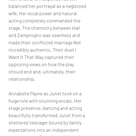
balanced her portrayal as a neglected 
wife. Her vocal power and natural 
acting completely commanded the 
stage. The chemistry between Hall 
and Zamprogno was seamless and 
made their conflicted marriage feel 
incredibly authentic. Their duet I 
Want It That Way captured their 
opposing views on how the play 
should end and, ultimately, their 
relationship.
Annabelle Payne as Juliet took on a 
huge role with stunning vocals. Her 
stage presence, dancing and acting 
beautifully transformed Juliet from a 
sheltered teenager bound by family 
expectations into an independent 