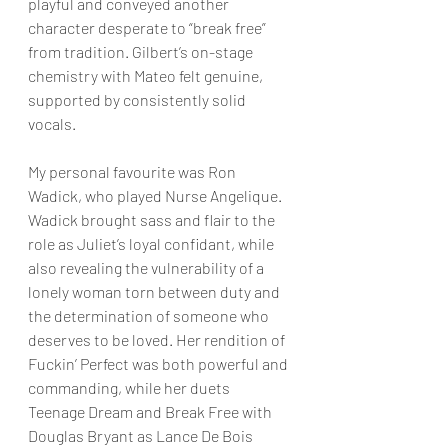
playful and conveyed another 
character desperate to “break free” 
from tradition. Gilbert’s on-stage 
chemistry with Mateo felt genuine, 
supported by consistently solid 
vocals.
My personal favourite was Ron 
Wadick, who played Nurse Angelique. 
Wadick brought sass and flair to the 
role as Juliet’s loyal confidant, while 
also revealing the vulnerability of a 
lonely woman torn between duty and 
the determination of someone who 
deserves to be loved. Her rendition of 
Fuckin’ Perfect was both powerful and 
commanding, while her duets 
Teenage Dream and Break Free with 
Douglas Bryant as Lance De Bois 