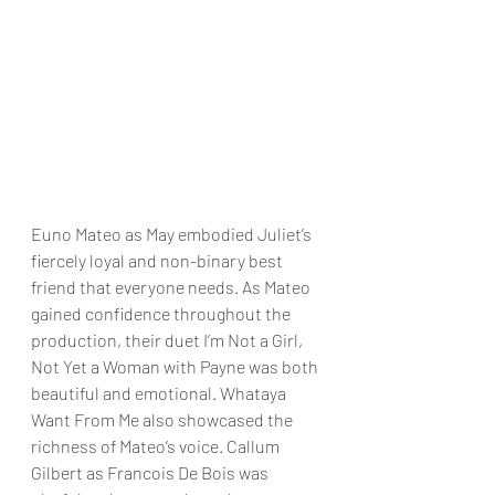
Euno Mateo as May embodied Juliet’s 
fiercely loyal and non-binary best 
friend that everyone needs. As Mateo 
gained confidence throughout the 
production, their duet I’m Not a Girl, 
Not Yet a Woman with Payne was both 
beautiful and emotional. Whataya 
Want From Me also showcased the 
richness of Mateo’s voice. Callum 
Gilbert as Francois De Bois was 