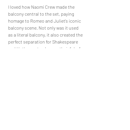
I loved how Naomi Crew made the 
balcony central to the set, paying 
homage to Romeo and Juliet’s iconic 
balcony scene. Not only was it used 
as a literal balcony, it also created the 
perfect separation for Shakespeare 
and Hathaway to observe their “play”. 
The addition of fairy lights towards 
the end of the performance and the 
use of the curved staircase created 
the ideal romantic atmosphere. The 
stained-glass windows seamlessly 
transformed into a nightclub and 
Renaissance ball with luminous 
graffiti. Stewart MacPherson 
designed a set adaptable enough for 
the band, scene changes and fluid 
cast movement to and from the stage.