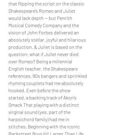
that flipping the script on the classic 
Shakespeare’s Romeo and Juliet 
would lack depth — but Penrith 
Musical Comedy Company and the 
vision of John Forbes delivered an 
absolutely stellar, joyful and hilarious 
production. & Juliet is based on the 
question: what if Juliet never died 
over Romeo? Being a millennial 
English teacher, the Shakespeare 
references, 90s bangers and sprinkled 
rhyming couplets had me absolutely 
hooked. Even before the show 
started, a backing track of Akon’s 
Smack That playing with a distinct 
virginal sound (yes, part of the 
harpsichord family) had me in 
stitches. Beginning with the iconic 
Backstreet Boys hit Larger Than Life, 