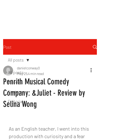
THE FOURTH WALL
Post
All posts
danielconway0
All posts
May 25
4 min read
Penrith Musical Comedy
Reviews
Company: &Juliet - Review by
Features
Editorial
Selina Wong
As an English teacher, I went into this 
production with curiosity and a fear 