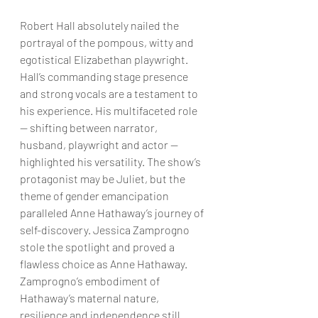
Robert Hall absolutely nailed the 
portrayal of the pompous, witty and 
egotistical Elizabethan playwright. 
Hall’s commanding stage presence 
and strong vocals are a testament to 
his experience. His multifaceted role 
— shifting between narrator, 
husband, playwright and actor — 
highlighted his versatility. The show’s 
protagonist may be Juliet, but the 
theme of gender emancipation 
paralleled Anne Hathaway’s journey of 
self-discovery. Jessica Zamprogno 
stole the spotlight and proved a 
flawless choice as Anne Hathaway. 
Zamprogno’s embodiment of 
Hathaway’s maternal nature, 
resilience and independence still 