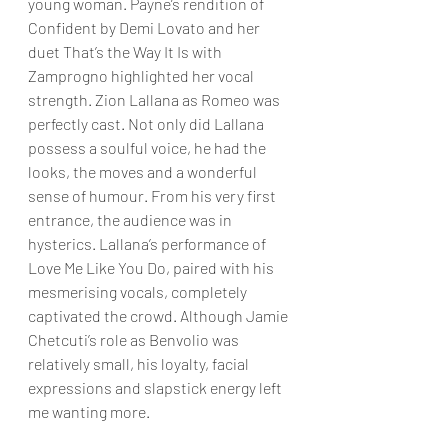
young woman. Payne’s rendition of 
Confident by Demi Lovato and her 
duet That’s the Way It Is with 
Zamprogno highlighted her vocal 
strength. Zion Lallana as Romeo was 
perfectly cast. Not only did Lallana 
possess a soulful voice, he had the 
looks, the moves and a wonderful 
sense of humour. From his very first 
entrance, the audience was in 
hysterics. Lallana’s performance of 
Love Me Like You Do, paired with his 
mesmerising vocals, completely 
captivated the crowd. Although Jamie 
Chetcuti’s role as Benvolio was 
relatively small, his loyalty, facial 
expressions and slapstick energy left 
me wanting more.