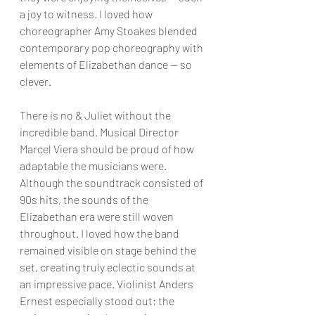
a joy to witness. I loved how 
choreographer Amy Stoakes blended 
contemporary pop choreography with 
elements of Elizabethan dance — so 
clever.
There is no & Juliet without the 
incredible band. Musical Director 
Marcel Viera should be proud of how 
adaptable the musicians were. 
Although the soundtrack consisted of 
90s hits, the sounds of the 
Elizabethan era were still woven 
throughout. I loved how the band 
remained visible on stage behind the 
set, creating truly eclectic sounds at 
an impressive pace. Violinist Anders 
Ernest especially stood out; the 