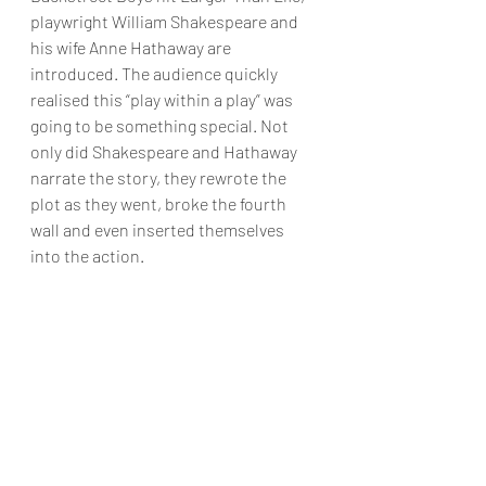
playwright William Shakespeare and 
his wife Anne Hathaway are 
introduced. The audience quickly 
realised this “play within a play” was 
going to be something special. Not 
only did Shakespeare and Hathaway 
narrate the story, they rewrote the 
plot as they went, broke the fourth 
wall and even inserted themselves 
into the action.