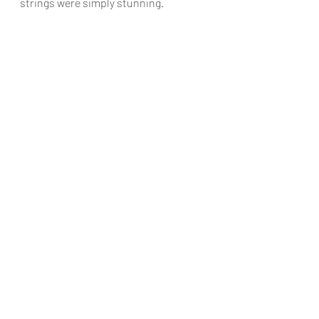
strings were simply stunning.