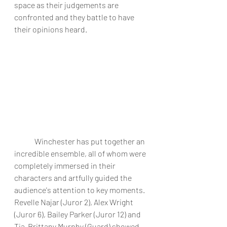
space as their judgements are 
confronted and they battle to have 
their opinions heard. 
	Winchester has put together an 
incredible ensemble, all of whom were 
completely immersed in their 
characters and artfully guided the 
audience's attention to key moments. 
Revelle Najar (Juror 2), Alex Wright 
(Juror 6), Bailey Parker (Juror 12) and 
Tia-Brittany Murphy (Guard) showed 