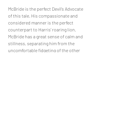
McBride is the perfect Devil’s Advocate 
of this tale. His compassionate and 
considered manner is the perfect 
counterpart to Harris’ roaring lion. 
McBride has a great sense of calm and 
stillness, separating him from the 
uncomfortable fidgeting of the other 
jurors and giving him a silent power 
and air of truth. 
	This production is a 
masterclass of tension, focus and 
dynamics. A huge congratulations to 
Paul Winchester, cast and crew for 
creating a dynamic and riveting work 
of art.