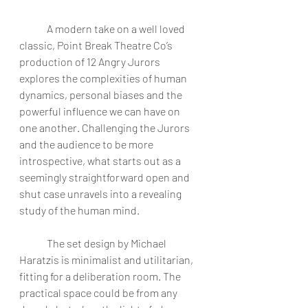
	A modern take on a well loved 
classic, Point Break Theatre Co’s 
production of 12 Angry Jurors 
explores the complexities of human 
dynamics, personal biases and the 
powerful influence we can have on 
one another. Challenging the Jurors 
and the audience to be more 
introspective, what starts out as a 
seemingly straightforward open and 
shut case unravels into a revealing 
study of the human mind. 
	The set design by Michael 
Haratzis is minimalist and utilitarian, 
fitting for a deliberation room. The 
practical space could be from any 