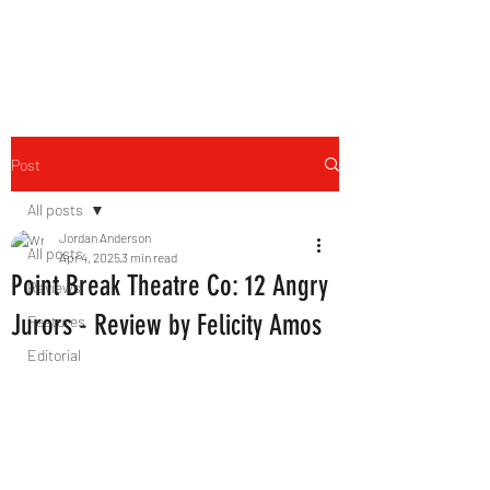
THE FOURTH WALL
Post
All posts
Jordan Anderson
All posts
Apr 4, 2025
3 min read
Point Break Theatre Co: 12 Angry
Reviews
Jurors - Review by Felicity Amos
Features
Editorial