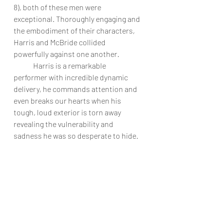
8), both of these men were 
exceptional. Thoroughly engaging and 
the embodiment of their characters, 
Harris and McBride collided 
powerfully against one another. 
	Harris is a remarkable 
performer with incredible dynamic 
delivery, he commands attention and 
even breaks our hearts when his 
tough, loud exterior is torn away 
revealing the vulnerability and 
sadness he was so desperate to hide. 