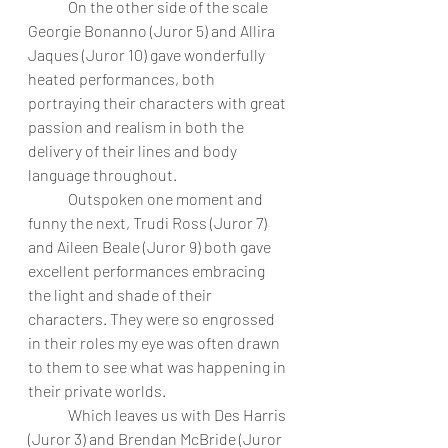
	On the other side of the scale 
Georgie Bonanno (Juror 5) and Allira 
Jaques (Juror 10) gave wonderfully 
heated performances, both 
portraying their characters with great 
passion and realism in both the 
delivery of their lines and body 
language throughout. 
	Outspoken one moment and 
funny the next, Trudi Ross (Juror 7) 
and Aileen Beale (Juror 9) both gave 
excellent performances embracing 
the light and shade of their 
characters. They were so engrossed 
in their roles my eye was often drawn 
to them to see what was happening in 
their private worlds. 
	Which leaves us with Des Harris 
(Juror 3) and Brendan McBride (Juror 