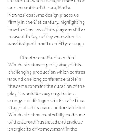
decade but when the lights fade up on 
our ensemble of Jurors, Marisa 
Newnes’ costume design places us 
firmly in the 21st century, highlighting 
how the themes of this play are still as 
relevant today as they were when it 
was first performed over 60 years ago. 
	Director and Producer Paul 
Winchester has expertly staged this 
challenging production which centres 
around one long conference table in 
the same room for the duration of the 
play. It would be very easy to lose 
energy and dialogue stuck seated in a 
stagnant tableau around the table but 
Winchester has masterfully made use 
of the Jurors' frustrated and anxious 
energies to drive movement in the 