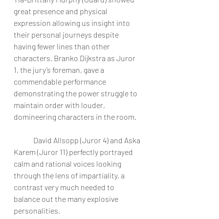
great presence and physical 
expression allowing us insight into 
their personal journeys despite 
having fewer lines than other 
characters. Branko Dijkstra as Juror 
1, the jury’s foreman, gave a 
commendable performance 
demonstrating the power struggle to 
maintain order with louder, 
domineering characters in the room. 
	David Allsopp (Juror 4) and Aska 
Karem (Juror 11) perfectly portrayed 
calm and rational voices looking 
through the lens of impartiality, a 
contrast very much needed to 
balance out the many explosive 
personalities. 