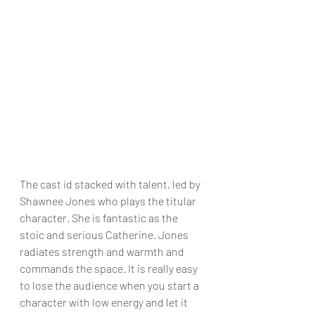
The cast id stacked with talent, led by 
Shawnee Jones who plays the titular 
character. She is fantastic as the 
stoic and serious Catherine. Jones 
radiates strength and warmth and 
commands the space. It is really easy 
to lose the audience when you start a 
character with low energy and let it 