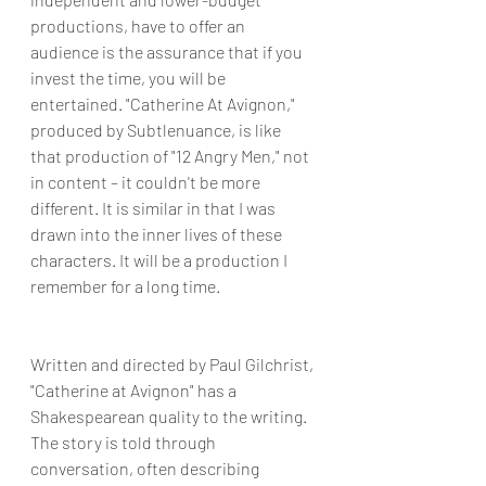
productions, have to offer an 
audience is the assurance that if you 
invest the time, you will be 
entertained. "Catherine At Avignon," 
produced by Subtlenuance, is like 
that production of "12 Angry Men," not 
in content – it couldn't be more 
different. It is similar in that I was 
drawn into the inner lives of these 
characters. It will be a production I 
remember for a long time.
Written and directed by Paul Gilchrist, 
"Catherine at Avignon" has a 
Shakespearean quality to the writing. 
The story is told through 
conversation, often describing 