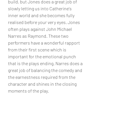
build, but Jones does a great job of 
slowly letting us into Catherine's 
inner world and she becomes fully 
realised before your very eyes. Jones 
often plays against John Michael 
Narres as Raymond. These two 
performers have a wonderful rapport 
from their first scene which is 
important for the emotional punch 
that is the plays ending. Narres does a 
great job of balancing the comedy and 
the earnestness required from the 
character and shines in the closing 
moments of the play.