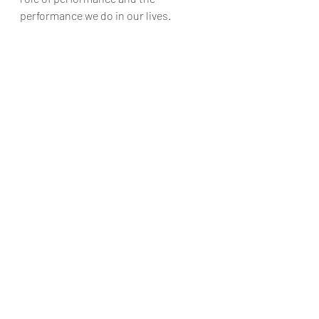
performance we do in our lives.