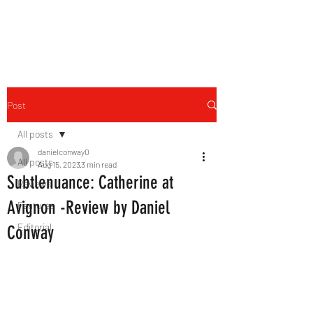
THE FOURTH WALL
Post
All posts
danielconway0
All posts
Aug 15, 2023
3 min read
Subtlenuance: Catherine at
Reviews
Avignon -Review by Daniel
Features
Editorial
Conway