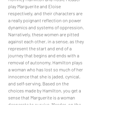
play Marguerite and Eloise 
respectively, and their characters are 
a really poignant reflection on power 
dynamics and systems of oppression. 
Narratively, these women are pitted 
against each other, in a sense, as they 
represent the start and end of a 
journey that begins and ends with a 
removal of autonomy. Hamilton plays 
a woman who has lost so much of her 
innocence that she is jaded, cynical, 
and self-serving. Based on the 
choices made by Hamilton, you get a 
sense that Marguerite is a woman 
desperate to survive. Meader, on the 
other hand, shows Eloise. At first 
demure and impressionable, she 
gains an edge and becomes cunning, 