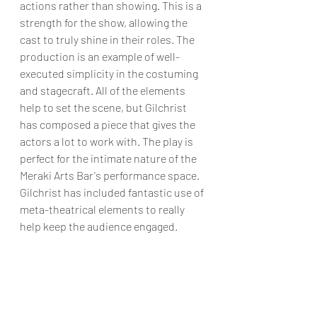
actions rather than showing. This is a 
strength for the show, allowing the 
cast to truly shine in their roles. The 
production is an example of well-
executed simplicity in the costuming 
and stagecraft. All of the elements 
help to set the scene, but Gilchrist 
has composed a piece that gives the 
actors a lot to work with. The play is 
perfect for the intimate nature of the 
Meraki Arts Bar's performance space. 
Gilchrist has included fantastic use of 
meta-theatrical elements to really 
help keep the audience engaged.