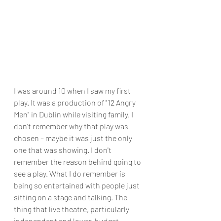
I was around 10 when I saw my first 
play. It was a production of "12 Angry 
Men" in Dublin while visiting family. I 
don't remember why that play was 
chosen – maybe it was just the only 
one that was showing. I don't 
remember the reason behind going to 
see a play. What I do remember is 
being so entertained with people just 
sitting on a stage and talking. The 
thing that live theatre, particularly 
independent and lower-budget 