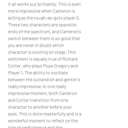
it all works out brilliantly. This is even 
more impressive when Cameron is 
acting as the rough-as-guts player 2. 
These two characters are opposite 
ends of the spectrum, and Cameron's 
switch between them is so good that 
you are never in doubt which 
character is existing on stage. This 
sentiment is equally true of Richard 
Cotter, who plays Pope Gregory and 
Player 1. The ability to oscillate 
between the outlandish and gentle is 
really impressive. In one really 
impressive moment, both Cameron 
and Cotter transition from one 
character to another before your 
eyes. This is done masterfully and is a 
wonderful moment to reflect on the 
role of performance and the 