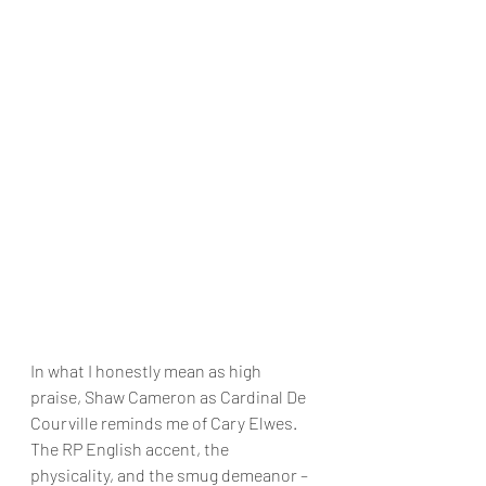
In what I honestly mean as high 
praise, Shaw Cameron as Cardinal De 
Courville reminds me of Cary Elwes. 
The RP English accent, the 
physicality, and the smug demeanor – 