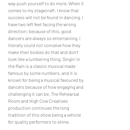
way push yourself to do more. When it 
comes to my stagecraft, I know that 
success will not be found in dancing. I 
have two left feet facing the wrong 
direction; because of this, good 
dancers are always so entertaining. I 
literally could not conceive how they 
make their bodies do that and don’t 
look like a lumbering thing. Singin’ in 
the Rain is a classic musical made 
famous by some numbers, and it is 
known for being a musical favoured by 
dancers because of how engaging and 
challenging it can be. The Rehearsal 
Room and High Cow Creatives 
production continues the long 
tradition of this show being a vehicle 
for quality performers to shine.