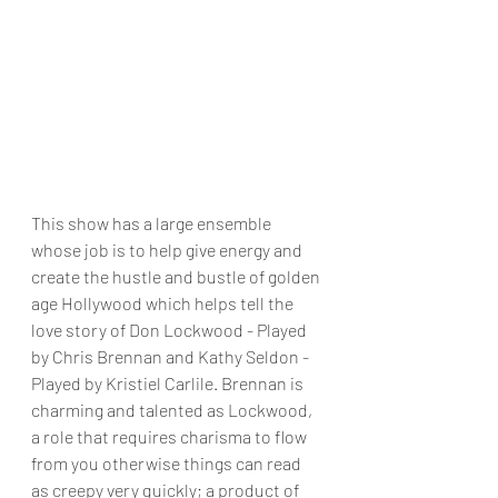
This show has a large ensemble 
whose job is to help give energy and 
create the hustle and bustle of golden 
age Hollywood which helps tell the 
love story of Don Lockwood - Played 
by Chris Brennan and Kathy Seldon - 
Played by Kristiel Carlile. Brennan is 
charming and talented as Lockwood, 
a role that requires charisma to flow 
from you otherwise things can read 
as creepy very quickly; a product of 