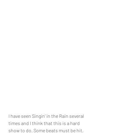
I have seen Singin’ in the Rain several 
times and I think that this is a hard 
show to do. Some beats must be hit, 