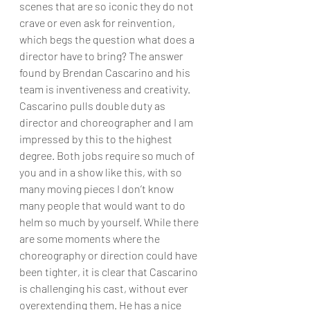
scenes that are so iconic they do not 
crave or even ask for reinvention, 
which begs the question what does a 
director have to bring? The answer 
found by Brendan Cascarino and his 
team is inventiveness and creativity. 
Cascarino pulls double duty as 
director and choreographer and I am 
impressed by this to the highest 
degree. Both jobs require so much of 
you and in a show like this, with so 
many moving pieces I don’t know 
many people that would want to do 
helm so much by yourself. While there 
are some moments where the 
choreography or direction could have 
been tighter, it is clear that Cascarino 
is challenging his cast, without ever 
overextending them. He has a nice 