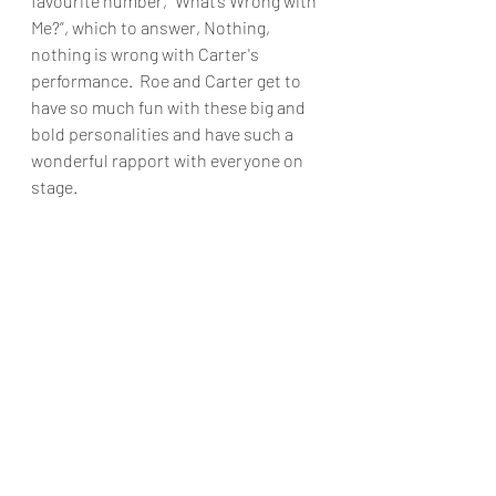
favourite number, “What’s Wrong with 
Me?”, which to answer, Nothing, 
nothing is wrong with Carter's 
performance.  Roe and Carter get to 
have so much fun with these big and 
bold personalities and have such a 
wonderful rapport with everyone on 
stage.