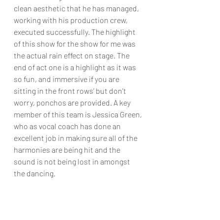
clean aesthetic that he has managed, 
working with his production crew, 
executed successfully. The highlight 
of this show for the show for me was 
the actual rain effect on stage. The 
end of act one is a highlight as it was 
so fun, and immersive if you are 
sitting in the front rows’ but don’t 
worry, ponchos are provided. A key 
member of this team is Jessica Green, 
who as vocal coach has done an 
excellent job in making sure all of the 
harmonies are being hit and the 
sound is not being lost in amongst 
the dancing.