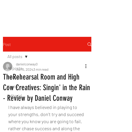
THE FOURTH WALL
Post
All posts
danielconway0
All posts
Jul 15, 2024
3 min read
TheRehearsal Room and High
Reviews
Cow Creatives: Singin' in the Rain
Features
Editorial
- Review by Daniel Conway
I have always believed in playing to 
your strengths, don’t try and succeed 
where you know you are going to fail, 
rather chase success and along the 