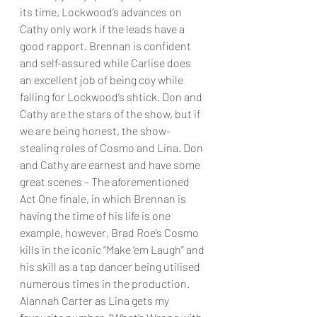
its time, Lockwood’s advances on 
Cathy only work if the leads have a 
good rapport. Brennan is confident 
and self-assured while Carlise does 
an excellent job of being coy while 
falling for Lockwood’s shtick. Don and 
Cathy are the stars of the show, but if 
we are being honest, the show-
stealing roles of Cosmo and Lina. Don 
and Cathy are earnest and have some 
great scenes – The aforementioned 
Act One finale, in which Brennan is 
having the time of his life is one 
example, however, Brad Roe’s Cosmo 
kills in the iconic “Make ‘em Laugh” and 
his skill as a tap dancer being utilised 
numerous times in the production. 
Alannah Carter as Lina gets my 