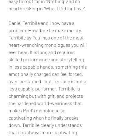
easy to root for in “Nothing” and so 
heartbreaking in “What I Did for Love”.
Daniel Terribile and I now have a 
problem. How dare he make me cry! 
Terribile as Paul has one of the most 
heart-wrenching monologues you will 
ever hear. It is long and requires 
skilled performance and storytelling. 
In less capable hands, something this 
emotionally charged can feel forced, 
over-performed—but Terribile is not a 
less capable performer. Terribile is 
charming but with grit, and projects 
the hardened world-weariness that 
makes Paul’s monologue so 
captivating when he finally breaks 
down. Terribile clearly understands 
that it is always more captivating 