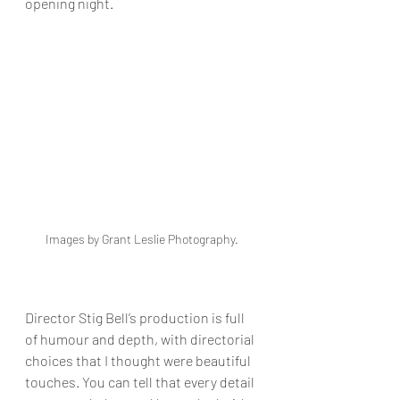
opening night.
Images by Grant Leslie Photography. 
Director Stig Bell’s production is full 
of humour and depth, with directorial 
choices that I thought were beautiful 
touches. You can tell that every detail 