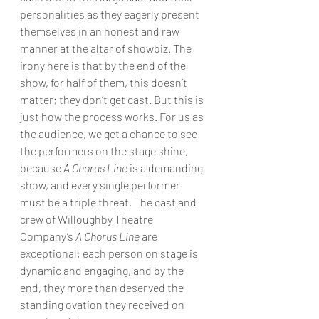
personalities as they eagerly present 
themselves in an honest and raw 
manner at the altar of showbiz. The 
irony here is that by the end of the 
show, for half of them, this doesn’t 
matter; they don’t get cast. But this is 
just how the process works. For us as 
the audience, we get a chance to see 
the performers on the stage shine, 
because 
A Chorus Line
 is a demanding 
show, and every single performer 
must be a triple threat. The cast and 
crew of Willoughby Theatre 
Company’s 
A Chorus Line
 are 
exceptional; each person on stage is 
dynamic and engaging, and by the 
end, they more than deserved the 
standing ovation they received on 