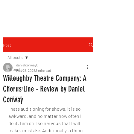
THE FOURTH WALL
Post
All posts
danielconway0
All posts
May 25, 2025
6 min read
Willoughby Theatre Company: A
Reviews
Chorus Line - Review by Daniel
Features
Editorial
Conway
I hate auditioning for shows. It is so 
awkward, and no matter how often I 
do it, I am still so nervous that I will 
make a mistake. Additionally, a thing I 