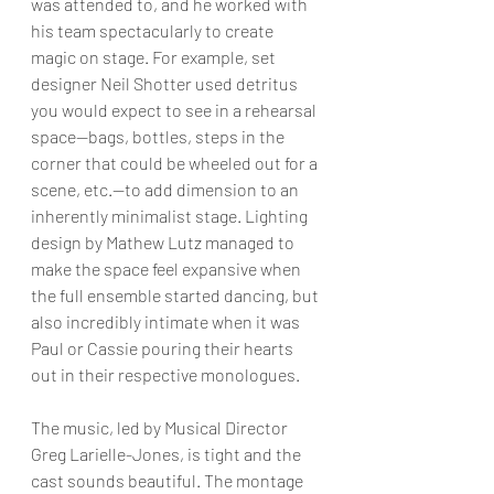
was attended to, and he worked with 
his team spectacularly to create 
magic on stage. For example, set 
designer Neil Shotter used detritus 
you would expect to see in a rehearsal 
space—bags, bottles, steps in the 
corner that could be wheeled out for a 
scene, etc.—to add dimension to an 
inherently minimalist stage. Lighting 
design by Mathew Lutz managed to 
make the space feel expansive when 
the full ensemble started dancing, but 
also incredibly intimate when it was 
Paul or Cassie pouring their hearts 
out in their respective monologues.
The music, led by Musical Director 
Greg Larielle-Jones, is tight and the 
cast sounds beautiful. The montage 