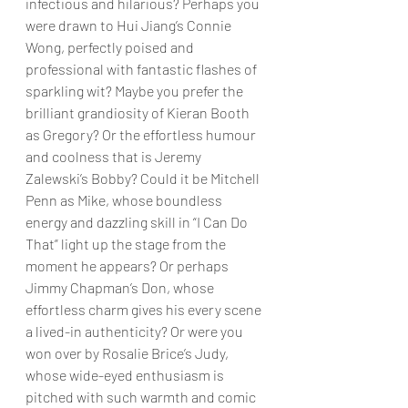
infectious and hilarious? Perhaps you 
were drawn to Hui Jiang’s Connie 
Wong, perfectly poised and 
professional with fantastic flashes of 
sparkling wit? Maybe you prefer the 
brilliant grandiosity of Kieran Booth 
as Gregory? Or the effortless humour 
and coolness that is Jeremy 
Zalewski’s Bobby? Could it be Mitchell 
Penn as Mike, whose boundless 
energy and dazzling skill in “I Can Do 
That” light up the stage from the 
moment he appears? Or perhaps 
Jimmy Chapman’s Don, whose 
effortless charm gives his every scene 
a lived-in authenticity? Or were you 
won over by Rosalie Brice’s Judy, 
whose wide-eyed enthusiasm is 
pitched with such warmth and comic 