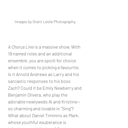
Images by Grant Leslie Photography. 
A Chorus Line
 is a massive show. With 
19 named roles and an additional 
ensemble, you are spoilt for choice 
when it comes to picking a favourite. 
Is it Arnold Andrews as Larry and his 
sarcastic responses to his boss 
Zach? Could it be Emily Newberry and 
Benjamin Olivera, who play the 
adorable newlyweds Al and Kristine—
so charming and lovable in “Sing”? 
What about Daniel Timmins as Mark, 
whose youthful exuberance is 