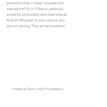
precision that it never crosses into 
caricature? Or is it Naisa Lasalosi’s 
powerful physicality and charisma as 
Richie? Whoever is your choice, you 
are not wrong. They are all excellent.
Images by Grant Leslie Photography. 