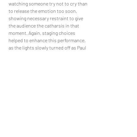
watching someone try not to cry than 
to release the emotion too soon, 
showing necessary restraint to give 
the audience the catharsis in that 
moment. Again, staging choices 
helped to enhance this performance, 
as the lights slowly turned off as Paul 
engrossed us in his story, creating a 
sense of intimacy that helps him 
knock it out of the park.
Zach, the director from hell, played by 
Caleb Hamwood, is a hard role as an 
actor. While Hamwood is also a 
fabulous dancer—as proven in the 
scenes that call for his involvement—
the role of Zach is primarily voice 
acting. Speaking through a God mic, 
he must be a presence on the stage 