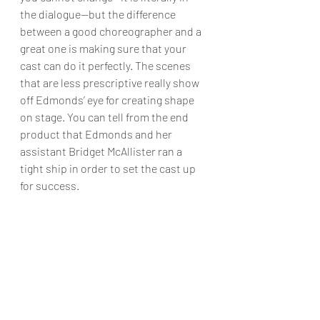
the dialogue—but the difference 
between a good choreographer and a 
great one is making sure that your 
cast can do it perfectly. The scenes 
that are less prescriptive really show 
off Edmonds’ eye for creating shape 
on stage. You can tell from the end 
product that Edmonds and her 
assistant Bridget McAllister ran a 
tight ship in order to set the cast up 
for success.