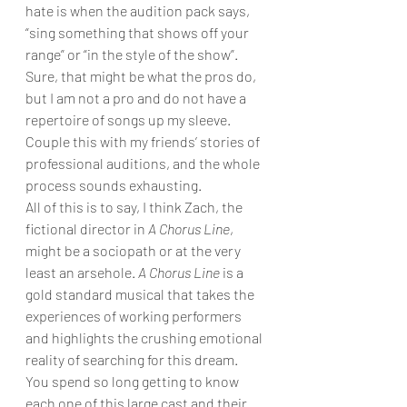
hate is when the audition pack says, 
“sing something that shows off your 
range” or “in the style of the show”. 
Sure, that might be what the pros do, 
but I am not a pro and do not have a 
repertoire of songs up my sleeve. 
Couple this with my friends’ stories of 
professional auditions, and the whole 
process sounds exhausting.
All of this is to say, I think Zach, the 
fictional director in 
A Chorus Line
, 
might be a sociopath or at the very 
least an arsehole. 
A Chorus Line
 is a 
gold standard musical that takes the 
experiences of working performers 
and highlights the crushing emotional 
reality of searching for this dream. 
You spend so long getting to know 
each one of this large cast and their 