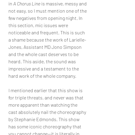
in 
A Chorus Line
 is massive, messy and 
not easy, so I must mention one of the 
few negatives from opening night. In 
this section, mic issues were 
noticeable and frequent. This is such 
a shame because the work of Larielle-
Jones, Assistant MD Jono Simpson 
and the whole cast deserves to be 
heard. This aside, the sound was 
impressive and a testament to the 
hard work of the whole company.
I mentioned earlier that this show is 
for triple threats, and never was that 
more apparent than watching the 
cast absolutely nail the choreography 
by Stephanie Edmonds. This show 
has some iconic choreography that 
you cannot change—it is literally in 