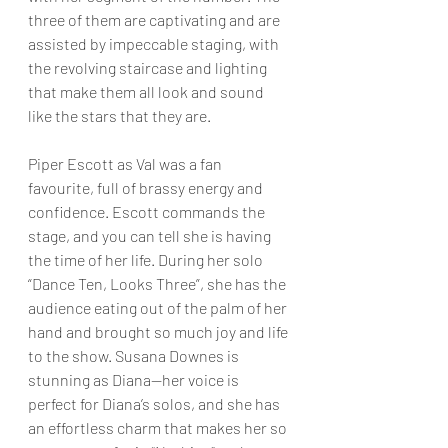
three of them are captivating and are 
assisted by impeccable staging, with 
the revolving staircase and lighting 
that make them all look and sound 
like the stars that they are.
Piper Escott as Val was a fan 
favourite, full of brassy energy and 
confidence. Escott commands the 
stage, and you can tell she is having 
the time of her life. During her solo 
“Dance Ten, Looks Three”, she has the 
audience eating out of the palm of her 
hand and brought so much joy and life 
to the show. Susana Downes is 
stunning as Diana—her voice is 
perfect for Diana’s solos, and she has 
an effortless charm that makes her so 