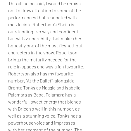
This all being said, I would be remiss 
not to draw attention to some of the 
performances that resonated with 
me. Jacinta Robertson’s Sheila is 
outstanding—so wry and confident, 
but with vulnerability that makes her 
honestly one of the most fleshed-out 
characters in the show. Robertson 
brings the maturity needed for the 
role in spades and was a fan favourite. 
Robertson also has my favourite 
number, “At the Ballet”, alongside 
Bronte Tonks as Maggie and Isabella 
Palamara as Bebe. Palamara has a 
wonderful, sweet energy that blends 
with Brice so well in this number, as 
well as a stunning voice. Tonks has a 
powerhouse voice and impresses 
with her segment of the number. The 