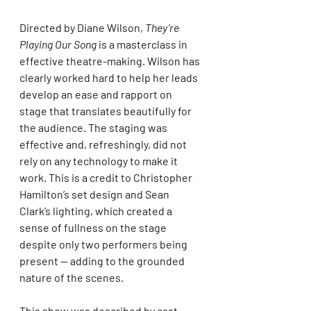
Directed by Diane Wilson, 
They’re 
Playing Our Song
 is a masterclass in 
effective theatre-making. Wilson has 
clearly worked hard to help her leads 
develop an ease and rapport on 
stage that translates beautifully for 
the audience. The staging was 
effective and, refreshingly, did not 
rely on any technology to make it 
work. This is a credit to Christopher 
Hamilton’s set design and Sean 
Clark’s lighting, which created a 
sense of fullness on the stage 
despite only two performers being 
present — adding to the grounded 
nature of the scenes.
This show was described by cast 