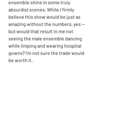
ensemble shine in some truly 
absurdist scenes. While I firmly 
believe this show would be just as 
amazing without the numbers, yes — 
but would that result in me not 
seeing the male ensemble dancing 
while limping and wearing hospital 
gowns? I’m not sure the trade would 
be worth it.