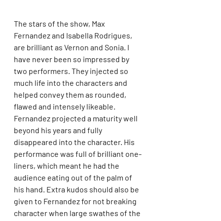
The stars of the show, Max 
Fernandez and Isabella Rodrigues, 
are brilliant as Vernon and Sonia. I 
have never been so impressed by 
two performers. They injected so 
much life into the characters and 
helped convey them as rounded, 
flawed and intensely likeable. 
Fernandez projected a maturity well 
beyond his years and fully 
disappeared into the character. His 
performance was full of brilliant one-
liners, which meant he had the 
audience eating out of the palm of 
his hand. Extra kudos should also be 
given to Fernandez for not breaking 
character when large swathes of the 