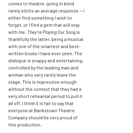
comes to theatre, going in blind 
rarely elicits an average response — I 
either find something I wish to 
forget, or I find a gem that will stay 
with me. 
They’re Playing Our Song
 is 
thankfully the latter, being a musical 
with one of the smartest and best-
written books I have ever seen. The 
dialogue is snappy and entertaining, 
controlled by the leading man and 
woman who very rarely leave the 
stage. This is impressive enough 
without the context that they had a 
very short rehearsal period to pull it 
all off. I think it is fair to say that 
everyone at Bankstown Theatre 
Company should be very proud of 
this production.