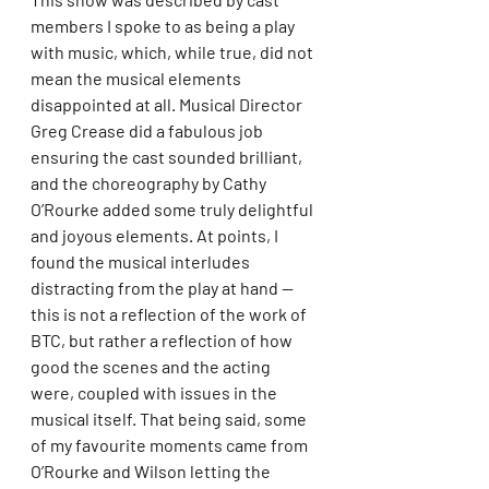
members I spoke to as being a play 
with music, which, while true, did not 
mean the musical elements 
disappointed at all. Musical Director 
Greg Crease did a fabulous job 
ensuring the cast sounded brilliant, 
and the choreography by Cathy 
O’Rourke added some truly delightful 
and joyous elements. At points, I 
found the musical interludes 
distracting from the play at hand — 
this is not a reflection of the work of 
BTC, but rather a reflection of how 
good the scenes and the acting 
were, coupled with issues in the 
musical itself. That being said, some 
of my favourite moments came from 
O’Rourke and Wilson letting the 