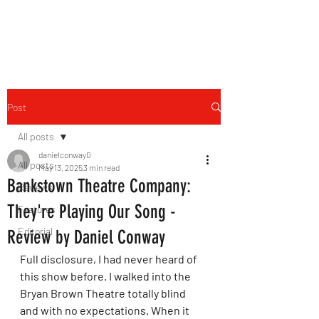
THE FOURTH WALL
Post
All posts
danielconway0
All posts
May 13, 2025
3 min read
Bankstown Theatre Company:
Reviews
They're Playing Our Song -
Features
Editorial
Review by Daniel Conway
Full disclosure, I had never heard of 
this show before. I walked into the 
Bryan Brown Theatre totally blind 
and with no expectations. When it 