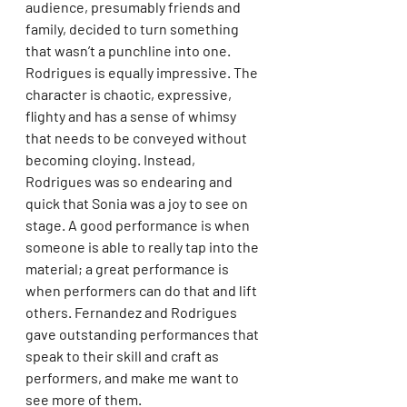
audience, presumably friends and 
family, decided to turn something 
that wasn’t a punchline into one. 
Rodrigues is equally impressive. The 
character is chaotic, expressive, 
flighty and has a sense of whimsy 
that needs to be conveyed without 
becoming cloying. Instead, 
Rodrigues was so endearing and 
quick that Sonia was a joy to see on 
stage. A good performance is when 
someone is able to really tap into the 
material; a great performance is 
when performers can do that and lift 
others. Fernandez and Rodrigues 
gave outstanding performances that 
speak to their skill and craft as 
performers, and make me want to 
see more of them.