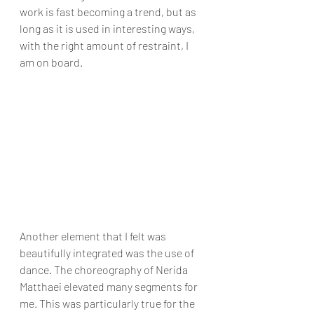
work is fast becoming a trend, but as 
long as it is used in interesting ways, 
with the right amount of restraint, I 
am on board.
Another element that I felt was 
beautifully integrated was the use of 
dance. The choreography of Nerida 
Matthaei elevated many segments for 
me. This was particularly true for the 