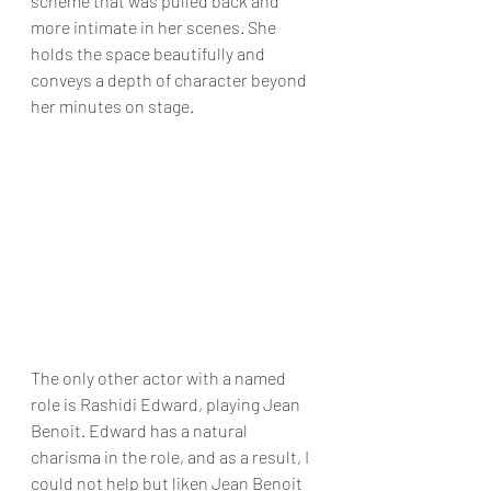
scheme that was pulled back and 
more intimate in her scenes. She 
holds the space beautifully and 
conveys a depth of character beyond 
her minutes on stage.
The only other actor with a named 
role is Rashidi Edward, playing Jean 
Benoit. Edward has a natural 
charisma in the role, and as a result, I 
could not help but liken Jean Benoit 