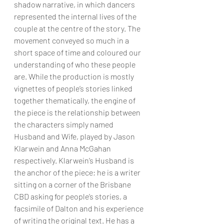
shadow narrative, in which dancers 
represented the internal lives of the 
couple at the centre of the story. The 
movement conveyed so much in a 
short space of time and coloured our 
understanding of who these people 
are. While the production is mostly 
vignettes of people’s stories linked 
together thematically, the engine of 
the piece is the relationship between 
the characters simply named 
Husband and Wife, played by Jason 
Klarwein and Anna McGahan 
respectively. Klarwein’s Husband is 
the anchor of the piece; he is a writer 
sitting on a corner of the Brisbane 
CBD asking for people’s stories, a 
facsimile of Dalton and his experience 
of writing the original text. He has a 