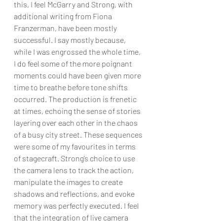
this, I feel McGarry and Strong, with 
additional writing from Fiona 
Franzerman, have been mostly 
successful. I say mostly because, 
while I was engrossed the whole time, 
I do feel some of the more poignant 
moments could have been given more 
time to breathe before tone shifts 
occurred. The production is frenetic 
at times, echoing the sense of stories 
layering over each other in the chaos 
of a busy city street. These sequences 
were some of my favourites in terms 
of stagecraft. Strong’s choice to use 
the camera lens to track the action, 
manipulate the images to create 
shadows and reflections, and evoke 
memory was perfectly executed. I feel 
that the integration of live camera 