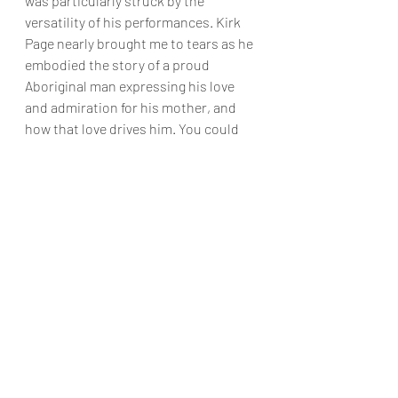
was particularly struck by the 
versatility of his performances. Kirk 
Page nearly brought me to tears as he 
embodied the story of a proud 
Aboriginal man expressing his love 
and admiration for his mother, and 
how that love drives him. You could 
feel how special that was for Page, as 
his energy in that moment was 
magnetic. The entire company was 
excellent, and while these were my 
stand-out experiences, they only 
worked because the cast as a whole 
created a fluid and tightly held 
performance.