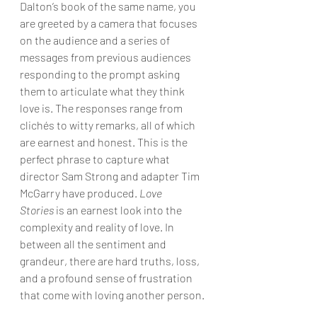
Dalton’s book of the same name, you 
are greeted by a camera that focuses 
on the audience and a series of 
messages from previous audiences 
responding to the prompt asking 
them to articulate what they think 
love is. The responses range from 
clichés to witty remarks, all of which 
are earnest and honest. This is the 
perfect phrase to capture what 
director Sam Strong and adapter Tim 
McGarry have produced. 
Love 
Stories
 is an earnest look into the 
complexity and reality of love. In 
between all the sentiment and 
grandeur, there are hard truths, loss, 
and a profound sense of frustration 
that come with loving another person.