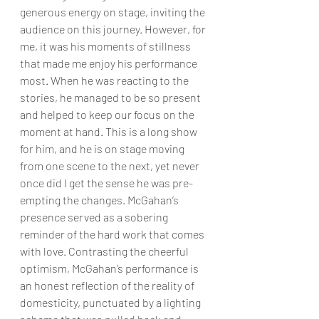
generous energy on stage, inviting the 
audience on this journey. However, for 
me, it was his moments of stillness 
that made me enjoy his performance 
most. When he was reacting to the 
stories, he managed to be so present 
and helped to keep our focus on the 
moment at hand. This is a long show 
for him, and he is on stage moving 
from one scene to the next, yet never 
once did I get the sense he was pre-
empting the changes. McGahan’s 
presence served as a sobering 
reminder of the hard work that comes 
with love. Contrasting the cheerful 
optimism, McGahan’s performance is 
an honest reflection of the reality of 
domesticity, punctuated by a lighting 