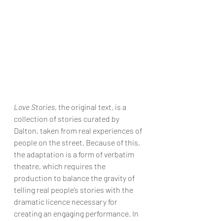
Love Stories
, the original text, is a 
collection of stories curated by 
Dalton, taken from real experiences of 
people on the street. Because of this, 
the adaptation is a form of verbatim 
theatre, which requires the 
production to balance the gravity of 
telling real people’s stories with the 
dramatic licence necessary for 
creating an engaging performance. In 