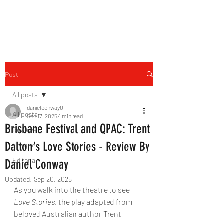
THE FOURTH WALL
Post
All posts
danielconway0
All posts
Sep 17, 2025
4 min read
Brisbane Festival and QPAC: Trent
Reviews
Dalton's Love Stories - Review By
Features
Editorial
Daniel Conway
Updated:
Sep 20, 2025
As you walk into the theatre to see 
Love Stories
, the play adapted from 
beloved Australian author Trent 