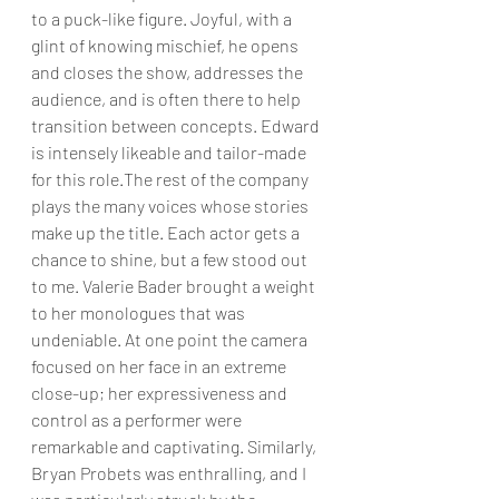
to a puck-like figure. Joyful, with a 
glint of knowing mischief, he opens 
and closes the show, addresses the 
audience, and is often there to help 
transition between concepts. Edward 
is intensely likeable and tailor-made 
for this role.The rest of the company 
plays the many voices whose stories 
make up the title. Each actor gets a 
chance to shine, but a few stood out 
to me. Valerie Bader brought a weight 
to her monologues that was 
undeniable. At one point the camera 
focused on her face in an extreme 
close-up; her expressiveness and 
control as a performer were 
remarkable and captivating. Similarly, 
Bryan Probets was enthralling, and I 