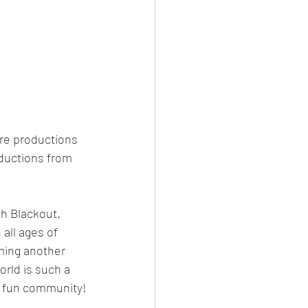
tre productions 
oductions from 
h Blackout. 
all ages of 
oming another 
rld is such a 
h a fun community!