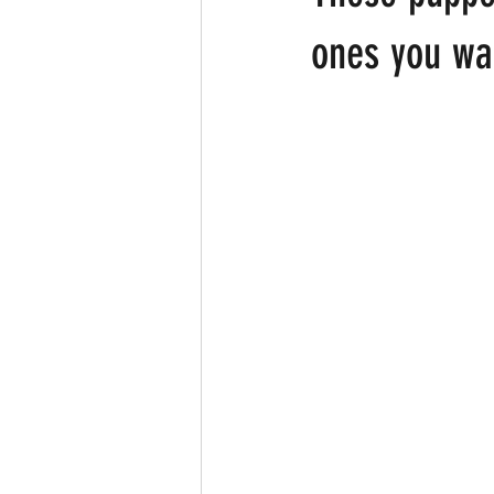
ones you wan