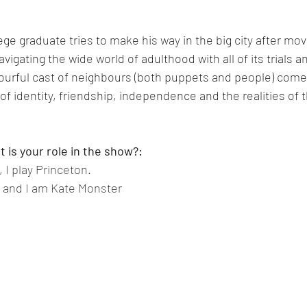
ge graduate tries to make his way in the big city after movin
vigating the wide world of adulthood with all of its trials an
lourful cast of neighbours (both puppets and people) come
of identity, friendship, independence and the realities of t
 is your role in the show?:
I play Princeton.
 and I am Kate Monster