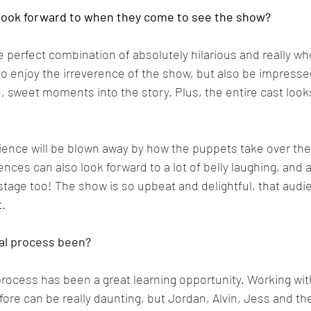
look forward to when they come to see the show?
e perfect combination of absolutely hilarious and really w
o enjoy the irreverence of the show, but also be impressed
 sweet moments into the story. Plus, the entire cast loo
dience will be blown away by how the puppets take over the
nces can also look forward to a lot of belly laughing, and 
tage too! The show is so upbeat and delightful, that audi
t.
al process been?
rocess has been a great learning opportunity. Working wit
ore can be really daunting, but Jordan, Alvin, Jess and th