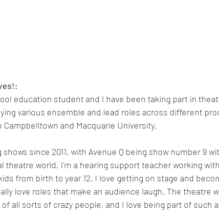
ves!:
hool education student and I have been taking part in thea
aying various ensemble and lead roles across different pr
o Campbelltown and Macquarie University.
g shows since 2011, with Avenue Q being show number 9 wit
l theatre world, I'm a hearing support teacher working with 
kids from birth to year 12. I love getting on stage and bec
ally love roles that make an audience laugh. The theatre wo
ll of all sorts of crazy people, and I love being part of suc