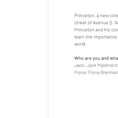
Princeton, a new colle
street of Avenue Q. Na
Princeton and his co
learn the importance 
world.
Who are you and what
Jack: Jack Maidment, 
Fiona: Fiona Brennan