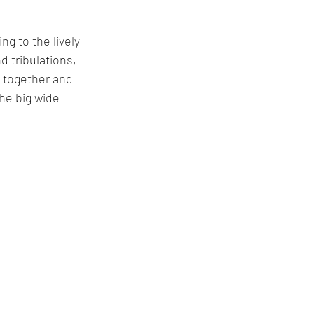
g to the lively 
d tribulations, 
 together and 
he big wide 