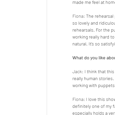
made me feel at home
Fiona: 
The rehearsal 
so lovely and ridicul
rehearsals. For the p
working really hard to
natural. It's so satis
What do you like abo
Jack: 
I think that th
really human stories. 
working with puppets 
Fiona: 
I love this sho
definitely one of my 
especially holds a ver