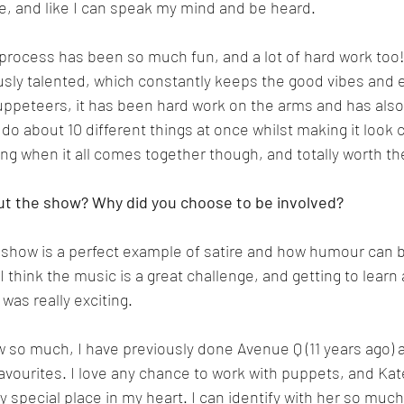
, and like I can speak my mind and be heard.
process has been so much fun, and a lot of hard work too! 
ously talented, which constantly keeps the good vibes and 
uppeteers, it has been hard work on the arms and has also
 do about 10 different things at once whilst making it look 
fying when it all comes together though, and totally worth t
ut the show? Why did you choose to be involved?
is show is a perfect example of satire and how humour can b
I think the music is a great challenge, and getting to learn a
was really exciting.
w so much, I have previously done Avenue Q (11 years ago) an
favourites. I love any chance to work with puppets, and Ka
y special place in my heart. I can identify with her so much