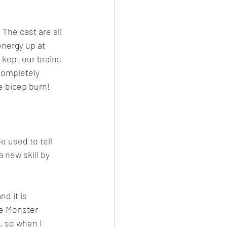
The cast are all 
energy up at 
 kept our brains 
completely 
he bicep burn!
e used to tell 
 new skill by 
d it is 
te Monster 
, so when I 