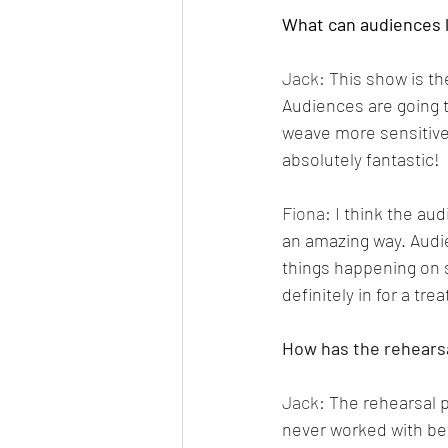
What can audiences 
Jack: 
This show is th
Audiences are going t
weave more sensitive,
absolutely fantastic!
Fiona: 
I think the au
an amazing way. Audie
things happening on s
definitely in for a trea
How has the rehears
Jack: 
The rehearsal p
never worked with bef