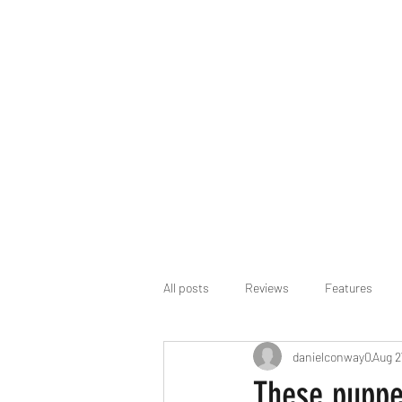
All posts
Reviews
Features
danielconway0
Aug 2
These puppet