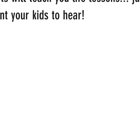
t your kids to hear!