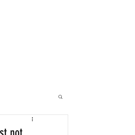
st not