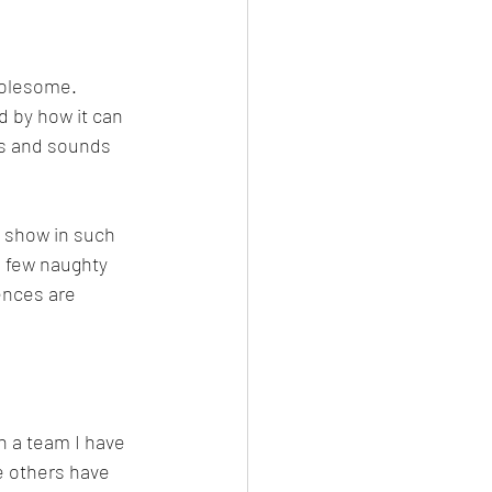
holesome. 
 by how it can 
ks and sounds 
 show in such 
a few naughty 
ences are 
h a team I have 
e others have 