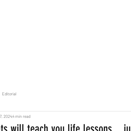
THE FOURTH WALL
Home
Contact
Editorial
7, 2024
4 min read
s will teach you life lessons... ju