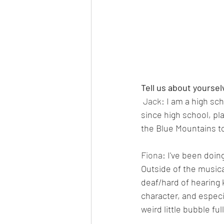
Tell us about yoursel
 Jack: 
I am a high sc
since high school, pl
the Blue Mountains t
Fiona: 
I've been doin
Outside of the musica
deaf/hard of hearing 
character, and especi
weird little bubble fu