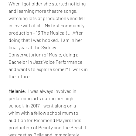
When I got older she started noticing 
and learning more theatre songs, 
watching lots of productions and fell 
in love with it all.  My first community 
production - 13 The Musical! … After 
doing that I was hooked.  I am in her 
final year at the Sydney 
Conservatorium of Music, doing a 
Bachelor in Jazz Voice Performance 
and wants to explore some MD work in 
the future.
Melanie
:  I was always involved in 
performing arts during her high 
school,  in 2017 I  went along on a 
whim with a fellow school mum to 
audition for Richmond Players Inc’s 
production of Beauty and the Beast. I 
was cast as Belle and immediately 