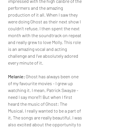
impressed with the high calibre of the 
performers and the amazing 
production of it all. When I saw they 
were doing Ghost as their next show I 
couldn’t refuse. I then spent the next 
month with the soundtrack on repeat 
and really grew to love Molly. This role 
is an amazing vocal and acting 
challenge and I’ve absolutely adored 
every minute of it.
Melanie:
 Ghost has always been one 
of my favourite movies - I grew up 
watching it. I mean, Patrick Swayze - 
need I say more?! But when I first 
heard the music of Ghost: The 
Musical, I really wanted to be a part of 
it. The songs are really beautiful. I was 
also excited about the opportunity to 