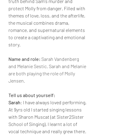
truth behind Sam's murder and 
protect Molly from danger. Filled with 
themes of love, loss, and the afterlife, 
the musical combines drama, 
romance, and supernatural elements 
to create a captivating and emotional 
story.
Name and role:
Sarah Vandenberg 
and Melanie Sestic. Sarah and Melanie 
are both playing the role of Molly 
Jensen.
Tell us about yourself: 
Sarah
: I have always loved performing, 
At 9yrs old I started singing lessons 
with Sharon Muscat (at Sister2Sister 
School of Singing), I learnt a lot of 
vocal technique and really grew there. 