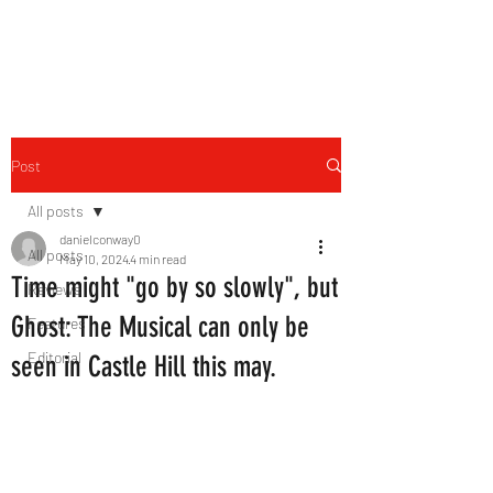
THE FOURTH WALL
Post
All posts
danielconway0
All posts
May 10, 2024
4 min read
Time might "go by so slowly", but
Reviews
Ghost: The Musical can only be
Features
Editorial
seen in Castle Hill this may.