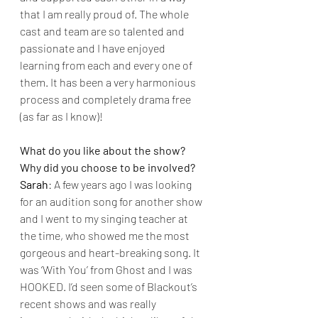
that I am really proud of. The whole 
cast and team are so talented and 
passionate and I have enjoyed 
learning from each and every one of 
them. It has been a very harmonious 
process and completely drama free 
(as far as I know)!
What do you like about the show? 
Why did you choose to be involved?
Sarah
: A few years ago I was looking 
for an audition song for another show 
and I went to my singing teacher at 
the time, who showed me the most 
gorgeous and heart-breaking song. It 
was ‘With You’ from Ghost and I was 
HOOKED. I’d seen some of Blackout’s 
recent shows and was really 