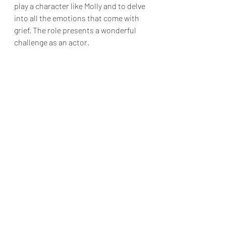
play a character like Molly and to delve 
into all the emotions that come with 
grief. The role presents a wonderful 
challenge as an actor.
Which cast member do you think 
audiences should keep an eye out 
for?
Melanie: 
We think Liam Vicari is the 
cast member audiences should keep 
an eye out for. The intensity he brings 
as Subway Ghost is electrifying! Oda 
Mae's Sisters have some great lines, 
and very funny acting. They are worth 
watching for too. In fact, our whole 
cast have put in 150%! The 
choreography is amazing, the singing 
is incredible. Honestly, the cast as a 
whole create the most amazing show 