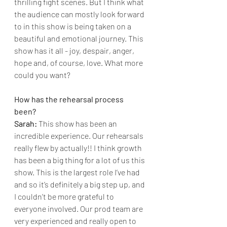
thrilling fight scenes. But I think what 
the audience can mostly look forward 
to in this show is being taken on a 
beautiful and emotional journey. This 
show has it all - joy, despair, anger, 
hope and, of course, love. What more 
could you want?
How has the rehearsal process 
been?
Sarah: 
This show has been an 
incredible experience. Our rehearsals 
really flew by actually!! I think growth 
has been a big thing for a lot of us this 
show. This is the largest role I’ve had 
and so it’s definitely a big step up, and 
I couldn’t be more grateful to 
everyone involved. Our prod team are 
very experienced and really open to 