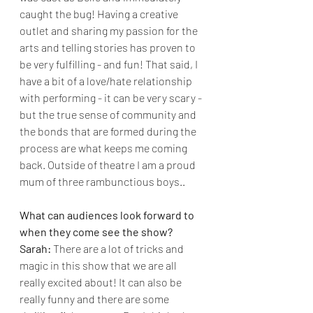
caught the bug! Having a creative 
outlet and sharing my passion for the 
arts and telling stories has proven to 
be very fulfilling - and fun! That said, I 
have a bit of a love/hate relationship 
with performing - it can be very scary - 
but the true sense of community and 
the bonds that are formed during the 
process are what keeps me coming 
back. Outside of theatre I am a proud 
mum of three rambunctious boys..
What can audiences look forward to 
when they come see the show?
Sarah: 
There are a lot of tricks and 
magic in this show that we are all 
really excited about! It can also be 
really funny and there are some 