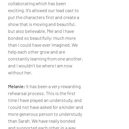
collaborating which has been 
exciting. It’s allowed our lead cast to 
put the characters first and create a 
show that is moving and beautiful, 
but also believable. Mel and I have 
bonded so beautifully; much more 
than I could have ever imagined. We 
help each other grow and are 
constantly learning from one another, 
and I wouldn’t be where I am now 
without her. 
Melanie:
 It has been a very rewarding 
rehearsal process. This is the first 
time I have played an understudy, and 
I could not have asked for a kinder and 
more generous person to understudy 
than Sarah. We have really bonded 
and supported each other in a way 