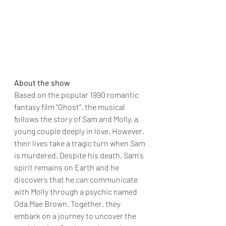
About the show 
Based on the popular 1990 romantic 
fantasy film "Ghost", the musical 
follows the story of Sam and Molly, a 
young couple deeply in love. However, 
their lives take a tragic turn when Sam 
is murdered. Despite his death, Sam's 
spirit remains on Earth and he 
discovers that he can communicate 
with Molly through a psychic named 
Oda Mae Brown. Together, they 
embark on a journey to uncover the 